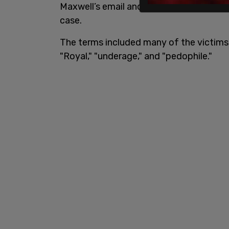
Maxwell’s email and iCloud accounts fo
case.
The terms included many of the victims’ 
"Royal," "underage," and "pedophile."