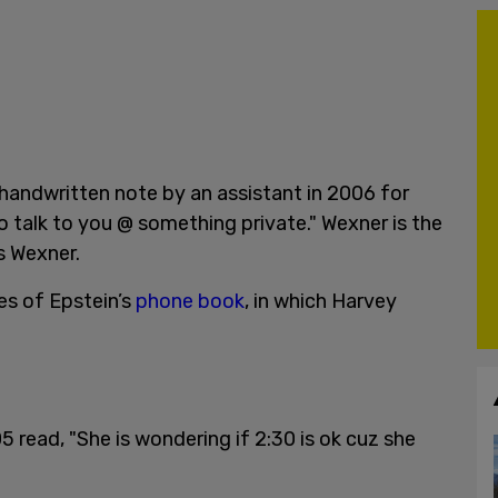
handwritten note by an assistant in 2006 for
o talk to you @ something private." Wexner is the
s Wexner.
es of Epstein’s
phone book
, in which Harvey
 read, "She is wondering if 2:30 is ok cuz she