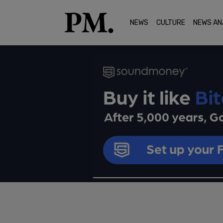
NEWS
CULTURE
NEWS AN