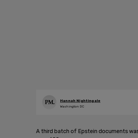
Hannah Nightingale
Washington DC
A third batch of Epstein documents was 