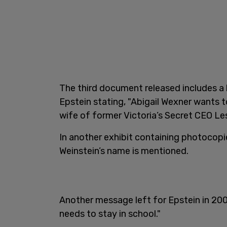
The third document released includes a 
Epstein stating, "Abigail Wexner wants t
wife of former Victoria’s Secret CEO Le
In another exhibit containing photocopi
Weinstein’s name is mentioned.
Another message left for Epstein in 2005
needs to stay in school."