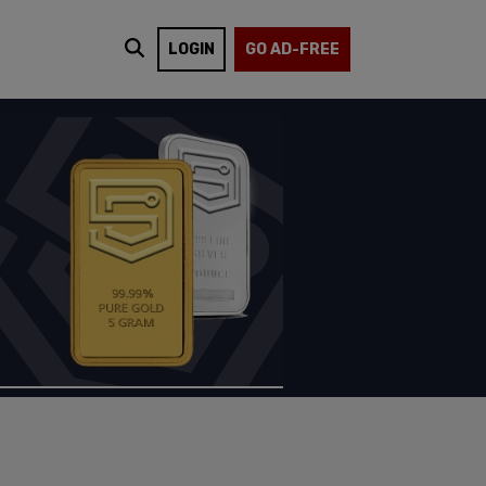
LOGIN
GO AD-FREE