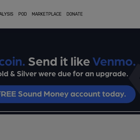
ALYSIS
POD
MARKETPLACE
DONATE