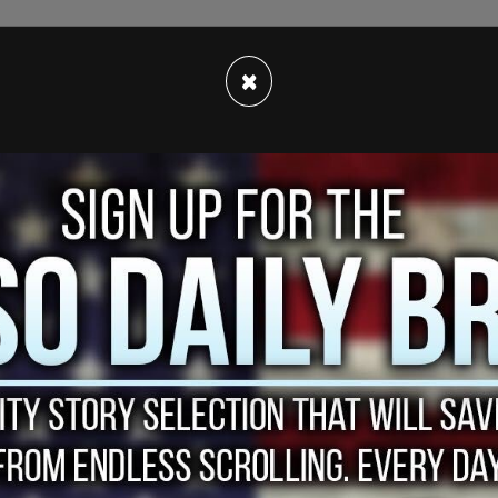
×
on
of Virginia Giuffre’s ex-boyfriend and former
 Epstein, Anthony Figueroa. He testified about
h home. Figueroa told the interviewer that he
dentify anyone other than Ghislaine Maxwell or