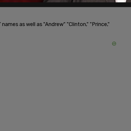
r evidence that would be used in the defamation
names as well as "Andrew" "Clinton," "Prince,"