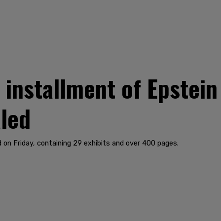
installment of Epstein
led
on Friday, containing 29 exhibits and over 400 pages.