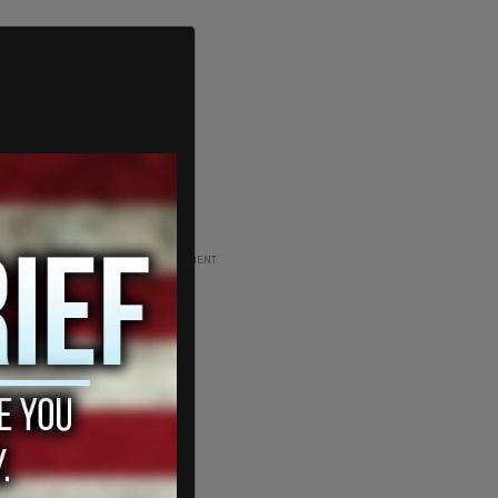
ADVERTISEMENT