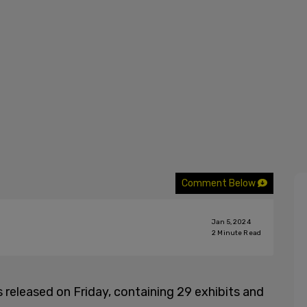
Comment Below
Jan 5, 2024
2
Minute Read
released on Friday, containing 29 exhibits and