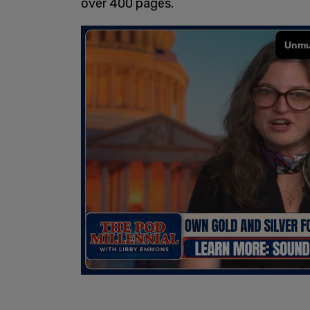
over 400 pages.