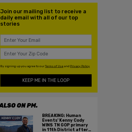
Join our mailing list to receive a
daily email with all of our top
stories
By signing up you agree to our
Terms of Use
and
Privacy Policy
KEEP ME IN THE LOOP
ALSO ON PM.
BREAKING: Human
Events' Kenny Cody
WINS TN GOP primary
in 11th District after