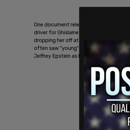
One document released was a
depositi
driver for Ghislaine Maxwell and Jeffrey
dropping her off at Epstein’s Palm Beac
often saw "young" women, but did not i
Jeffrey Epstein as being with them.