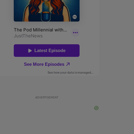
ADVERTISEMENT