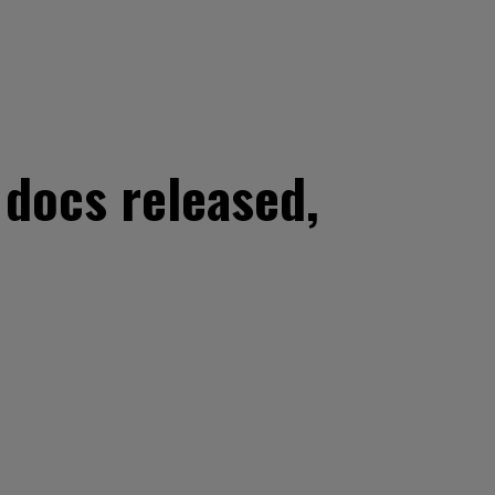
 docs released,