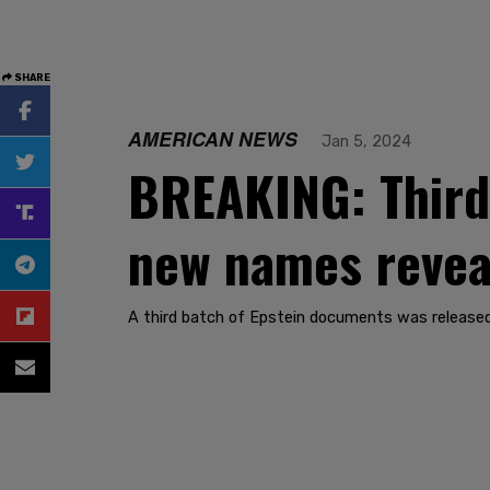
SHARE
AMERICAN NEWS
Jan 5, 2024
BREAKING: Third 
new names revea
A third batch of Epstein documents was released 