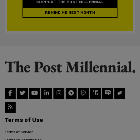
SUPPORT THE POST MILLENNIAL
REMIND ME NEXT MONTH
Terms of Use
Terms of Service