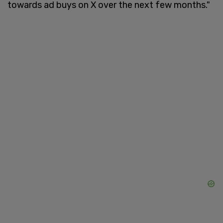
towards ad buys on X over the next few months."