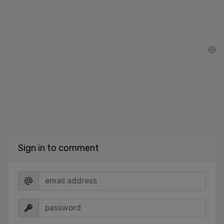
Sign in to comment