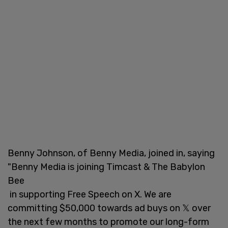
Benny Johnson, of Benny Media, joined in, saying
"Benny Media is joining Timcast & The Babylon
Bee
in supporting Free Speech on X. We are
committing $50,000 towards ad buys on 𝕏 over
the next few months to promote our long-form