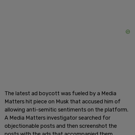
The latest ad boycott was fueled by a Media
Matters hit piece on Musk that accused him of
allowing anti-semitic sentiments on the platform.
A Media Matters investigator searched for
objectionable posts and then screenshot the
posts with the ads that accompanied them.