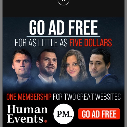
She quoted Edmund Burke's famous phrase: "The
only thing necessary for the triumph of evil is for
good men to do nothing."