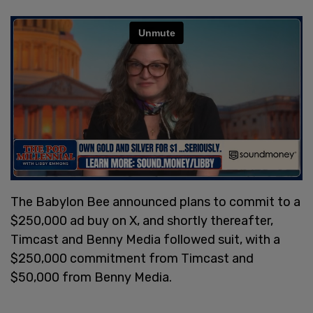
The Babylon Bee announced plans to commit to a
$250,000 ad buy on X, and shortly thereafter,
Timcast and Benny Media followed suit, with a
$250,000 commitment from Timcast and
$50,000 from Benny Media.