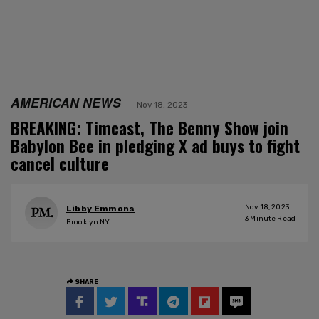
AMERICAN NEWS
Nov 18, 2023
BREAKING: Timcast, The Benny Show join
Babylon Bee in pledging X ad buys to fight
cancel culture
Nov 18, 2023
Libby Emmons
3
Minute Read
Brooklyn NY
SHARE