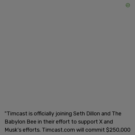
"Timcast is officially joining Seth Dillon and The
Babylon Bee in their effort to support X and
Musk's efforts. Timcast.com will commit $250,000