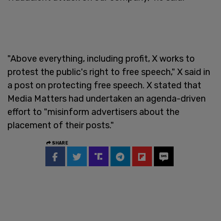
"Above everything, including profit, X works to
protest the public's right to free speech," X said in
a post on protecting free speech. X stated that
Media Matters had undertaken an agenda-driven
effort to "misinform advertisers about the
placement of their posts."
SHARE