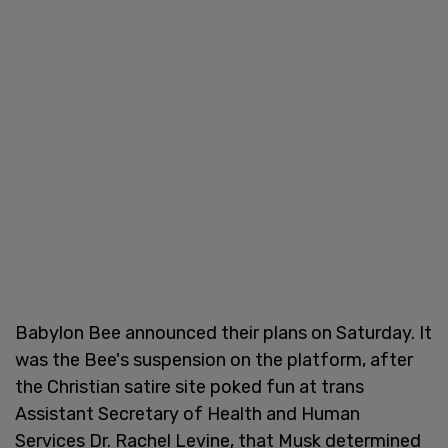
Babylon Bee announced their plans on Saturday. It
was the Bee's suspension on the platform, after
the Christian satire site poked fun at trans
Assistant Secretary of Health and Human
Services Dr. Rachel Levine, that Musk determined