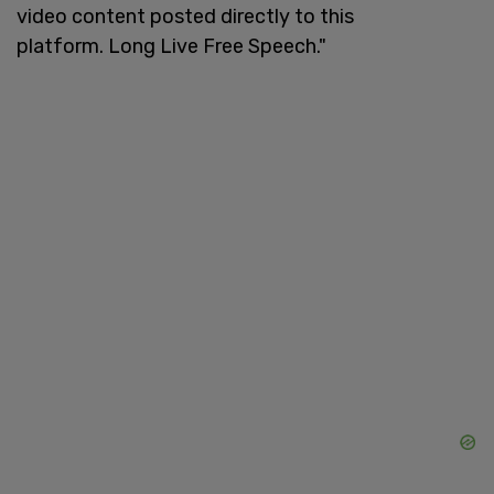
video content posted directly to this
platform. Long Live Free Speech."