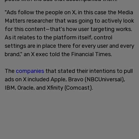
"Ads follow the people on X, in this case the Media
Matters researcher that was going to actively look
for this content—that's how user targeting works.
As it relates to the platform itself, control
settings are in place there for every user and every
brand," an X exec told the Financial Times.
The
companies
that stated their intentions to pull
ads on X included Apple, Bravo (NBCUniversal),
IBM, Oracle, and Xfinity (Comcast).