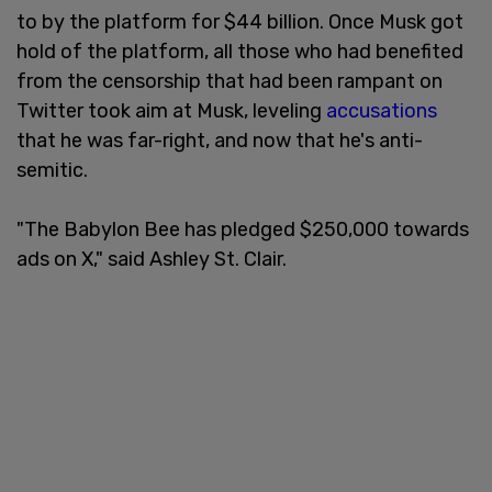
to by the platform for $44 billion. Once Musk got
hold of the platform, all those who had benefited
from the censorship that had been rampant on
Twitter took aim at Musk, leveling
accusations
that he was far-right, and now that he's anti-
semitic.
"The Babylon Bee has pledged $250,000 towards
ads on X," said Ashley St. Clair.