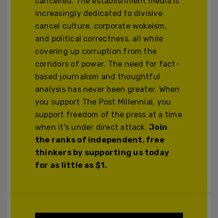
cancelled. The establishment media is
increasingly dedicated to divisive
cancel culture, corporate wokeism,
and political correctness, all while
covering up corruption from the
corridors of power. The need for fact-
based journalism and thoughtful
analysis has never been greater. When
you support The Post Millennial, you
support freedom of the press at a time
when it's under direct attack.
Join
the ranks of independent, free
thinkers by supporting us today
for as little as $1.