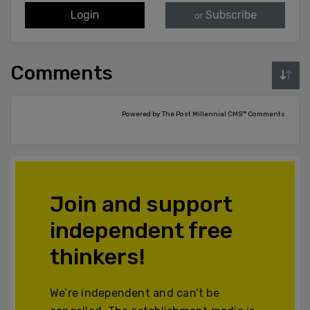
Login
Subscribe
or
Comments
Powered by The Post Millennial CMS™ Comments
Join and support
independent free
thinkers!
We’re independent and can’t be