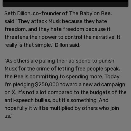
Seth Dillon, co-founder of The Babylon Bee,
said "They attack Musk because they hate
freedom, and they hate freedom because it
threatens their power to control the narrative. It
really is that simple," Dillon said.
"As others are pulling their ad spend to punish
Musk for the crime of letting free people speak,
the Bee is committing to spending more. Today
I'm pledging $250,000 toward a new ad campaign
on X. It's not a lot compared to the budgets of the
anti-speech bullies, but it's something. And
hopefully it will be multiplied by others who join
us."