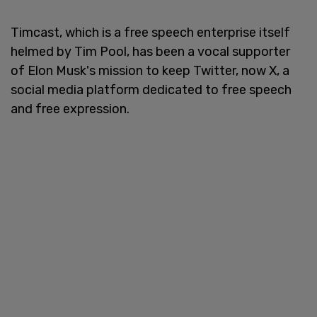
Timcast, which is a free speech enterprise itself
helmed by Tim Pool, has been a vocal supporter
of Elon Musk's mission to keep Twitter, now X, a
social media platform dedicated to free speech
and free expression.