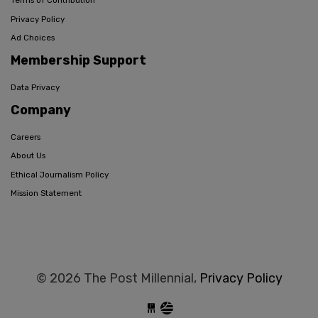
Terms of Contribution
Privacy Policy
Ad Choices
Membership Support
Data Privacy
Company
Careers
About Us
Ethical Journalism Policy
Mission Statement
© 2026 The Post Millennial,
Privacy Policy