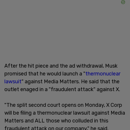
After the hit piece and the ad withdrawal, Musk
promised that he would launch a "
thermonuclear
lawsuit
" against Media Matters. He said that the
outlet enaged in a "fraudulent attack" against X.
"The split second court opens on Monday, X Corp
will be filing a thermonuclear lawsuit against Media
Matters and ALL those who colluded in this
fraudulent attack on our company," he said.