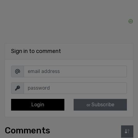
Sign in to comment
Login
Subscribe
or
Comments