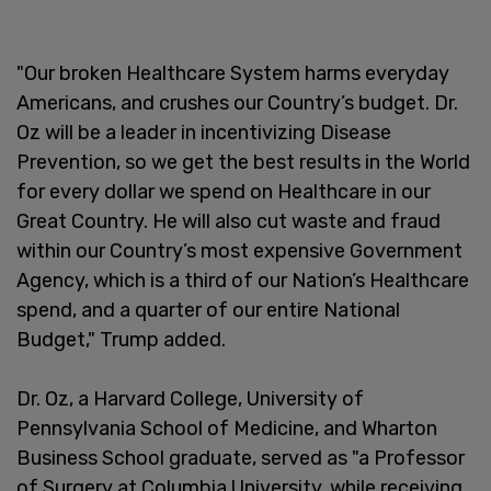
"Our broken Healthcare System harms everyday
Americans, and crushes our Country’s budget. Dr.
Oz will be a leader in incentivizing Disease
Prevention, so we get the best results in the World
for every dollar we spend on Healthcare in our
Great Country. He will also cut waste and fraud
within our Country’s most expensive Government
Agency, which is a third of our Nation’s Healthcare
spend, and a quarter of our entire National
Budget," Trump added.
Dr. Oz, a Harvard College, University of
Pennsylvania School of Medicine, and Wharton
Business School graduate, served as "a Professor
of Surgery at Columbia University, while receiving