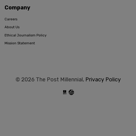
Company
Careers
About Us
Ethical Journalism Policy
Mission Statement
© 2026 The Post Millennial,
Privacy Policy