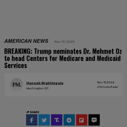
AMERICAN NEWS
Nov 19, 2024
BREAKING: Trump nominates Dr. Mehmet Oz
to head Centers for Medicare and Medicaid
Services
Nov 19, 2024
Hannah Nightingale
2
Minute Read
Washington DC
SHARE