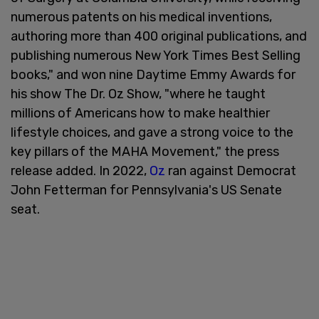
numerous patents on his medical inventions,
authoring more than 400 original publications, and
publishing numerous New York Times Best Selling
books," and won nine Daytime Emmy Awards for
his show The Dr. Oz Show, "where he taught
millions of Americans how to make healthier
lifestyle choices, and gave a strong voice to the
key pillars of the MAHA Movement," the press
release added. In 2022,
Oz
ran against Democrat
John Fetterman for Pennsylvania's US Senate
seat.