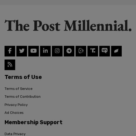
Terms of Use
Terms of Service
Terms of Contribution
Privacy Policy
Ad Choices
Membership Support
Data Privacy