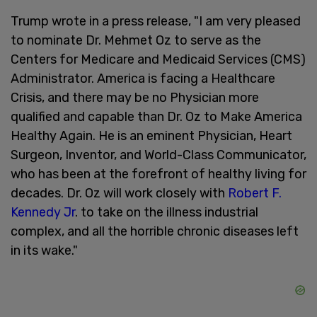
Trump wrote in a press release, "I am very pleased
to nominate Dr. Mehmet Oz to serve as the
Centers for Medicare and Medicaid Services (CMS)
Administrator. America is facing a Healthcare
Crisis, and there may be no Physician more
qualified and capable than Dr. Oz to Make America
Healthy Again. He is an eminent Physician, Heart
Surgeon, Inventor, and World-Class Communicator,
who has been at the forefront of healthy living for
decades. Dr. Oz will work closely with
Robert F.
Kennedy Jr
. to take on the illness industrial
complex, and all the horrible chronic diseases left
in its wake."