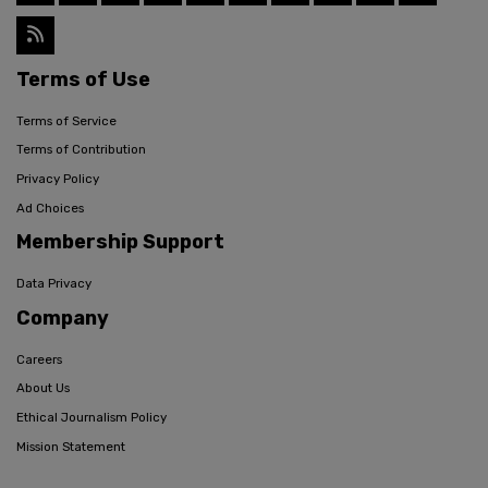
Terms of Use
Terms of Service
Terms of Contribution
Privacy Policy
Ad Choices
Membership Support
Data Privacy
Company
Careers
About Us
Ethical Journalism Policy
Mission Statement