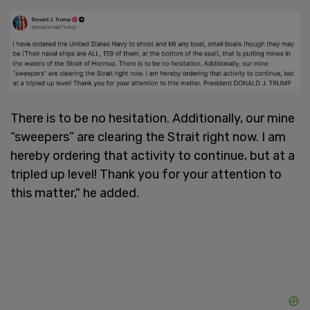
There is to be no hesitation. Additionally, our mine
“sweepers” are clearing the Strait right now. I am
hereby ordering that activity to continue, but at a
tripled up level! Thank you for your attention to
this matter," he added.