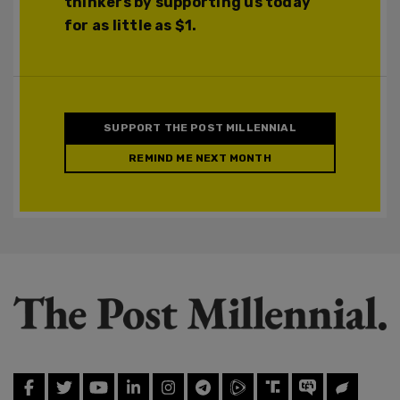
thinkers by supporting us today
for as little as $1.
SUPPORT THE POST MILLENNIAL
REMIND ME NEXT MONTH