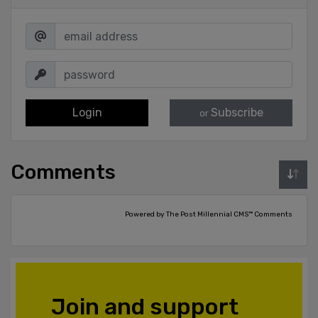
Login
Subscribe
or
Comments
Powered by The Post Millennial CMS™ Comments
Join and support