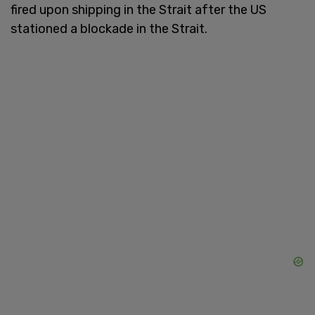
fired upon shipping in the Strait after the US
stationed a blockade in the Strait.