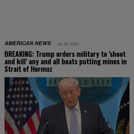
AMERICAN NEWS
Apr 23, 2026
BREAKING: Trump orders military to 'shoot
and kill' any and all boats putting mines in
Strait of Hormuz