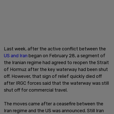
Last week, after the active conflict between the
US and Iran
began on February 28, a segment of
the Iranian regime had agreed to reopen the Strait
of Hormuz after the key waterway had been shut
off. However, that sign of relief quickly died off
after IRGC forces said that the waterway was still
shut off for commercial travel.
The moves came after a ceasefire between the
Iran regime and the US was announced. Still Iran