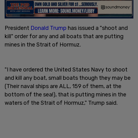
President
Donald Trump
has issued a "shoot and
kill" order for any and all boats that are putting
mines in the Strait of Hormuz.
"I have ordered the United States Navy to shoot
and kill any boat, small boats though they may be
(Their naval ships are ALL, 159 of them, at the
bottom of the sea!), that is putting mines in the
waters of the Strait of Hormuz," Trump said.