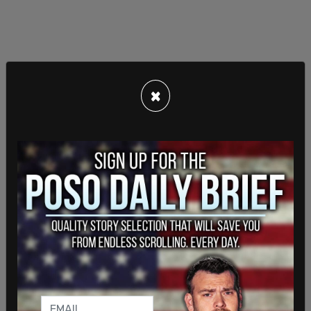
×
On Wednesday, Iran fired upon three ships just
days after Trump had
extended the ceasefire
. The
standoff between the US and Iran has choked off
nearly all exports of oil from Iran as well as other
commercial shipping.