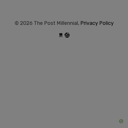
© 2026 The Post Millennial,
Privacy Policy