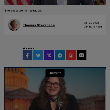
"There is to be no hesitation."
Apr 23, 2026
Thomas Stevenson
2
Minute Read
SHARE