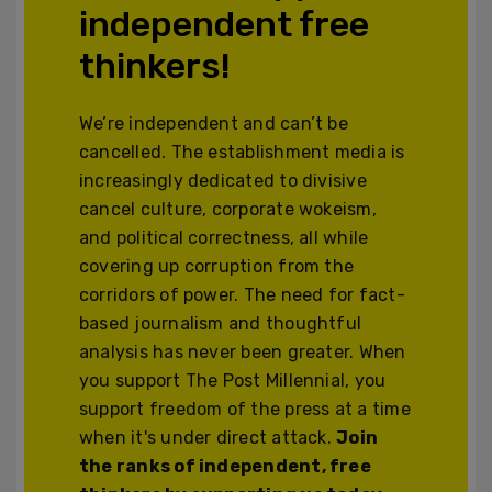
independent free
thinkers!
We’re independent and can’t be
cancelled. The establishment media is
increasingly dedicated to divisive
cancel culture, corporate wokeism,
and political correctness, all while
covering up corruption from the
corridors of power. The need for fact-
based journalism and thoughtful
analysis has never been greater. When
you support The Post Millennial, you
support freedom of the press at a time
when it's under direct attack.
Join
the ranks of independent, free