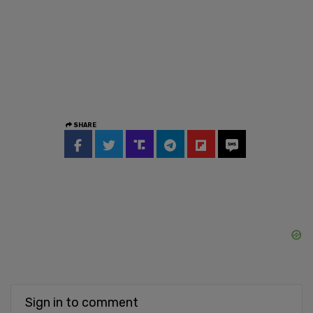
SHARE
Sign in to comment