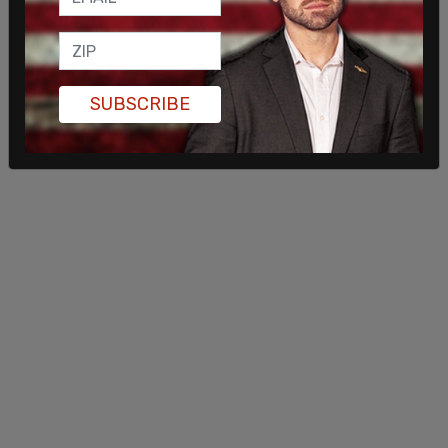
One challenge in clearing the waterway for
commercial shipping has been that Iran ships have
placed mines in the waterway. As the strait has
been cut off for the past couple weeks, gas prices
SUBSCRIBE
around the country have increased rapidly.