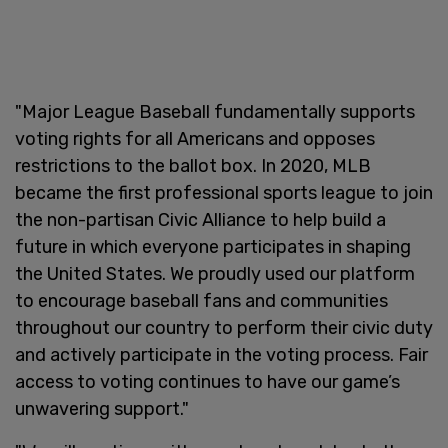
"Major League Baseball fundamentally supports
voting rights for all Americans and opposes
restrictions to the ballot box. In 2020, MLB
became the first professional sports league to join
the non-partisan Civic Alliance to help build a
future in which everyone participates in shaping
the United States. We proudly used our platform
to encourage baseball fans and communities
throughout our country to perform their civic duty
and actively participate in the voting process. Fair
access to voting continues to have our game’s
unwavering support."