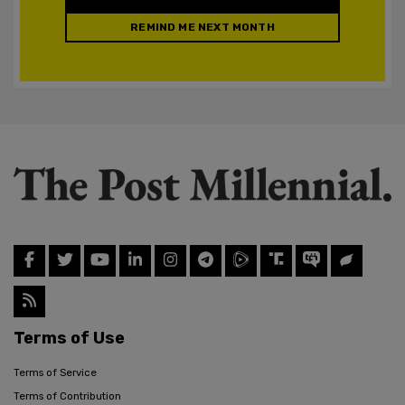
REMIND ME NEXT MONTH
Terms of Use
Terms of Service
Terms of Contribution