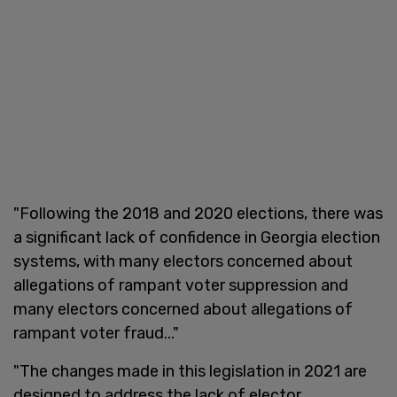
"Following the 2018 and 2020 elections, there was
a significant lack of confidence in Georgia election
systems, with many electors concerned about
allegations of rampant voter suppression and
many electors concerned about allegations of
rampant voter fraud..."
"The changes made in this legislation in 2021 are
designed to address the lack of elector