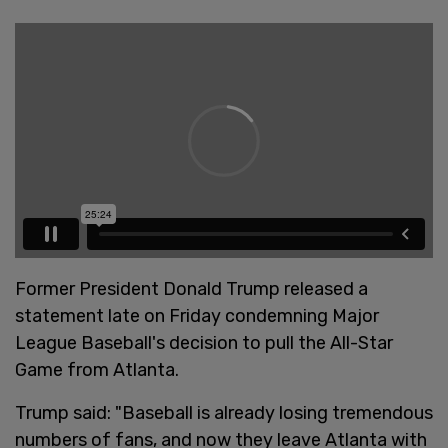
Former President Donald Trump released a
statement late on Friday condemning Major
League Baseball's decision to pull the All-Star
Game from Atlanta.
Trump said: "Baseball is already losing tremendous
numbers of fans, and now they leave Atlanta with