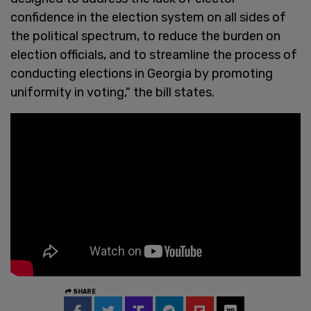
confidence in the election system on all sides of
the political spectrum, to reduce the burden on
election officials, and to streamline the process of
conducting elections in Georgia by promoting
uniformity in voting," the bill states.
SHARE