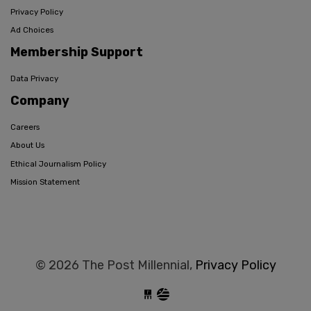
Privacy Policy
Ad Choices
Membership Support
Data Privacy
Company
Careers
About Us
Ethical Journalism Policy
Mission Statement
© 2026 The Post Millennial,
Privacy Policy