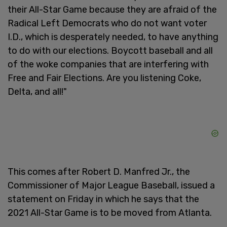
their All-Star Game because they are afraid of the
Radical Left Democrats who do not want voter
I.D., which is desperately needed, to have anything
to do with our elections. Boycott baseball and all
of the woke companies that are interfering with
Free and Fair Elections. Are you listening Coke,
Delta, and all!"
This comes after Robert D. Manfred Jr., the
Commissioner of Major League Baseball, issued a
statement on Friday in which he says that the
2021 All-Star Game is to be moved from Atlanta.