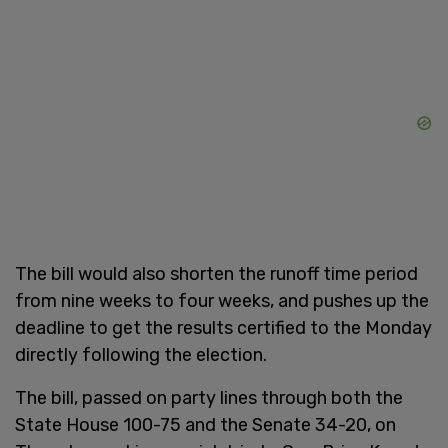
The bill would also shorten the runoff time period
from nine weeks to four weeks, and pushes up the
deadline to get the results certified to the Monday
directly following the election.
The bill, passed on party lines through both the
State House 100-75 and the Senate 34-20, on