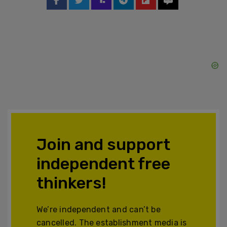
Join and support
independent free
thinkers!
We’re independent and can’t be
cancelled. The establishment media is