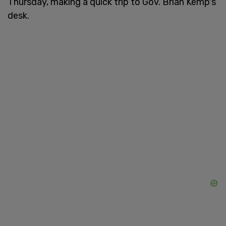
Thursday, making a quick trip to Gov. Brian Kemp's
desk.