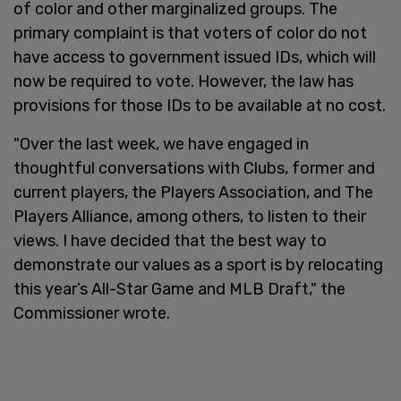
of color and other marginalized groups. The
primary complaint is that voters of color do not
have access to government issued IDs, which will
now be required to vote. However, the law has
provisions for those IDs to be available at no cost.
"Over the last week, we have engaged in
thoughtful conversations with Clubs, former and
current players, the Players Association, and The
Players Alliance, among others, to listen to their
views. I have decided that the best way to
demonstrate our values as a sport is by relocating
this year’s All-Star Game and MLB Draft," the
Commissioner wrote.