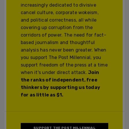
increasingly dedicated to divisive
cancel culture, corporate wokeism,
and political correctness, all while
covering up corruption from the
corridors of power. The need for fact-
based journalism and thoughtful
analysis has never been greater. When
you support The Post Millennial, you
support freedom of the press at a time
when it's under direct attack.
Join
the ranks of independent, free
thinkers by supporting us today
for as little as $1.
SUPPORT THE POST MILLENNIAL