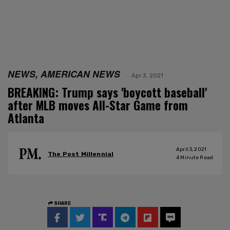
NEWS, AMERICAN NEWS
Apr 3, 2021
BREAKING: Trump says 'boycott baseball'
after MLB moves All-Star Game from
Atlanta
April 3, 2021
The Post Millennial
4
Minute Read
SHARE