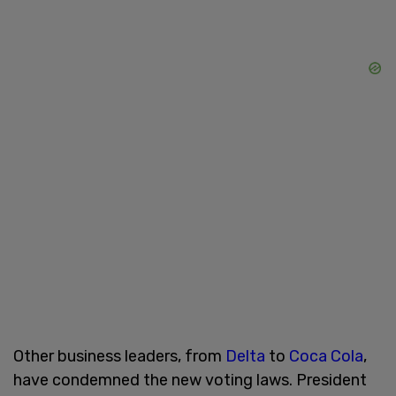
Other business leaders, from
Delta
to
Coca Cola
,
have condemned the new voting laws. President