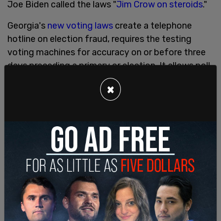
Joe Biden called the laws "
Jim Crow on steroids
."
Georgia's
new voting laws
create a telephone
hotline on election fraud, requires the testing
voting machines for accuracy on or before three
days preceding a primary or election. It allows poll
officers to serve in neighboring counties to where
×
they resides to help fill in if there is a poll worker
shortage, which happened during the 2020
election. Advanced voting has been expanded,
and have the option of Sunday voting, with at
least two Saturdays required.