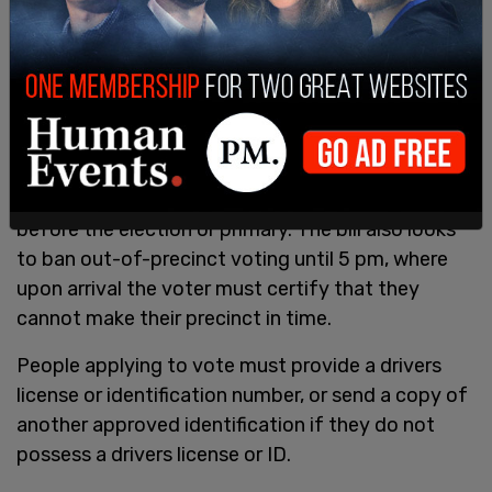
As per absentee balloting, an absentee ballot
application must received no less than 11 days
before the election or primary. The bill also looks
to ban out-of-precinct voting until 5 pm, where
upon arrival the voter must certify that they
cannot make their precinct in time.
People applying to vote must provide a drivers
license or identification number, or send a copy of
another approved identification if they do not
possess a drivers license or ID.