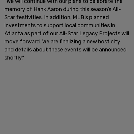
"We will continue with our plans to celebrate the
memory of Hank Aaron during this season’s All-
Star festivities. In addition, MLB’s planned
investments to support local communities in
Atlanta as part of our All-Star Legacy Projects will
move forward. We are finalizing a new host city
and details about these events will be announced
shortly."