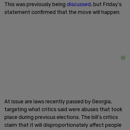
This was previously being
discussed
, but Friday's
statement confirmed that the move will happen.
At issue are laws recently passed by Georgia,
targeting what critics said were abuses that took
place during previous elections. The bill's critics
claim that it will disproportionately affect people