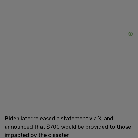
Biden later released a statement via X, and
announced that $700 would be provided to those
impacted by the disaster.