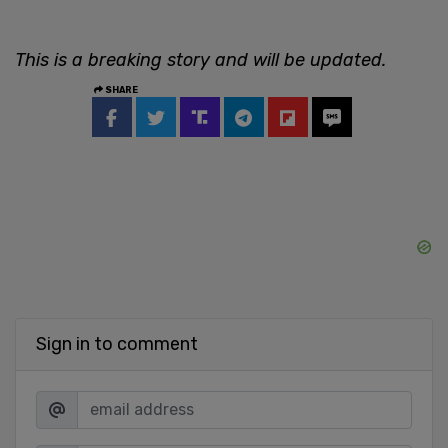
This is a breaking story and will be updated.
SHARE
Sign in to comment