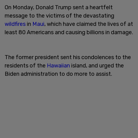
On Monday, Donald Trump sent a heartfelt
message to the victims of the devastating
wildfires
in
Maui
, which have claimed the lives of at
least 80 Americans and causing billions in damage.
The former president sent his condolences to the
residents of the
Hawaiian
island, and urged the
Biden administration to do more to assist.