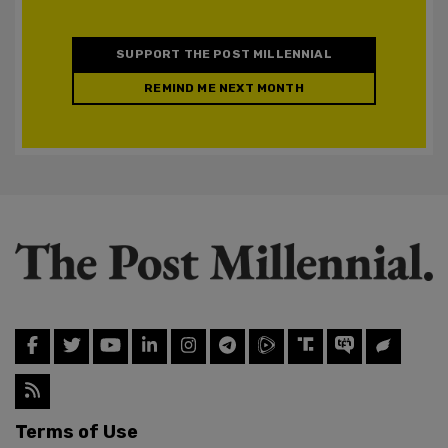
SUPPORT THE POST MILLENNIAL
REMIND ME NEXT MONTH
Terms of Use