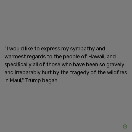
"I would like to express my sympathy and
warmest regards to the people of Hawaii, and
specifically all of those who have been so gravely
and irreparably hurt by the tragedy of the wildfires
in Maui," Trump began.