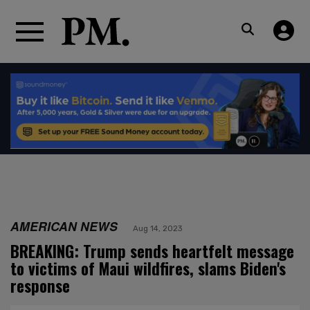
AMERICAN NEWS
Aug 14, 2023
BREAKING: Trump sends heartfelt message
to victims of Maui wildfires, slams Biden's
response