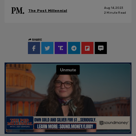
Aug 14, 2023
The Post Millennial
2
Minute Read
SHARE