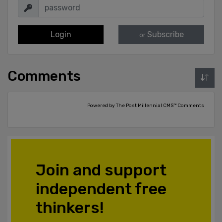
Login
Subscribe
or
Comments
Powered by The Post Millennial CMS™ Comments
Join and support
independent free
thinkers!