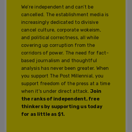
We’re independent and can’t be
cancelled. The establishment media is
increasingly dedicated to divisive
cancel culture, corporate wokeism,
and political correctness, all while
covering up corruption from the
corridors of power. The need for fact-
based journalism and thoughtful
analysis has never been greater. When
you support The Post Millennial, you
support freedom of the press at a time
when it's under direct attack.
Join
the ranks of independent, free
thinkers by supporting us today
for as little as $1.