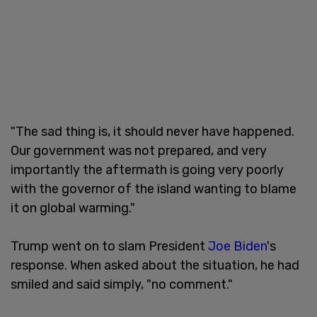
"The sad thing is, it should never have happened.
Our government was not prepared, and very
importantly the aftermath is going very poorly
with the governor of the island wanting to blame
it on global warming."
Trump went on to slam President
Joe Biden
's
response. When asked about the situation, he had
smiled and said simply, "no comment."