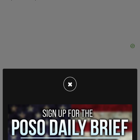
×
"Hopefully everyone will be able to pull together
so that a horrible situation does not get even
worse," Trump continued.