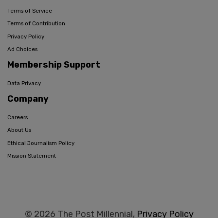
Terms of Service
Terms of Contribution
Privacy Policy
Ad Choices
Membership Support
Data Privacy
Company
Careers
About Us
Ethical Journalism Policy
Mission Statement
© 2026 The Post Millennial,
Privacy Policy