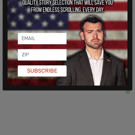
"To the families affected, I give you my love and
sympathy. Nothing can ever replace your loved
ones, but you will always have the memories and
will feel their great love surrounding and
embracing you. Together we will continue to carry
their legacy forward, and I love you all very much."
SUBSCRIBE