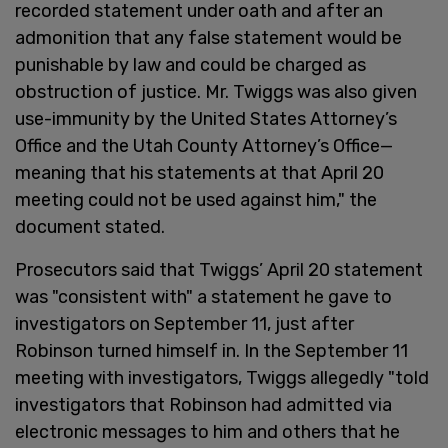
recorded statement under oath and after an
admonition that any false statement would be
punishable by law and could be charged as
obstruction of justice. Mr. Twiggs was also given
use-immunity by the United States Attorney’s
Office and the Utah County Attorney’s Office—
meaning that his statements at that April 20
meeting could not be used against him," the
document stated.
Prosecutors said that Twiggs’ April 20 statement
was "consistent with" a statement he gave to
investigators on September 11, just after
Robinson turned himself in. In the September 11
meeting with investigators, Twiggs allegedly "told
investigators that Robinson had admitted via
electronic messages to him and others that he