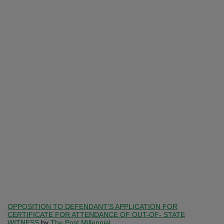
OPPOSITION TO DEFENDANT’S APPLICATION FOR
CERTIFICATE FOR ATTENDANCE OF OUT-OF- STATE
WITNESS
by
The Post Millennial