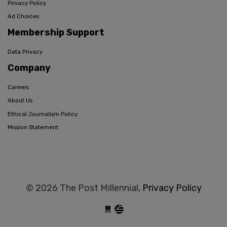
Privacy Policy
Ad Choices
Membership Support
Data Privacy
Company
Careers
About Us
Ethical Journalism Policy
Mission Statement
© 2026 The Post Millennial,
Privacy Policy