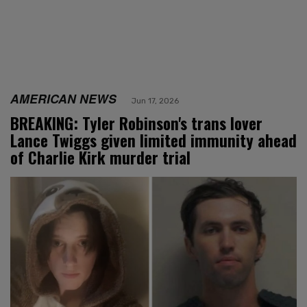
AMERICAN NEWS
Jun 17, 2026
BREAKING: Tyler Robinson's trans lover
Lance Twiggs given limited immunity ahead
of Charlie Kirk murder trial