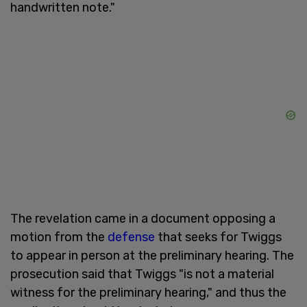
handwritten note."
The revelation came in a document opposing a
motion from the
defense
that seeks for Twiggs
to appear in person at the preliminary hearing. The
prosecution said that Twiggs "is not a material
witness for the preliminary hearing," and thus the