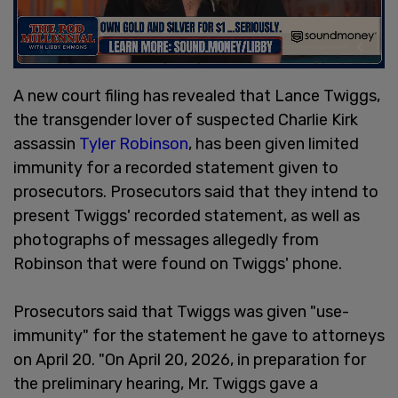
A new court filing has revealed that Lance Twiggs,
the transgender lover of suspected Charlie Kirk
assassin
Tyler Robinson
, has been given limited
immunity for a recorded statement given to
prosecutors. Prosecutors said that they intend to
present Twiggs' recorded statement, as well as
photographs of messages allegedly from
Robinson that were found on Twiggs' phone.
Prosecutors said that Twiggs was given "use-
immunity" for the statement he gave to attorneys
on April 20. "On April 20, 2026, in preparation for
the preliminary hearing, Mr. Twiggs gave a