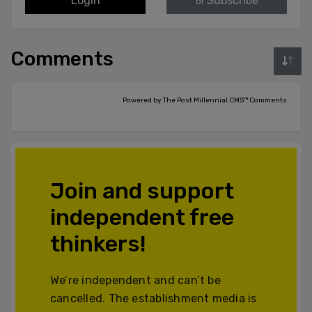
Login
Subscribe
or
Comments
Powered by The Post Millennial CMS™ Comments
Join and support
independent free
thinkers!
We’re independent and can’t be
cancelled. The establishment media is