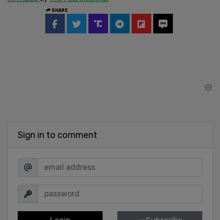
SHARE
Sign in to comment