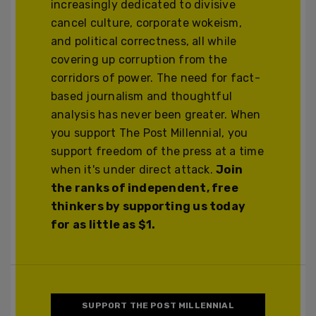
increasingly dedicated to divisive
cancel culture, corporate wokeism,
and political correctness, all while
covering up corruption from the
corridors of power. The need for fact-
based journalism and thoughtful
analysis has never been greater. When
you support The Post Millennial, you
support freedom of the press at a time
when it's under direct attack.
Join
the ranks of independent, free
thinkers by supporting us today
for as little as $1.
SUPPORT THE POST MILLENNIAL