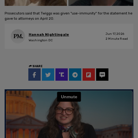
Prosecutors said that Twiggs was given "use-immunity" for the statement he
gave to attorneys on April 20.
Jun 17, 2026
Hannah Nightingale
2
Minute Read
Washington DC
SHARE