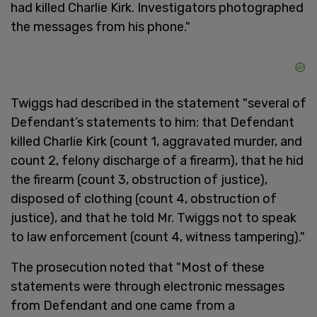
had killed Charlie Kirk. Investigators photographed
the messages from his phone."
Twiggs had described in the statement "several of
Defendant’s statements to him: that Defendant
killed Charlie Kirk (count 1, aggravated murder, and
count 2, felony discharge of a firearm), that he hid
the firearm (count 3, obstruction of justice),
disposed of clothing (count 4, obstruction of
justice), and that he told Mr. Twiggs not to speak
to law enforcement (count 4, witness tampering)."
The prosecution noted that "Most of these
statements were through electronic messages
from Defendant and one came from a