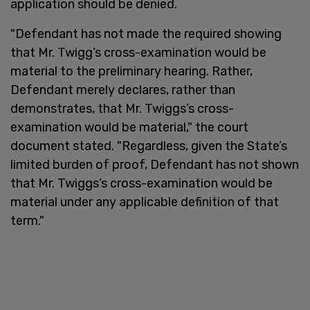
application should be denied.
"Defendant has not made the required showing
that Mr. Twigg’s cross-examination would be
material to the preliminary hearing. Rather,
Defendant merely declares, rather than
demonstrates, that Mr. Twiggs’s cross-
examination would be material," the court
document stated. "Regardless, given the State’s
limited burden of proof, Defendant has not shown
that Mr. Twiggs’s cross-examination would be
material under any applicable definition of that
term."