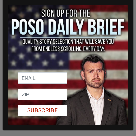
This is a breaking story.
SUBSCRIBE