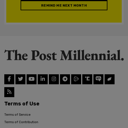
REMIND ME NEXT MONTH
Terms of Use
Terms of Service
Terms of Contribution