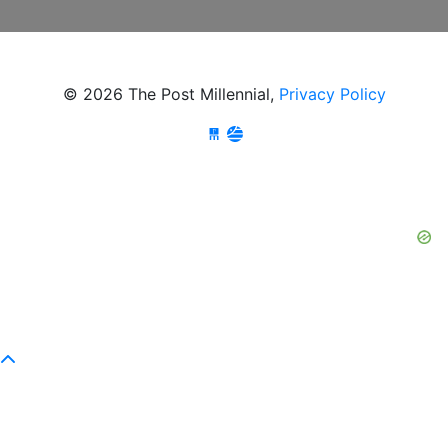
© 2026 The Post Millennial,
Privacy Policy