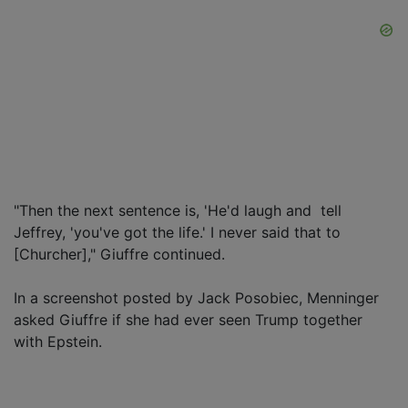
"Then the next sentence is, 'He'd laugh and tell
Jeffrey, 'you've got the life.' I never said that to
[Churcher]," Giuffre continued.
In a screenshot posted by Jack Posobiec, Menninger
asked Giuffre if she had ever seen Trump together
with Epstein.