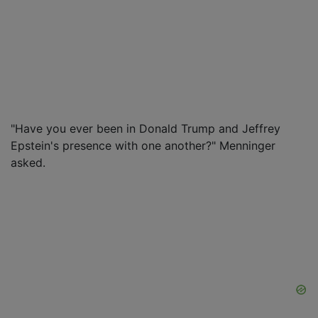
"Have you ever been in Donald Trump and Jeffrey
Epstein's presence with one another?" Menninger
asked.