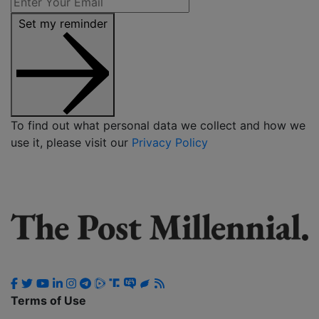
Set my reminder
To find out what personal data we collect and how we
use it, please visit our
Privacy Policy
Terms of Use