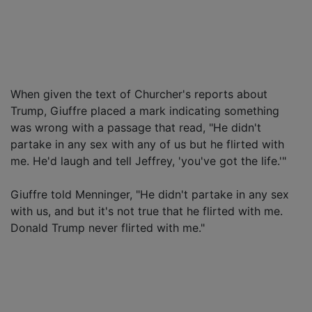
When given the text of Churcher's reports about
Trump, Giuffre placed a mark indicating something
was wrong with a passage that read, "He didn't
partake in any sex with any of us but he flirted with
me. He'd laugh and tell Jeffrey, 'you've got the life.'"
Giuffre told Menninger, "He didn't partake in any sex
with us, and but it's not true that he flirted with me.
Donald Trump never flirted with me."