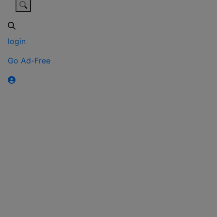
login
Go Ad-Free