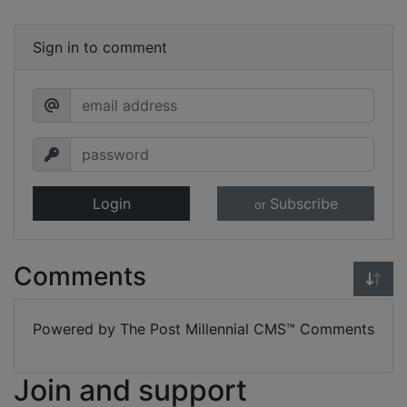
Sign in to comment
Login
Subscribe
or
Comments
Powered by The Post Millennial CMS™ Comments
Join and support