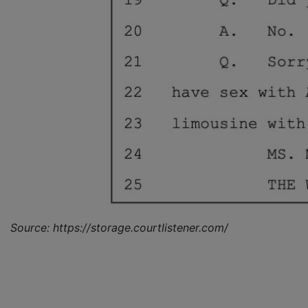
Source: https://storage.courtlistener.com/