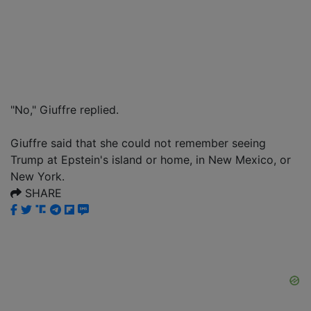
"No," Giuffre replied.
Giuffre said that she could not remember seeing
Trump at Epstein's island or home, in New Mexico, or
New York.
SHARE