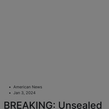
American News
Jan 3, 2024
BREAKING: Unsealed