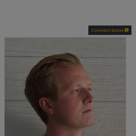
Comment Below