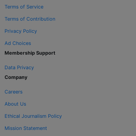
Terms of Service
Terms of Contribution
Privacy Policy
Ad Choices
Membership Support
Data Privacy
Company
Careers
About Us
Ethical Journalism Policy
Mission Statement