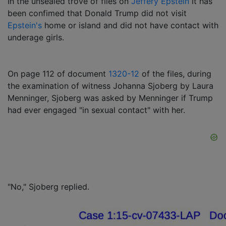
In the unsealed trove of files on
Jeffery Epstein
it has
been confimed that Donald Trump did not visit
Epstein's
home or island and did not have contact with
underage girls.
On page 112 of document
1320-12
of the files, during
the examination of witness Johanna Sjoberg by Laura
Menninger, Sjoberg was asked by Menninger if Trump
had ever engaged "in sexual contact" with her.
"No," Sjoberg replied.