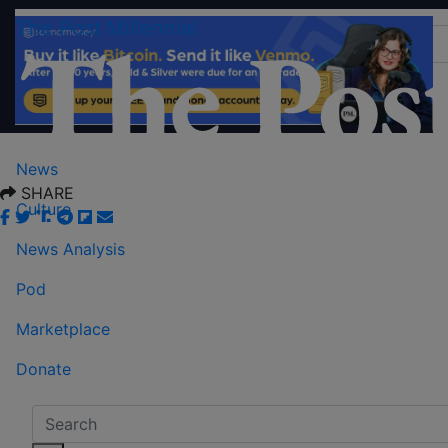
The Post Millennial
News
SHARE
Culture
News Analysis
Pod
Marketplace
Donate