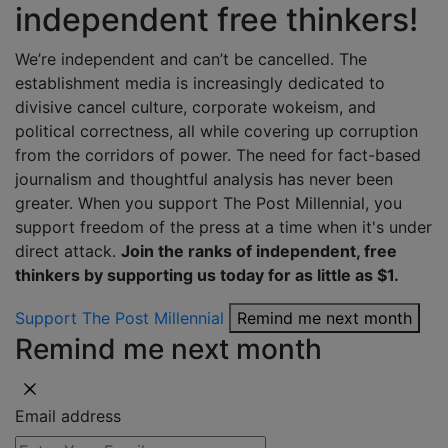
independent free thinkers!
We’re independent and can’t be cancelled. The
establishment media is increasingly dedicated to
divisive cancel culture, corporate wokeism, and
political correctness, all while covering up corruption
from the corridors of power. The need for fact-based
journalism and thoughtful analysis has never been
greater. When you support The Post Millennial, you
support freedom of the press at a time when it's under
direct attack.
Join the ranks of independent, free
thinkers by supporting us today for as little as $1.
Support The Post Millennial
Remind me next month
Remind me next month
Email address