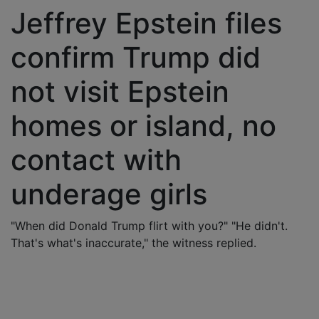
Jeffrey Epstein files
confirm Trump did
not visit Epstein
homes or island, no
contact with
underage girls
"When did Donald Trump flirt with you?" "He didn't.
That's what's inaccurate," the witness replied.