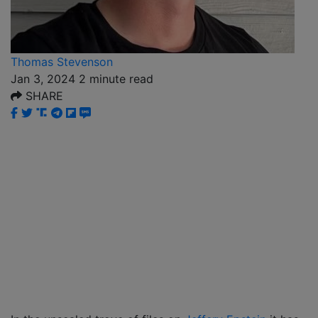
Thomas Stevenson
Jan 3, 2024
2
minute read
SHARE