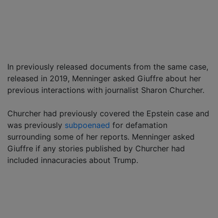
In previously released documents from the same case,
released in 2019, Menninger asked Giuffre about her
previous interactions with journalist Sharon Churcher.
Churcher had previously covered the Epstein case and
was previously
subpoenaed
for defamation
surrounding some of her reports. Menninger asked
Giuffre if any stories published by Churcher had
included innacuracies about Trump.