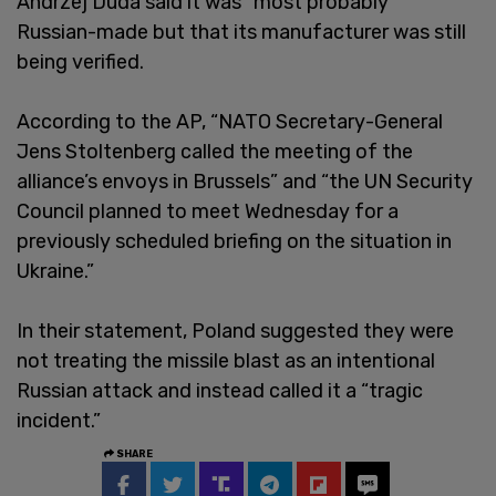
Andrzej Duda said it was “most probably”
Russian-made but that its manufacturer was still
being verified.
According to the AP, “NATO Secretary-General
Jens Stoltenberg called the meeting of the
alliance’s envoys in Brussels” and “the UN Security
Council planned to meet Wednesday for a
previously scheduled briefing on the situation in
Ukraine.”
In their statement, Poland suggested they were
not treating the missile blast as an intentional
Russian attack and instead called it a “tragic
incident.”
SHARE