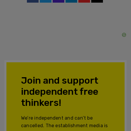
Join and support
independent free
thinkers!
We’re independent and can’t be
cancelled. The establishment media is