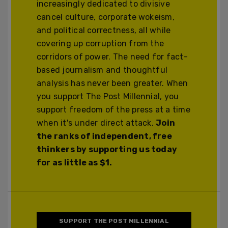
increasingly dedicated to divisive
cancel culture, corporate wokeism,
and political correctness, all while
covering up corruption from the
corridors of power. The need for fact-
based journalism and thoughtful
analysis has never been greater. When
you support The Post Millennial, you
support freedom of the press at a time
when it's under direct attack.
Join
the ranks of independent, free
thinkers by supporting us today
for as little as $1.
SUPPORT THE POST MILLENNIAL