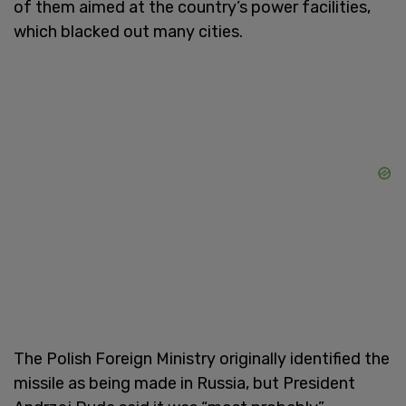
of them aimed at the country’s power facilities,
which blacked out many cities.
The Polish Foreign Ministry originally identified the
missile as being made in Russia, but President