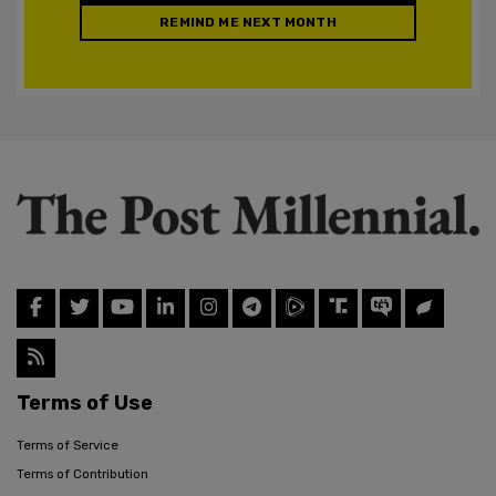
REMIND ME NEXT MONTH
Terms of Use
Terms of Service
Terms of Contribution