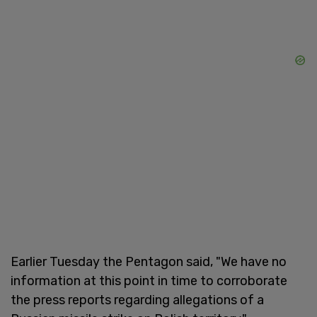
Earlier Tuesday the Pentagon said, "We have no
information at this point in time to corroborate
the press reports regarding allegations of a