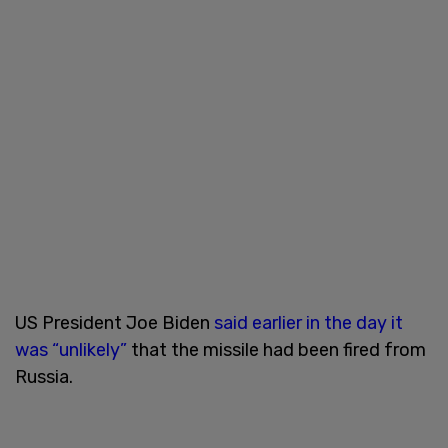
US President Joe Biden
said earlier in the day it
was “unlikely”
that the missile had been fired from
Russia.