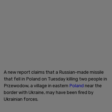
A new report claims that a Russian-made missile
that fell in Poland on Tuesday killing two people in
Przewodow, a village in eastern
Poland
near the
border with Ukraine, may have been fired by
Ukrainian forces.