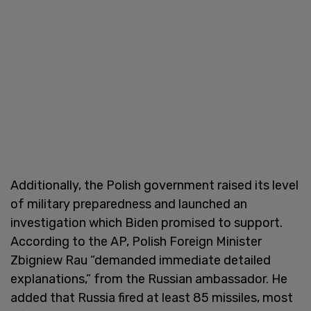
Additionally, the Polish government raised its level
of military preparedness and launched an
investigation which Biden promised to support.
According to the AP, Polish Foreign Minister
Zbigniew Rau “demanded immediate detailed
explanations,” from the Russian ambassador. He
added that Russia fired at least 85 missiles, most