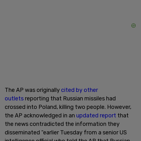
The AP was originally
cited by other
outlets
reporting that Russian missiles had
crossed into Poland, killing two people. However,
the AP acknowledged in an
updated report
that
the news contradicted the information they
disseminated “earlier Tuesday from a senior US
intelligence official who told the AP that Russian