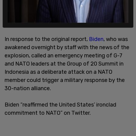
In response to the original report,
Biden
, who was
awakened overnight by staff with the news of the
explosion, called an emergency meeting of G-7
and NATO leaders at the Group of 20 Summit in
Indonesia as a deliberate attack on a NATO
member could trigger a military response by the
30-nation alliance.
Biden “reaffirmed the United States’ ironclad
commitment to NATO” on Twitter.