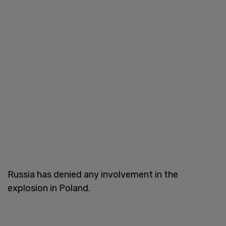
Russia has denied any involvement in the
explosion in Poland.