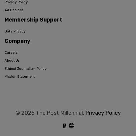
Privacy Policy
Ad Choices
Membership Support
Data Privacy
Company
Careers
About Us
Ethical Journalism Policy
Mission Statement
© 2026 The Post Millennial,
Privacy Policy