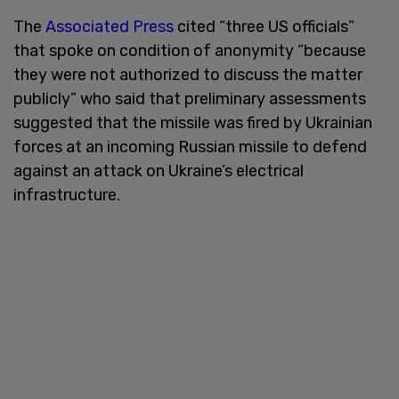
The
Associated Press
cited “three US officials”
that spoke on condition of anonymity “because
they were not authorized to discuss the matter
publicly” who said that preliminary assessments
suggested that the missile was fired by Ukrainian
forces at an incoming Russian missile to defend
against an attack on Ukraine’s electrical
infrastructure.