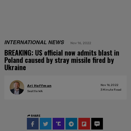
INTERNATIONAL NEWS
Nov 16, 2022
BREAKING: US official now admits blast in
Poland caused by stray missile fired by
Ukraine
Nov 16, 2022
Ari Hoffman
3
Minute Read
Seattle WA
SHARE