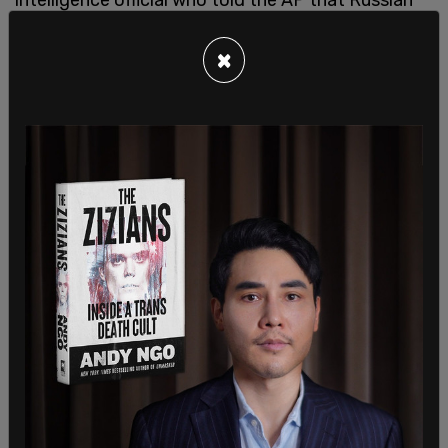
missiles crossed into Poland.”
×
Ukrainian President Volodymr Zelenskyy called the
blast “a very significant escalation.” He added, “We
need to put the terrorist in its place. The longer
Russia feels impunity, the more threats there will
be for everyone within the reach of Russian
missiles.”