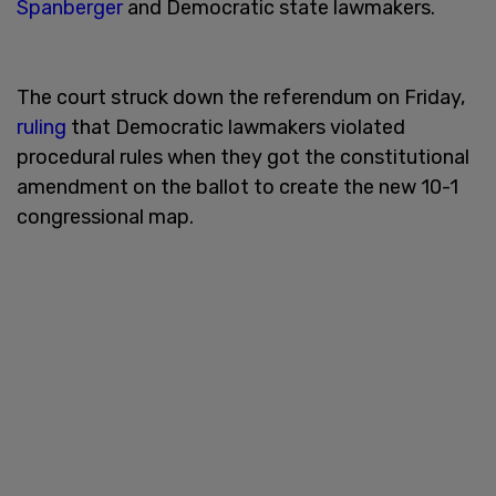
Spanberger
and Democratic state lawmakers.
The court struck down the referendum on Friday,
ruling
that Democratic lawmakers violated
procedural rules when they got the constitutional
amendment on the ballot to create the new 10-1
congressional map.