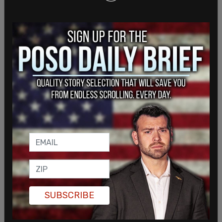
SUBSCRIBE