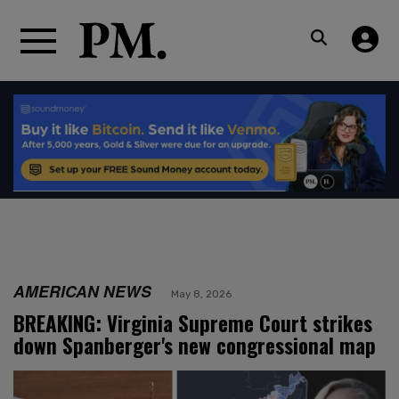
AMERICAN NEWS
May 8, 2026
BREAKING: Virginia Supreme Court strikes
down Spanberger's new congressional map