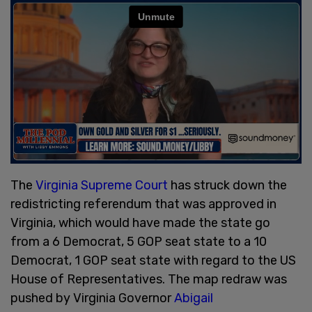
The
Virginia Supreme Court
has struck down the
redistricting referendum that was approved in
Virginia, which would have made the state go
from a 6 Democrat, 5 GOP seat state to a 10
Democrat, 1 GOP seat state with regard to the US
House of Representatives. The map redraw was
pushed by Virginia Governor
Abigail