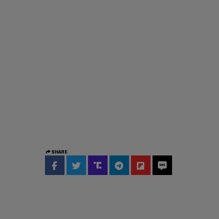
SHARE