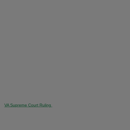
VA Supreme Court Ruling