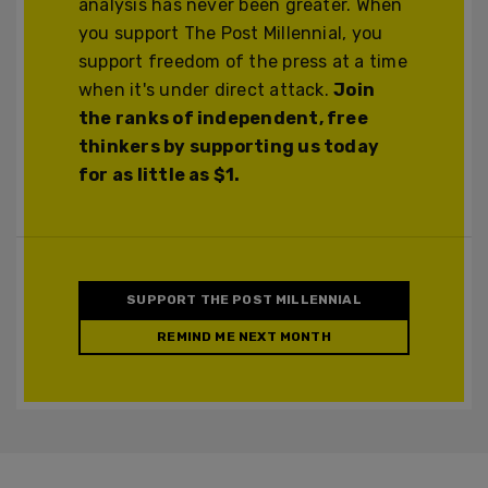
analysis has never been greater. When
you support The Post Millennial, you
support freedom of the press at a time
when it's under direct attack.
Join
the ranks of independent, free
thinkers by supporting us today
for as little as $1.
SUPPORT THE POST MILLENNIAL
REMIND ME NEXT MONTH