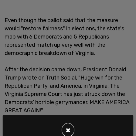
Even though the ballot said that the measure
would "restore fairness" in elections, the state's
map with 6 Democrats and 5 Republicans
represented match up very well with the
democraphic breakdown of Virginia.
After the decision came down, President Donald
Trump wrote on Truth Social, "Huge win for the
Republican Party, and America, in Virginia. The
Virginia Supreme Court has just struck down the
Democrats’ horrible gerrymander. MAKE AMERICA
GREAT AGAIN!"
×