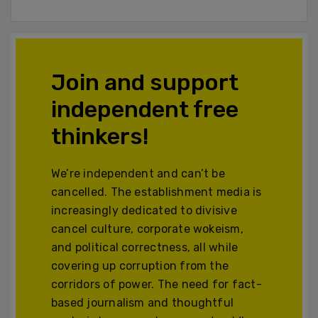
Join and support
independent free
thinkers!
We’re independent and can’t be
cancelled. The establishment media is
increasingly dedicated to divisive
cancel culture, corporate wokeism,
and political correctness, all while
covering up corruption from the
corridors of power. The need for fact-
based journalism and thoughtful