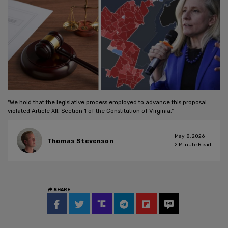
"We hold that the legislative process employed to advance this proposal
violated Article XII, Section 1 of the Constitution of Virginia."
May 8, 2026
Thomas Stevenson
2
Minute Read
SHARE