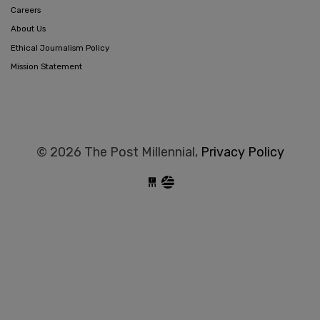
Careers
About Us
Ethical Journalism Policy
Mission Statement
© 2026 The Post Millennial,
Privacy Policy