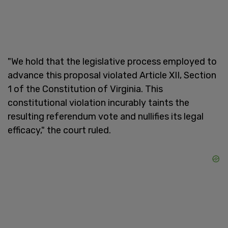
"We hold that the legislative process employed to
advance this proposal violated Article XII, Section
1 of the Constitution of Virginia. This
constitutional violation incurably taints the
resulting referendum vote and nullifies its legal
efficacy," the court ruled.