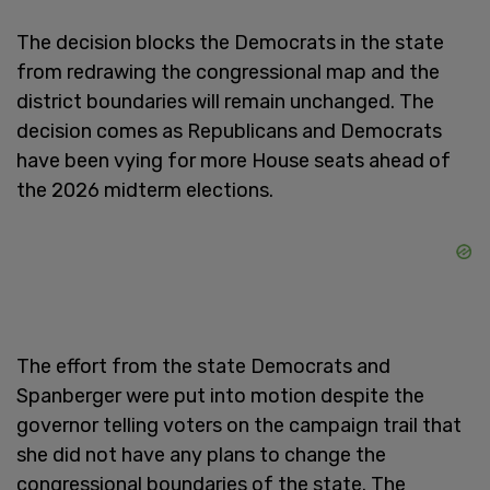
The decision blocks the Democrats in the state
from redrawing the congressional map and the
district boundaries will remain unchanged. The
decision comes as Republicans and Democrats
have been vying for more House seats ahead of
the 2026 midterm elections.
The effort from the state Democrats and
Spanberger were put into motion despite the
governor telling voters on the campaign trail that
she did not have any plans to change the
congressional boundaries of the state. The