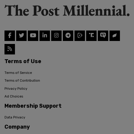
Terms of Use
Terms of Service
Terms of Contribution
Privacy Policy
Ad Choices
Membership Support
Data Privacy
Company