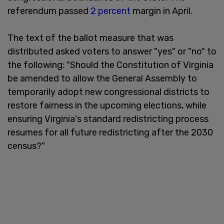
referendum passed
2 percent
margin in April.
The text of the ballot measure that was
distributed asked voters to answer "yes" or "no" to
the following: "Should the Constitution of Virginia
be amended to allow the General Assembly to
temporarily adopt new congressional districts to
restore fairness in the upcoming elections, while
ensuring Virginia's standard redistricting process
resumes for all future redistricting after the 2030
census?"