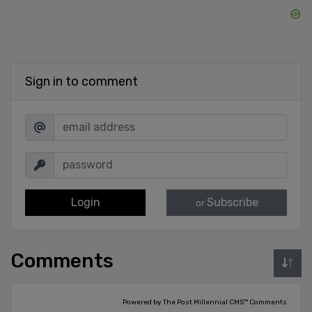
Sign in to comment
Login
Subscribe
or
Comments
Powered by The Post Millennial CMS™ Comments