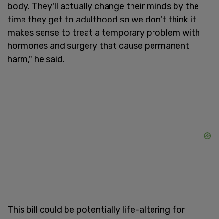
body. They'll actually change their minds by the
time they get to adulthood so we don't think it
makes sense to treat a temporary problem with
hormones and surgery that cause permanent
harm," he said.
This bill could be potentially life-altering for