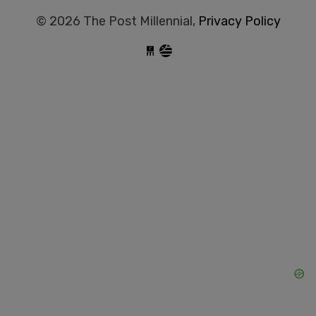
© 2026 The Post Millennial,
Privacy Policy