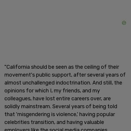
"California should be seen as the ceiling of their
movement's public support, after several years of
almost unchallenged indoctrination. And still, the
opinions for which I, my friends, and my
colleagues, have lost entire careers over, are
solidly mainstream. Several years of being told
that 'misgendering is violence,' having popular
celebrities transition, and having valuable
employers like the social media companies