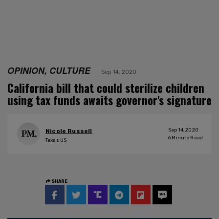
OPINION, CULTURE
Sep 14, 2020
California bill that could sterilize children
using tax funds awaits governor's signature
Sep 14, 2020
Nicole Russell
6
Minute Read
Texas US
SHARE