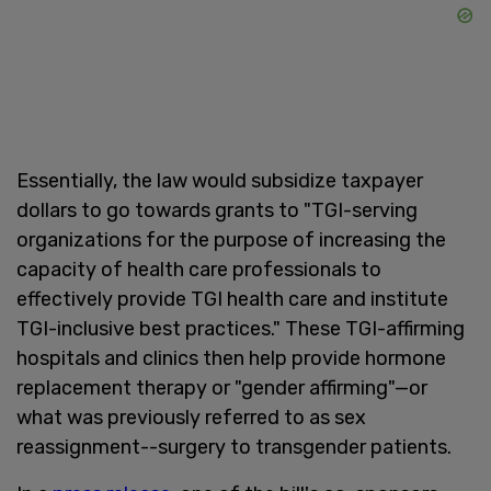
Essentially, the law would subsidize taxpayer
dollars to go towards grants to "TGI-serving
organizations for the purpose of increasing the
capacity of health care professionals to
effectively provide TGI health care and institute
TGI-inclusive best practices." These TGI-affirming
hospitals and clinics then help provide hormone
replacement therapy or "gender affirming"—or
what was previously referred to as sex
reassignment--surgery to transgender patients.