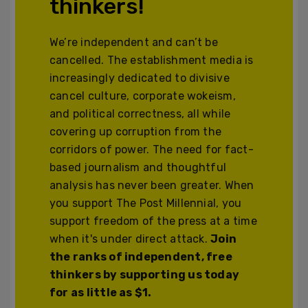
thinkers!
We’re independent and can’t be
cancelled. The establishment media is
increasingly dedicated to divisive
cancel culture, corporate wokeism,
and political correctness, all while
covering up corruption from the
corridors of power. The need for fact-
based journalism and thoughtful
analysis has never been greater. When
you support The Post Millennial, you
support freedom of the press at a time
when it's under direct attack.
Join
the ranks of independent, free
thinkers by supporting us today
for as little as $1.