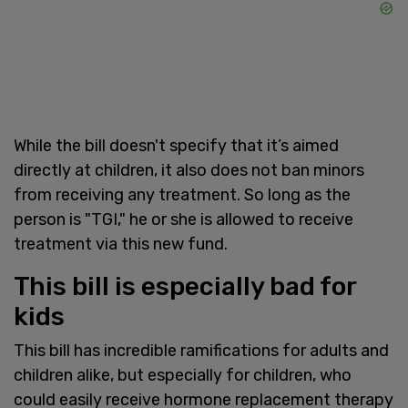
While the bill doesn't specify that it’s aimed
directly at children, it also does not ban minors
from receiving any treatment. So long as the
person is "TGI," he or she is allowed to receive
treatment via this new fund.
This bill is especially bad for
kids
This bill has incredible ramifications for adults and
children alike, but especially for children, who
could easily receive hormone replacement therapy