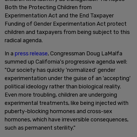
Both the Protecting Children from
Experimentation Act and the End Taxpayer
Funding of Gender Experimentation Act protect
children and taxpayers from being subject to this
radical agenda.
In a
press release
, Congressman Doug LaMalfa
summed up California's progressive agenda well:
"Our society has quickly 'normalized' gender
experimentation under the guise of an 'accepting'
political ideology rather than biological reality.
Even more troubling, children are undergoing
experimental treatments, like being injected with
puberty-blocking hormones and cross-sex
hormones, which have irreversible consequences,
such as permanent sterility."