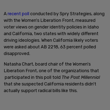
A
recent poll
conducted by Spry Strategies, along
with the Women's Liberation Front, measured
voter views on gender identity policies in Idaho
and California, two states with widely different
driving ideologies. When California likely voters
were asked about AB 2218, 63 percent polled
disapproved.
Natasha Chart, board chair of the Women's
Liberation Front, one of the organizations that
participated in this poll told
The Post Millennial
that she suspected California residents didn't
actually support radical bills like this.