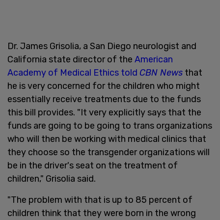
Dr. James Grisolia, a San Diego neurologist and
California state director of the
American
Academy of Medical Ethics
told
CBN News
that
he is very concerned for the children who might
essentially receive treatments due to the funds
this bill provides. "It very explicitly says that the
funds are going to be going to trans organizations
who will then be working with medical clinics that
they choose so the transgender organizations will
be in the driver's seat on the treatment of
children," Grisolia said.
"The problem with that is up to 85 percent of
children think that they were born in the wrong