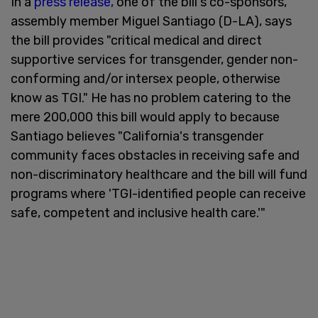
In a
press release,
one of the bill's co-sponsors,
assembly member Miguel Santiago (D-LA), says
the bill provides "critical medical and direct
supportive services for transgender, gender non-
conforming and/or intersex people, otherwise
know as TGI." He has no problem catering to the
mere 200,000 this bill would apply to because
Santiago believes "California's transgender
community faces obstacles in receiving safe and
non-discriminatory healthcare and the bill will fund
programs where 'TGI-identified people can receive
safe, competent and inclusive health care.'"