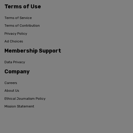
Terms of Use
Terms of Service
Terms of Contribution
Privacy Policy
Ad Choices
Membership Support
Data Privacy
Company
Careers
About Us
Ethical Journalism Policy
Mission Statement