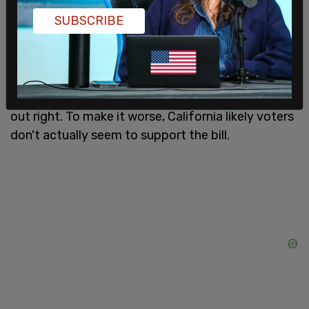
taxpayer's expense
SUBSCRIBE
In addition to the life-altering consequences for
minors, this bill advances a far-left, progressive
agenda on taxpayer time for a tiny portion of
California’s population, something the bill state
out right. To make it worse, California likely voters
don't actually seem to support the bill.