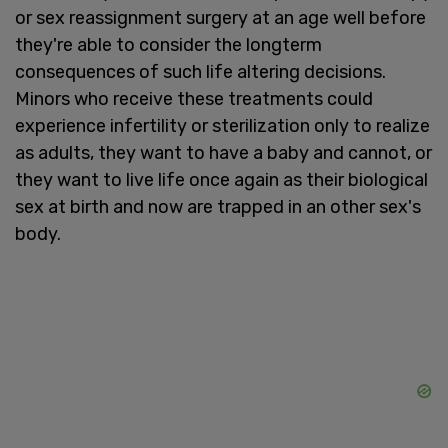
or sex reassignment surgery at an age well before
they're able to consider the longterm
consequences of such life altering decisions.
Minors who receive these treatments could
experience infertility or sterilization only to realize
as adults, they want to have a baby and cannot, or
they want to live life once again as their biological
sex at birth and now are trapped in an other sex's
body.