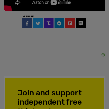
SHARE
Join and support
independent free