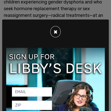
children experiencing gender dysphoria and who
seek hormone replacement therapy or sex
reassignment surgery—radical treatments—at an
age when dysphoria often passes
with therapy
.
Not only will the treatments be paid for by
×
taxpayer dollars, making treatment easier to
obtain, but the law now explicitly legalizes
hormone replacement therapy and sex
reassignment surgery under the guise of "trans-
inclusive health care." Should the child grow up and
desire to return to living at their natal sex, I would
not not be surprised for those treatments to be
rejected by insurance or TGI-affirming healthcare
institutions, due to this specific language.
This bill advances a
progressive agenda at