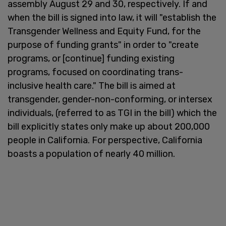
assembly August 29 and 30, respectively. If and
when the bill is signed into law, it will "establish the
Transgender Wellness and Equity Fund, for the
purpose of funding grants" in order to "create
programs, or [continue] funding existing
programs, focused on coordinating trans-
inclusive health care." The bill is aimed at
transgender, gender-non-conforming, or intersex
individuals, (referred to as TGI in the bill) which the
bill explicitly states only make up about 200,000
people in California. For perspective, California
boasts a population of nearly 40 million.