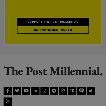
SUPPORT THE POST MILLENNIAL
REMIND ME NEXT MONTH