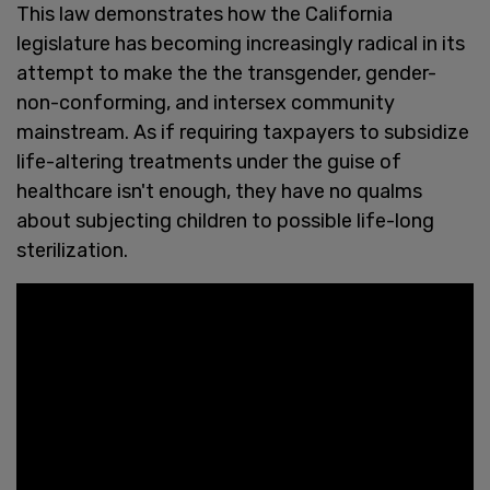
This law demonstrates how the California
legislature has becoming increasingly radical in its
attempt to make the the transgender, gender-
non-conforming, and intersex community
mainstream. As if requiring taxpayers to subsidize
life-altering treatments under the guise of
healthcare isn't enough, they have no qualms
about subjecting children to possible life-long
sterilization.