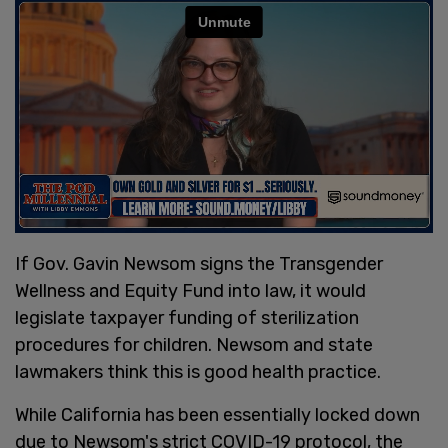
If Gov. Gavin Newsom signs the Transgender
Wellness and Equity Fund into law, it would
legislate taxpayer funding of sterilization
procedures for children. Newsom and state
lawmakers think this is good health practice.
While California has been essentially locked down
due to Newsom's strict COVID-19 protocol, the