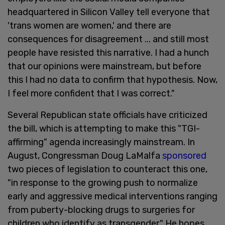
headquartered in Silicon Valley tell everyone that
'trans women are women,' and there are
consequences for disagreement ... and still most
people have resisted this narrative. I had a hunch
that our opinions were mainstream, but before
this I had no data to confirm that hypothesis. Now,
I feel more confident that I was correct."
Several Republican state officials have criticized
the bill, which is attempting to make this "TGI-
affirming" agenda increasingly mainstream. In
August, Congressman Doug LaMalfa
sponsored
two pieces of legislation to counteract this one,
"in response to the growing push to normalize
early and aggressive medical interventions ranging
from puberty-blocking drugs to surgeries for
children who identify as transgender." He hopes