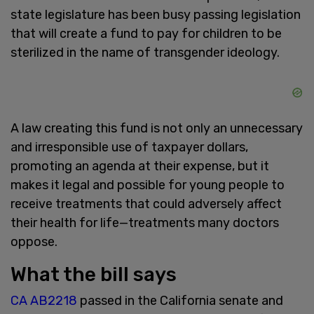
state legislature has been busy passing legislation
that will create a fund to pay for children to be
sterilized in the name of transgender ideology.
A law creating this fund is not only an unnecessary
and irresponsible use of taxpayer dollars,
promoting an agenda at their expense, but it
makes it legal and possible for young people to
receive treatments that could adversely affect
their health for life—treatments many doctors
oppose.
What the bill says
CA AB2218
passed in the California senate and