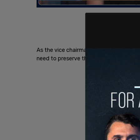
As the vice chairman of the Standing C
need to preserve the non-partisanship of