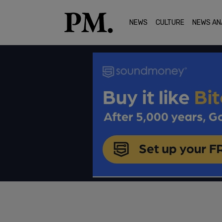
NEWS
CULTURE
NEWS AN