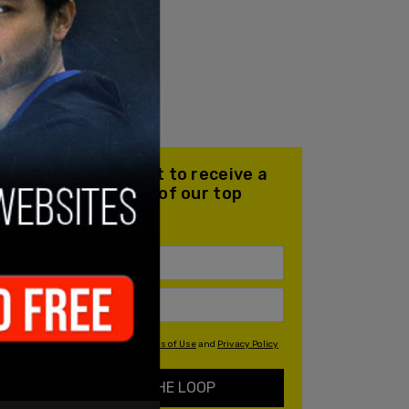
Join our mailing list to receive a
daily email with all of our top
stories
By signing up you agree to our
Terms of Use
and
Privacy Policy
KEEP ME IN THE LOOP