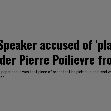
peaker accused of 'pla
ader Pierre Poilievre 
 paper and it was that piece of paper that he picked up and read 
er.