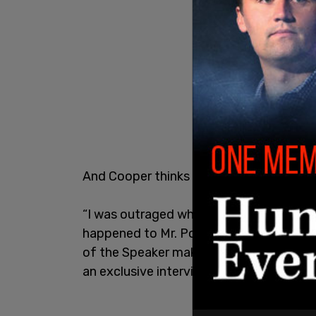
And Cooper thinks Fergus has failed on 
“I was outraged when it happened. And u
happened to Mr. Poilievre. I strongly be
of the Speaker making the call right then
an exclusive interview.