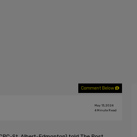
Comment Below
May 13, 2024
4
Minute Read
CPC-St. Albert-Edmonton) told The Post