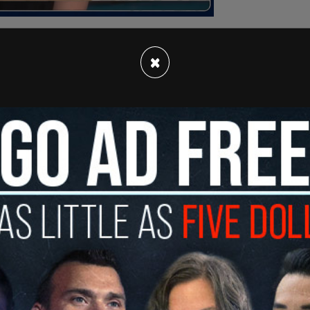
×
ommittee on Procedure and House Affairs, the
 the Speaker is an important part of his role.