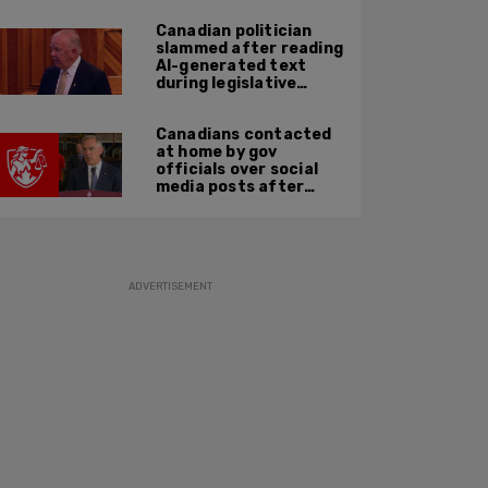
Canadian politician
slammed after reading
AI-generated text
during legislative
speech
Canadians contacted
at home by gov
officials over social
media posts after
hate speech law
passes: JCCF
ADVERTISEMENT