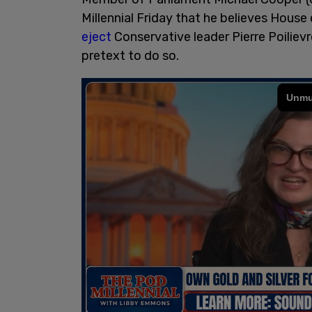
Millennial Friday that he believes Hou
eject
Conservative leader Pierre Poiliev
pretext to do so.