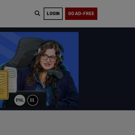
LOGIN
GO AD-FREE