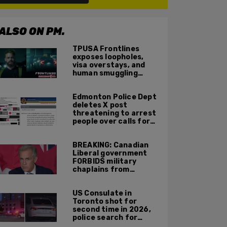
ALSO ON PM.
TPUSA Frontlines
exposes loopholes,
visa overstays, and
human smuggling
networks that funnel
foreigners into US
Edmonton Police Dept
across Canadian
deletes X post
border
threatening to arrest
people over calls for
deportation,
offensive jokes — but
BREAKING: Canadian
Orwellian policy
Liberal government
remains
FORBIDS military
chaplains from
mentioning God at
ceremonies
US Consulate in
Toronto shot for
second time in 2026,
police search for
suspect