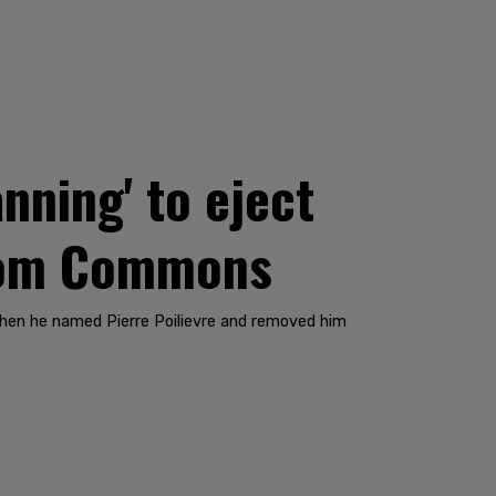
nning' to eject
from Commons
when he named Pierre Poilievre and removed him