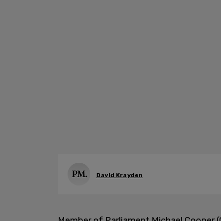
David Krayden
Member of Parliament Michael Cooper (