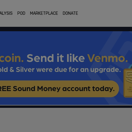
ALYSIS
POD
MARKETPLACE
DONATE