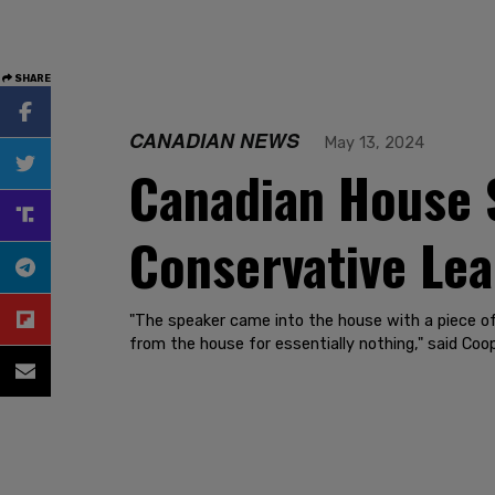
SHARE
CANADIAN NEWS
May 13, 2024
Canadian House S
Conservative Le
"The speaker came into the house with a piece of
from the house for essentially nothing," said Coop