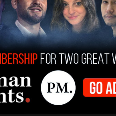
that count.
pon further reflection, following what
lieve that it didn't happen in the moment in terms
 and there,” Cooper told The Post Millennial in