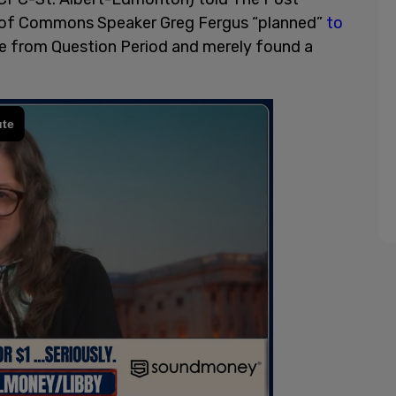
se of Commons Speaker Greg Fergus “planned”
to
re from Question Period and merely found a