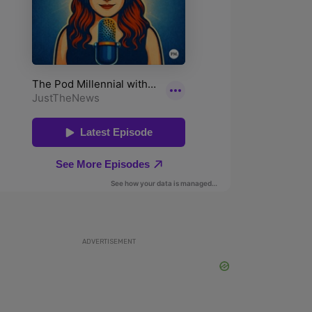
ADVERTISEMENT