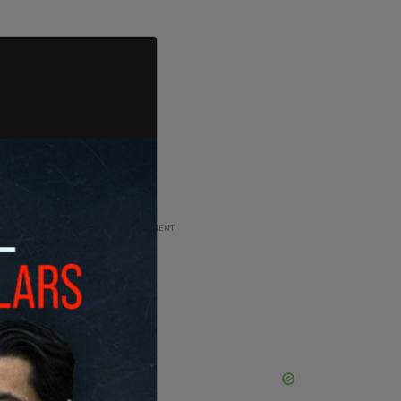
ADVERTISEMENT