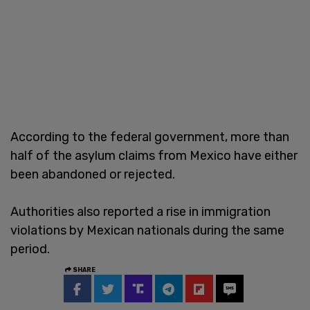
According to the federal government, more than
half of the asylum claims from Mexico have either
been abandoned or rejected.
Authorities also reported a rise in immigration
violations by Mexican nationals during the same
period.
SHARE