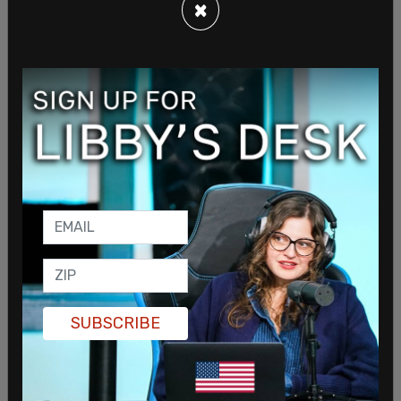
×
By October 31, 2023, Canada had received 20,370
asylum claims from Mexican citizens—surpassing
the total for the previous year. Officials said the
rise in claims strained both the federal refugee
system and provincial resources.
Miller acknowledged the diplomatic fallout from
the decision at the time. “The Mexican
government has expressed dissatisfaction with
the reinstated visa requirements,” he said, adding
that “Mexico is and will remain an important
SUBSCRIBE
partner.”