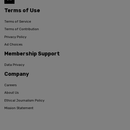
Terms of Use
Terms of Service
Terms of Contribution
Privacy Policy
Ad Choices
Membership Support
Data Privacy
Company
Careers
About Us
Ethical Journalism Policy
Mission Statement