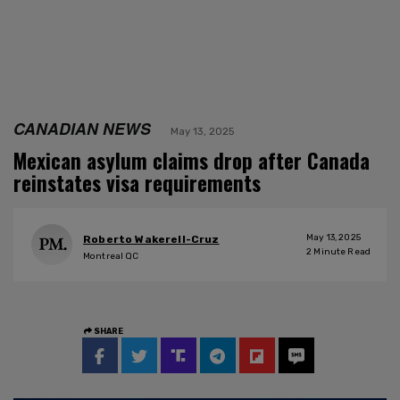
CANADIAN NEWS
May 13, 2025
Mexican asylum claims drop after Canada
reinstates visa requirements
May 13, 2025
Roberto Wakerell-Cruz
2
Minute Read
Montreal QC
SHARE