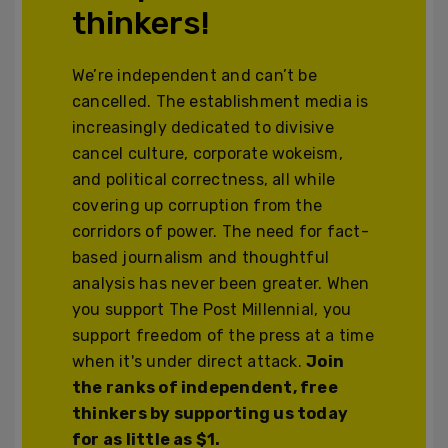
thinkers!
We’re independent and can’t be
cancelled. The establishment media is
increasingly dedicated to divisive
cancel culture, corporate wokeism,
and political correctness, all while
covering up corruption from the
corridors of power. The need for fact-
based journalism and thoughtful
analysis has never been greater. When
you support The Post Millennial, you
support freedom of the press at a time
when it's under direct attack.
Join
the ranks of independent, free
thinkers by supporting us today
for as little as $1.