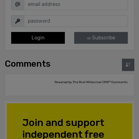
Login
Subscribe
or
Comments
Powered by The Post Millennial CMS™ Comments
Join and support
independent free