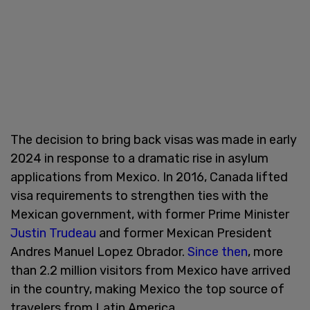
The decision to bring back visas was made in early
2024 in response to a dramatic rise in asylum
applications from Mexico. In 2016, Canada lifted
visa requirements to strengthen ties with the
Mexican government, with former Prime Minister
Justin Trudeau
and former Mexican President
Andres Manuel Lopez Obrador.
Since then
, more
than 2.2 million visitors from Mexico have arrived
in the country, making Mexico the top source of
travelers from Latin America.