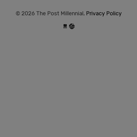
© 2026 The Post Millennial,
Privacy Policy