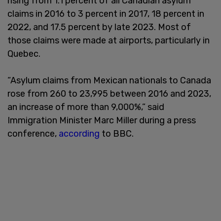
rising from 1.1 percent of all Canadian asylum
claims in 2016 to 3 percent in 2017, 18 percent in
2022, and 17.5 percent by late 2023. Most of
those claims were made at airports, particularly in
Quebec.
“Asylum claims from Mexican nationals to Canada
rose from 260 to 23,995 between 2016 and 2023,
an increase of more than 9,000%,” said
Immigration Minister Marc Miller during a press
conference,
according
to BBC.