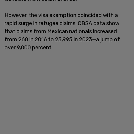
However, the visa exemption coincided with a
rapid surge in refugee claims. CBSA data show
that claims from Mexican nationals increased
from 260 in 2016 to 23,995 in 2023—a jump of
over 9,000 percent.