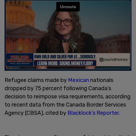
Refugee claims made by
Mexican
nationals
dropped by 75 percent following Canada’s
decision to reimpose visa requirements, according
to recent data from the Canada Border Services
Agency (CBSA), cited by
Blacklock’s Reporter.