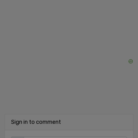
Sign in to comment