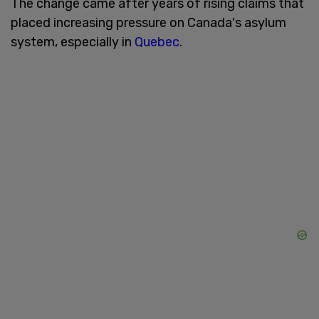
The change came after years of rising claims that
placed increasing pressure on Canada's asylum
system, especially in
Quebec
.