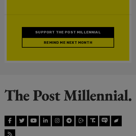
SUPPORT THE POST MILLENNIAL
REMIND ME NEXT MONTH