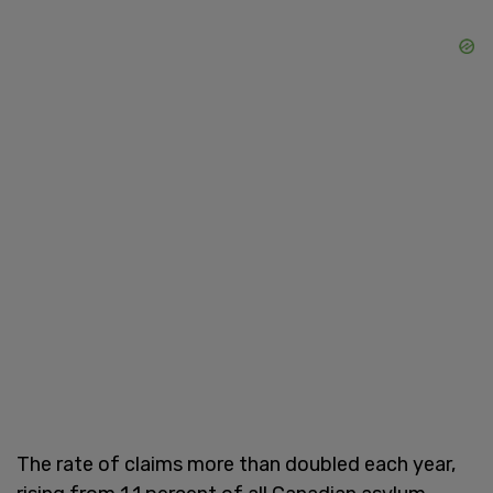
The rate of claims more than doubled each year,