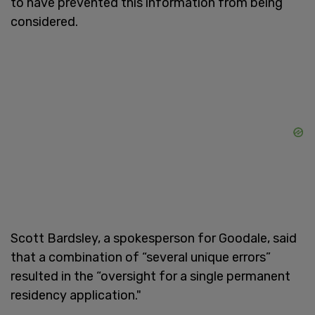
to have prevented this information from being
considered.
Scott Bardsley, a spokesperson for Goodale, said
that a combination of “several unique errors”
resulted in the “oversight for a single permanent
residency application."