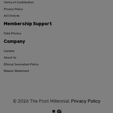
Terms of Contribution
Privacy Policy
Ad Choices
Membership Support
Data Privacy
Company
Careers
About Us
Ethical Journalism Policy
Mission Statement
© 2026 The Post Millennial,
Privacy Policy