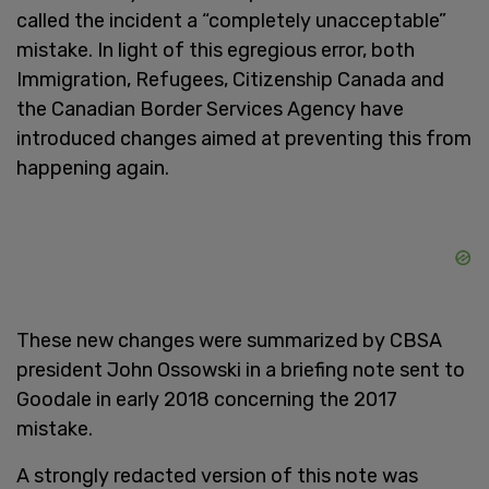
called the incident a “completely unacceptable”
mistake. In light of this egregious error, both
Immigration, Refugees, Citizenship Canada and
the Canadian Border Services Agency have
introduced changes aimed at preventing this from
happening again.
These new changes were summarized by CBSA
president John Ossowski in a briefing note sent to
Goodale in early 2018 concerning the 2017
mistake.
A strongly redacted version of this note was