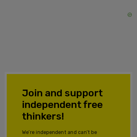
Join and support
independent free
thinkers!
We’re independent and can’t be