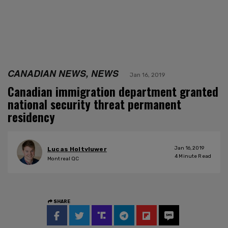
CANADIAN NEWS, NEWS
Jan 16, 2019
Canadian immigration department granted
national security threat permanent
residency
Jan 16, 2019
Lucas Holtvluwer
4
Minute Read
Montreal QC
SHARE