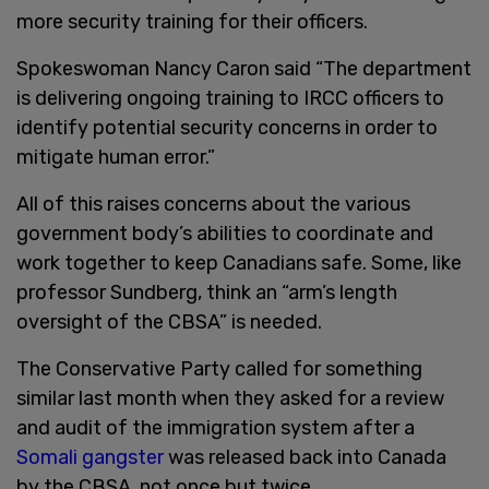
more security training for their officers.
Spokeswoman Nancy Caron said “The department
is delivering ongoing training to IRCC officers to
identify potential security concerns in order to
mitigate human error.”
All of this raises concerns about the various
government body’s abilities to coordinate and
work together to keep Canadians safe. Some, like
professor Sundberg, think an “arm’s length
oversight of the CBSA” is needed.
The Conservative Party called for something
similar last month when they asked for a review
and audit of the immigration system after a
Somali gangster
was released back into Canada
by the CBSA, not once but twice.