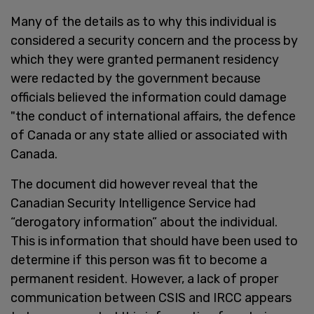
Many of the details as to why this individual is
considered a security concern and the process by
which they were granted permanent residency
were redacted by the government because
officials believed the information could damage
"the conduct of international affairs, the defence
of Canada or any state allied or associated with
Canada.
The document did however reveal that the
Canadian Security Intelligence Service had
“derogatory information” about the individual.
This is information that should have been used to
determine if this person was fit to become a
permanent resident. However, a lack of proper
communication between CSIS and IRCC appears