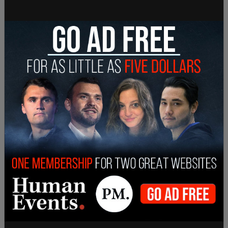
threats and has robust measures in place to
address them."
In the note, Ossowski told Goodale that the CBSA
had zeroed in on a number of “vulnerabilities” and
is enacting measures to "respond to this incident
and to prevent similar incidents from occurring in
the future."