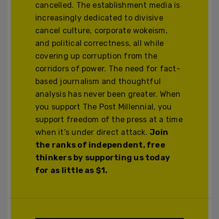
cancelled. The establishment media is
increasingly dedicated to divisive
cancel culture, corporate wokeism,
and political correctness, all while
covering up corruption from the
corridors of power. The need for fact-
based journalism and thoughtful
analysis has never been greater. When
you support The Post Millennial, you
support freedom of the press at a time
when it's under direct attack.
Join
the ranks of independent, free
thinkers by supporting us today
for as little as $1.