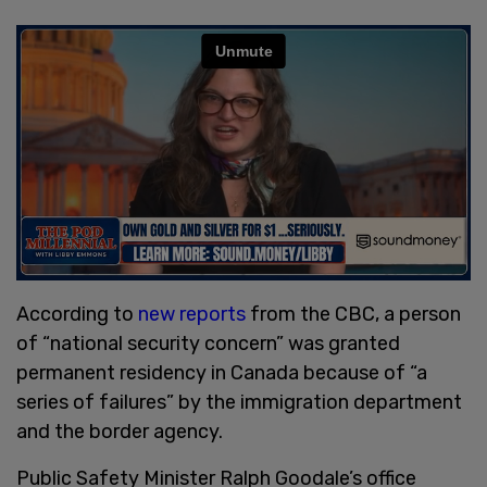
According to
new reports
from the CBC, a person
of “national security concern” was granted
permanent residency in Canada because of “a
series of failures” by the immigration department
and the border agency.
Public Safety Minister Ralph Goodale’s office