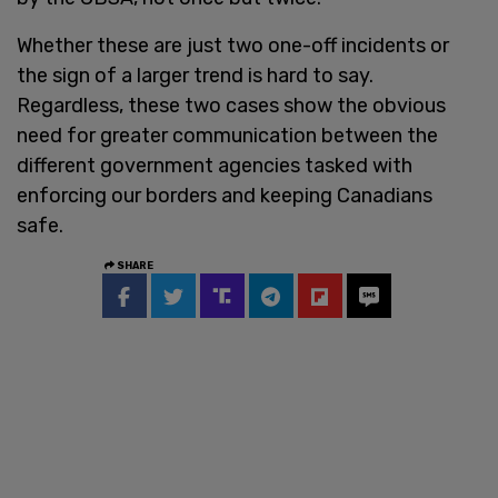
Whether these are just two one-off incidents or
the sign of a larger trend is hard to say.
Regardless, these two cases show the obvious
need for greater communication between the
different government agencies tasked with
enforcing our borders and keeping Canadians
safe.
SHARE