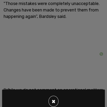
"Those mistakes were completely unacceptable.
Changes have been made to prevent them from
happening again”, Bardsley said.
"While we do not comment on operational matters
related to security, we can say that the
×
government of Canada monitors all potential