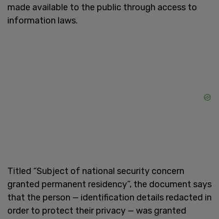
made available to the public through access to
information laws.
Titled “Subject of national security concern
granted permanent residency”, the document says
that the person — identification details redacted in
order to protect their privacy — was granted