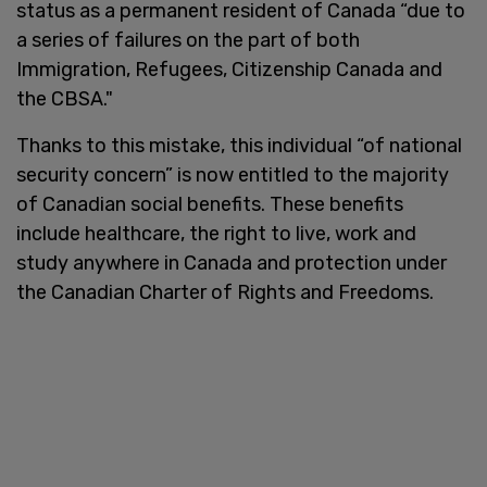
status as a permanent resident of Canada “due to
a series of failures on the part of both
Immigration, Refugees, Citizenship Canada and
the CBSA."
Thanks to this mistake, this individual “of national
security concern” is now entitled to the majority
of Canadian social benefits. These benefits
include healthcare, the right to live, work and
study anywhere in Canada and protection under
the Canadian Charter of Rights and Freedoms.