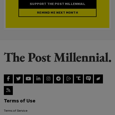
SUPPORT THE POST MILLENNIAL
REMIND ME NEXT MONTH
Terms of Use
Terms of Service