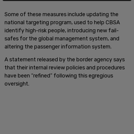
Some of these measures include updating the
national targeting program, used to help CBSA
identify high-risk people, introducing new fail-
safes for the global management system, and
altering the passenger information system.
A statement released by the border agency says
that their internal review policies and procedures
have been “refined” following this egregious
oversight.