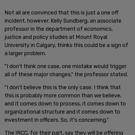
Not all are convinced that this is just a one off
incident, however. Kelly Sundberg, an associate
professor in the department of economics,
justice and policy studies at Mount Royal
University in Calgary, thinks this could be a sign of
a larger problem.
"I don't think one case, one mistake would trigger
all of these major changes," the professor stated.
"I don't believe this is the only case. I think that
this is probably more common than we believe,
and it comes down to process, it comes down to
organizational structure and it comes down to
investment in officers. So, it's concerning."
The IRCC, for their part, say they will be offering