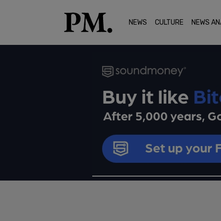
NEWS
CULTURE
NEWS AN