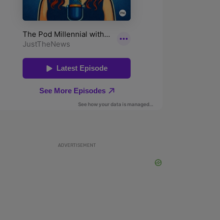
ADVERTISEMENT