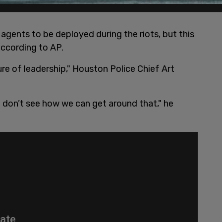
agents to be deployed during the riots, but this
 according to AP.
lure of leadership," Houston Police Chief Art
I don’t see how we can get around that," he