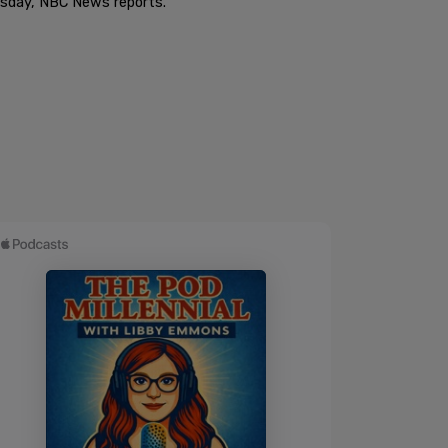
ursday, NBC News reports.