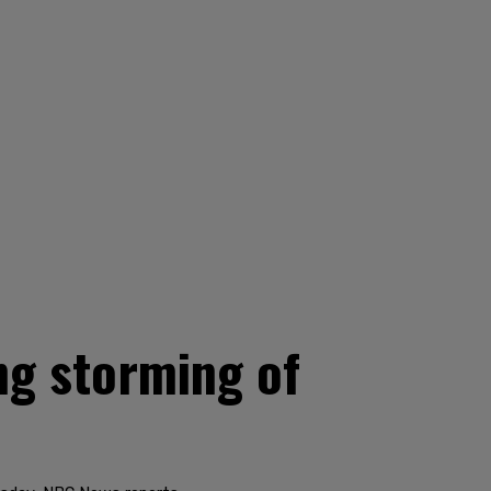
ing storming of