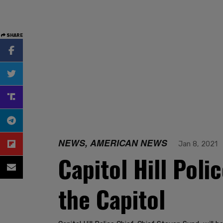
SHARE
NEWS, AMERICAN NEWS
Jan 8, 2021
Capitol Hill Poli
the Capitol