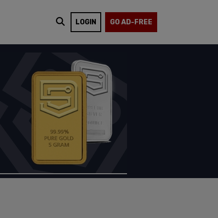
LOGIN
GO AD-FREE