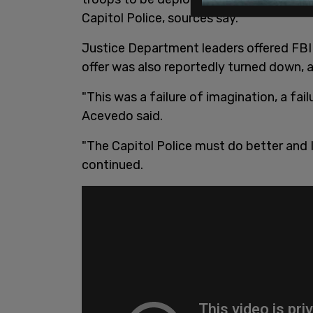
Capitol Police, sources say.
Justice Department leaders offered FBI 
offer was also reportedly turned down,
"This was a failure of imagination, a fai
Acevedo said.
"The Capitol Police must do better and 
continued.