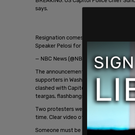
BREAKING: US Capitol Police Chief Sund 
says.
Resignation comes after Wednesday’s res
Speaker Pelosi for him to resign. -
@fran
— NBC News (@NBCNews)
January 7, 2
The announcement comes one day after 
supporters in Washington D.C. The prote
clashed with Capitol Hill PD in several 
teargas, flashbangs, and live ammuniti
Two protesters were shot during the sieg
time. Clear video of the shooting went vi
Someone must be held accountable for th