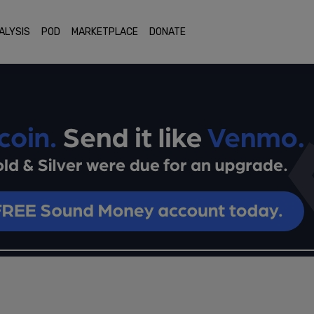
ALYSIS
POD
MARKETPLACE
DONATE