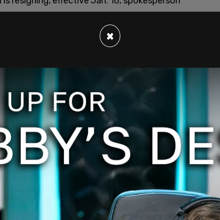
is resigning, effective Jan. 16, spokesperson
×
ponse to riot in the US Capitol, and a call from
kthorp
021
the storming of the Capitol building by Trump
sters broke into the Capitol building and
violent clashes involving the deployment of
on on unarmed protesters.
e of the Capitol, one is confirmed dead at this
ral on social media.
is and it will likely be the people who mislead