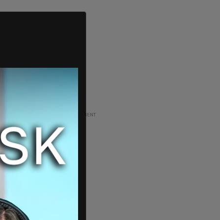
ADVERTISEMENT