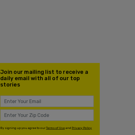
Join our mailing list to receive a
daily email with all of our top
stories
By signing up you agree to our
Terms of Use
and
Privacy Policy