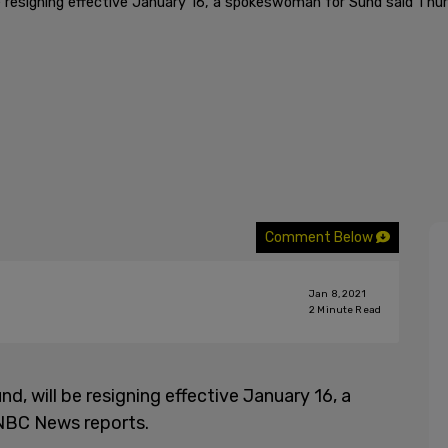
l be resigning effective January 16, a spokeswoman for Sund said Th
Comment Below
Jan 8, 2021
2
Minute Read
nd, will be resigning effective January 16, a
NBC News reports.