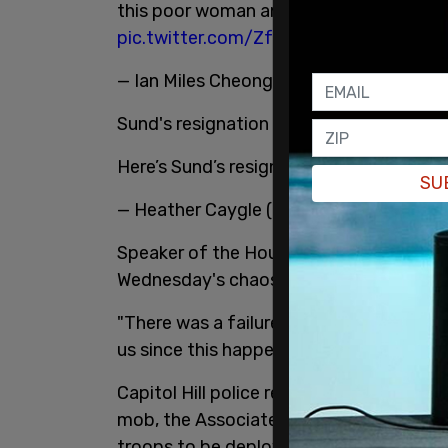
this poor woman and got her into this sit
pic.twitter.com/ZfZ9Uq7fve
— Ian Miles Cheong (@stillgray)
January 
Sund's resignation letter was tweeted by 
Here’s Sund’s resignation letter:
pic.twi
SU
— Heather Caygle (@heatherscope)
Janu
Speaker of the House Nancy Pelosi repor
Wednesday's chaos.
"There was a failure of leadership at the
us since this happened," Pelosi said in r
Capitol Hill police reportedly turned do
mob, the Associated Press
reports
. The
troops to be deployed ahead of the ma