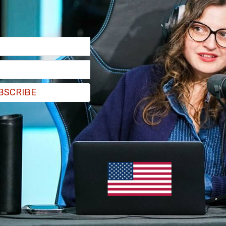
uation who will face justice.
7, 2021
a Politico journalist.
tter.com/H2l7i0txy9
BSCRIBE
ary 7, 2021
tedly called for Sund's resignation following
 top of the Capitol Police. He hasn’t even called
eference to Sund.
wn help offered by the Pentagon to deal with the
 Pentagon reportedly offered National Guard
rch on Washington, but was turned down by