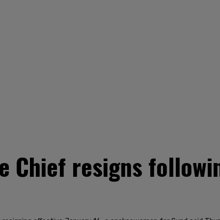
ce Chief resigns follow