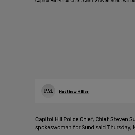
Capitol Hill Police Chief, Chief Steven Sund, wil
Matthew Miller
Capitol Hill Police Chief, Chief Steven Su
spokeswoman for Sund said Thursday, 