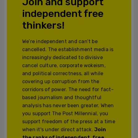
Join and support
independent free
thinkers!
We’re independent and can’t be
cancelled. The establishment media is
increasingly dedicated to divisive
cancel culture, corporate wokeism,
and political correctness, all while
covering up corruption from the
corridors of power. The need for fact-
based journalism and thoughtful
analysis has never been greater. When
you support The Post Millennial, you
support freedom of the press at a time
when it's under direct attack.
Join
the ranks of independent, free