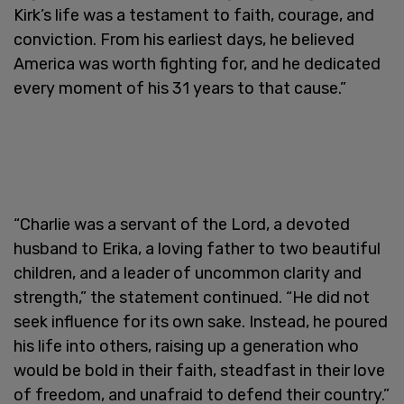
Kirk’s life was a testament to faith, courage, and
conviction. From his earliest days, he believed
America was worth fighting for, and he dedicated
every moment of his 31 years to that cause.”
“Charlie was a servant of the Lord, a devoted
husband to Erika, a loving father to two beautiful
children, and a leader of uncommon clarity and
strength,” the statement continued. “He did not
seek influence for its own sake. Instead, he poured
his life into others, raising up a generation who
would be bold in their faith, steadfast in their love
of freedom, and unafraid to defend their country.”