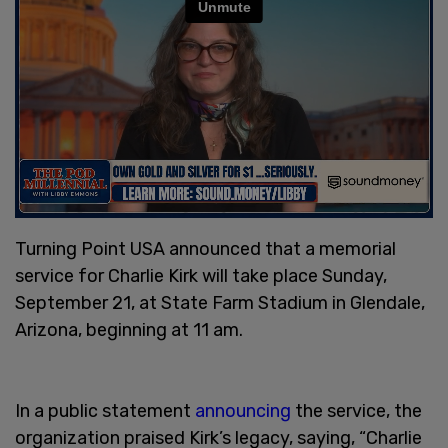
Turning Point USA announced that a memorial
service for Charlie Kirk will take place Sunday,
September 21, at State Farm Stadium in Glendale,
Arizona, beginning at 11 am.
In a public statement
announcing
the service, the
organization praised Kirk’s legacy, saying, “Charlie