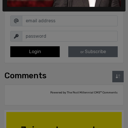
Sign in to comment
Login
Subscribe
or
Comments
Powered by The Post Millennial CMS™ Comments