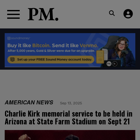
AMERICAN NEWS
Sep 13, 2025
Charlie Kirk memorial service to be held in
Arizona at State Farm Stadium on Sept 21