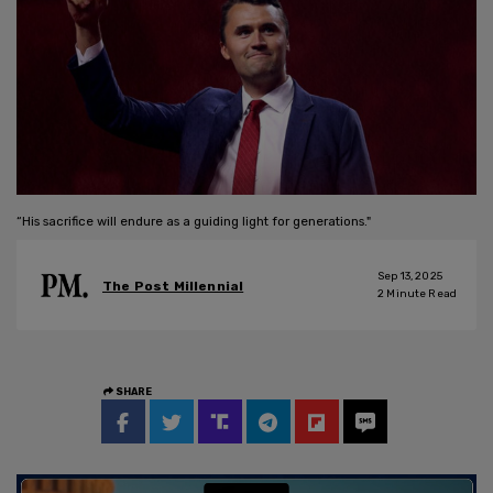
“His sacrifice will endure as a guiding light for generations."
Sep 13, 2025
The Post Millennial
2
Minute Read
SHARE