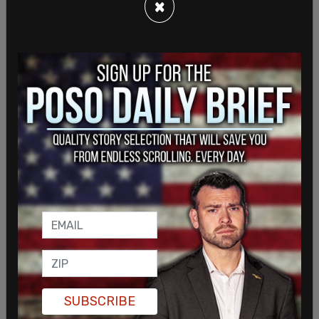
×
SHARE
SUBSCRIBE