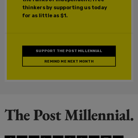
thinkers by supporting us today
for as little as $1.
SUPPORT THE POST MILLENNIAL
REMIND ME NEXT MONTH