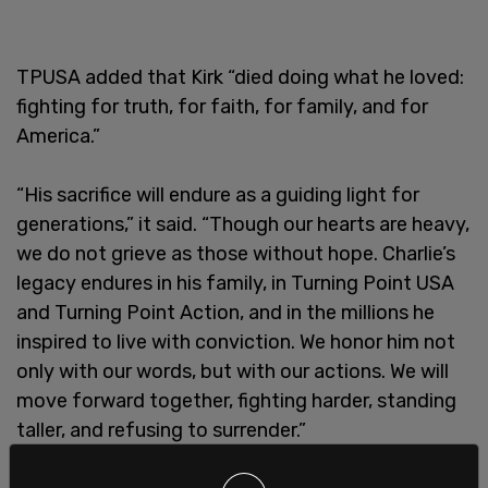
TPUSA added that Kirk “died doing what he loved:
fighting for truth, for faith, for family, and for
America.”
“His sacrifice will endure as a guiding light for
generations,” it said. “Though our hearts are heavy,
we do not grieve as those without hope. Charlie’s
legacy endures in his family, in Turning Point USA
and Turning Point Action, and in the millions he
inspired to live with conviction. We honor him not
only with our words, but with our actions. We will
move forward together, fighting harder, standing
taller, and refusing to surrender.”