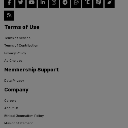
Terms of Use
Terms of Service
Terms of Contribution
Privacy Policy
Ad Choices
Membership Support
Data Privacy
Company
Careers
About Us
Ethical Journalism Policy
Mission Statement