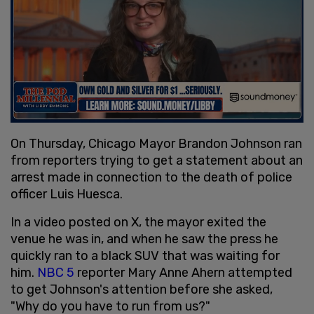
On Thursday, Chicago Mayor Brandon Johnson ran
from reporters trying to get a statement about an
arrest made in connection to the death of police
officer Luis Huesca.
In a video posted on X, the mayor exited the
venue he was in, and when he saw the press he
quickly ran to a black SUV that was waiting for
him.
NBC 5
reporter Mary Anne Ahern attempted
to get Johnson's attention before she asked,
"Why do you have to run from us?"