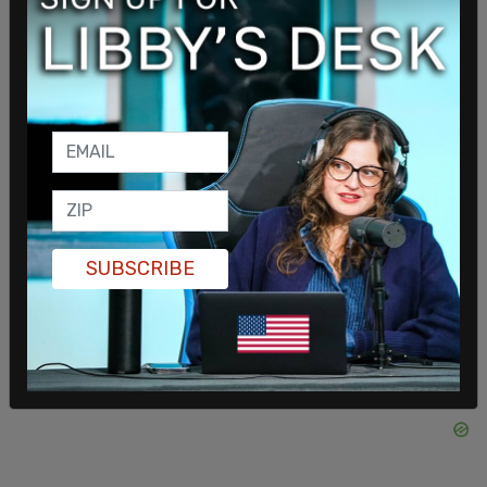
"it was important for me to hear directly from the
family, but once I had a direct conversation with
Officer Huesca's mother, that's when we made the
commitment to honor her request," he told ABC 7.
SUBSCRIBE