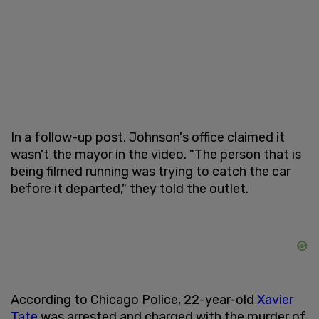
In a follow-up post, Johnson's office claimed it
wasn't the mayor in the video. "The person that is
being filmed running was trying to catch the car
before it departed," they told the outlet.
According to Chicago Police, 22-year-old
Xavier
Tate
was arrested and charged with the murder of