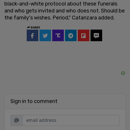
black-and-white protocol about these funerals
and who gets invited and who does not. Should be
the family's wishes. Period," Catanzara added.
SHARE
Sign in to comment