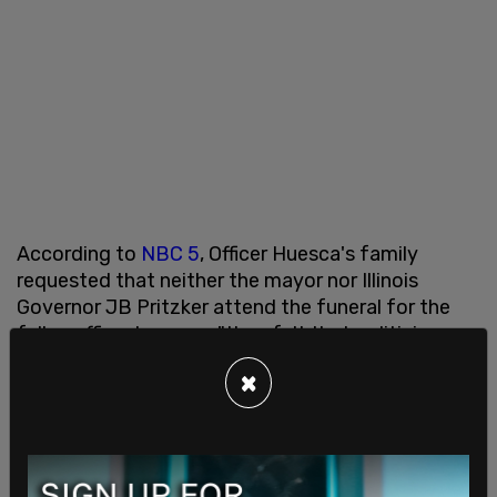
According to
NBC 5
, Officer Huesca's family
requested that neither the mayor nor Illinois
Governor JB Pritzker attend the funeral for the
fallen officer because "they felt that politicians
had given offenders, in general, too many
×
chances."
On Friday,
Johnson revealed
that he had planned
to attend the funeral despite the family's wishes
until he spoke with the slain officer's mother Edith.