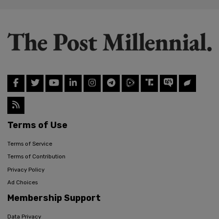
Terms of Use
Terms of Service
Terms of Contribution
Privacy Policy
Ad Choices
Membership Support
Data Privacy