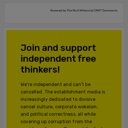
Powered by The Post Millennial CMS™ Comments
Join and support
independent free
thinkers!
We’re independent and can’t be
cancelled. The establishment media is
increasingly dedicated to divisive
cancel culture, corporate wokeism,
and political correctness, all while
covering up corruption from the