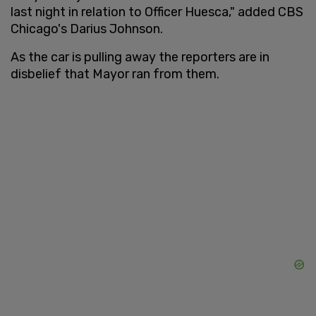
last night in relation to Officer Huesca," added CBS
Chicago's Darius Johnson.
As the car is pulling away the reporters are in
disbelief that Mayor ran from them.