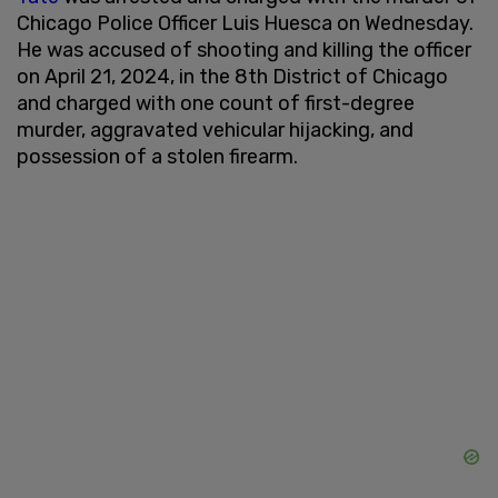
Chicago Police Officer Luis Huesca on Wednesday.
He was accused of shooting and killing the officer
on April 21, 2024, in the 8th District of Chicago
and charged with one count of first-degree
murder, aggravated vehicular hijacking, and
possession of a stolen firearm.