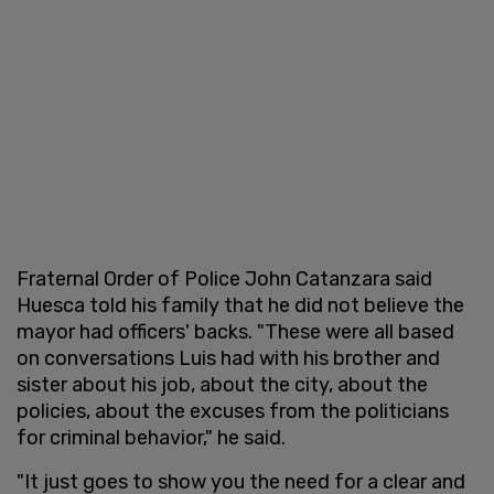
Fraternal Order of Police John Catanzara said
Huesca told his family that he did not believe the
mayor had officers' backs. "These were all based
on conversations Luis had with his brother and
sister about his job, about the city, about the
policies, about the excuses from the politicians
for criminal behavior," he said.
"It just goes to show you the need for a clear and