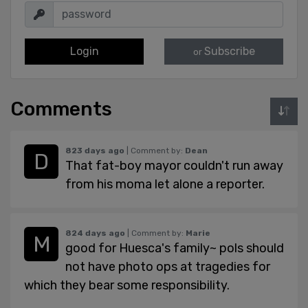
Login
Subscribe
or
Comments
823 days ago
| Comment by:
Dean
That fat-boy mayor couldn't run away
from his moma let alone a reporter.
824 days ago
| Comment by:
Marie
good for Huesca's family~ pols should
not have photo ops at tragedies for
which they bear some responsibility.