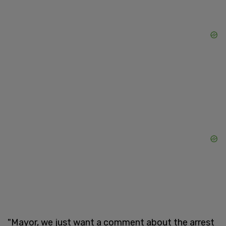
"Mayor, we just want a comment about the arrest