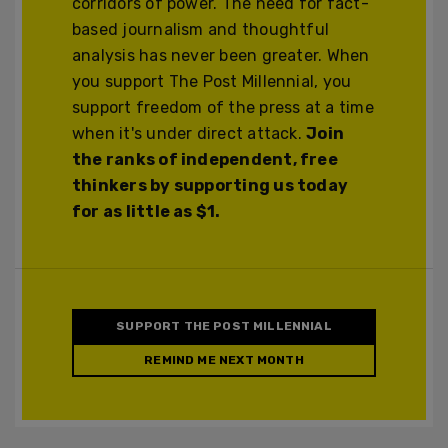
corridors of power. The need for fact-
based journalism and thoughtful
analysis has never been greater. When
you support The Post Millennial, you
support freedom of the press at a time
when it's under direct attack.
Join
the ranks of independent, free
thinkers by supporting us today
for as little as $1.
SUPPORT THE POST MILLENNIAL
REMIND ME NEXT MONTH