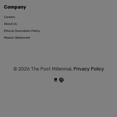
Company
Careers
About Us
Ethical Journalism Policy
Mission Statement
© 2026 The Post Millennial,
Privacy Policy