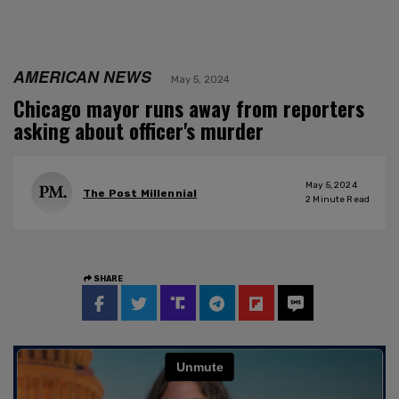
AMERICAN NEWS
May 5, 2024
Chicago mayor runs away from reporters
asking about officer's murder
May 5, 2024
The Post Millennial
2
Minute Read
SHARE