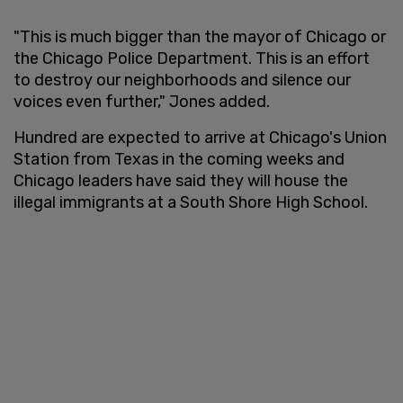
"This is much bigger than the mayor of Chicago or
the Chicago Police Department. This is an effort
to destroy our neighborhoods and silence our
voices even further," Jones added.
Hundred are expected to arrive at Chicago's Union
Station from Texas in the coming weeks and
Chicago leaders have said they will house the
illegal immigrants at a South Shore High School.