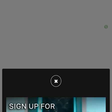
×
Jones also said, "Why would any leader put our