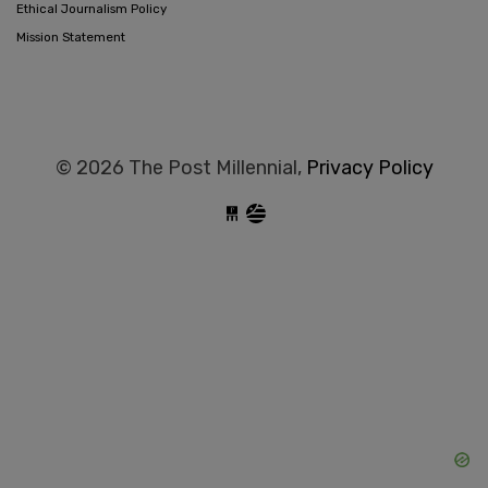
Ethical Journalism Policy
Mission Statement
© 2026 The Post Millennial,
Privacy Policy