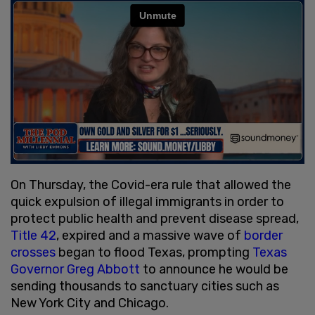
On Thursday, the Covid-era rule that allowed the
quick expulsion of illegal immigrants in order to
protect public health and prevent disease spread,
Title 42
, expired and a massive wave of
border
crosses
began to flood Texas, prompting
Texas
Governor Greg Abbott
to announce he would be
sending thousands to sanctuary cities such as
New York City and Chicago.