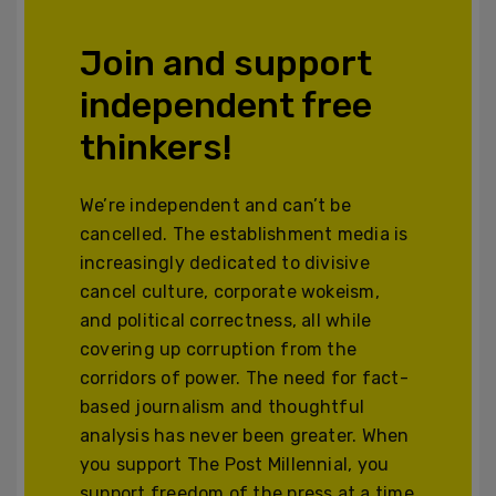
Join and support
independent free
thinkers!
We’re independent and can’t be
cancelled. The establishment media is
increasingly dedicated to divisive
cancel culture, corporate wokeism,
and political correctness, all while
covering up corruption from the
corridors of power. The need for fact-
based journalism and thoughtful
analysis has never been greater. When
you support The Post Millennial, you
support freedom of the press at a time