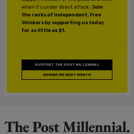
when it's under direct attack.
Join
the ranks of independent, free
thinkers by supporting us today
for as little as $1.
SUPPORT THE POST MILLENNIAL
REMIND ME NEXT MONTH