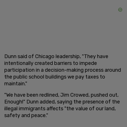
Dunn said of Chicago leadership, "They have
intentionally created barriers to impede
participation in a decision-making process around
the public school buildings we pay taxes to
maintain."
"We have been redlined, Jim Crowed, pushed out,
Enough!" Dunn added, saying the presence of the
illegal immigrants affects "the value of our land,
safety and peace."