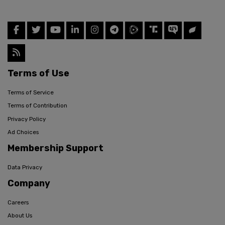
Terms of Use
Terms of Service
Terms of Contribution
Privacy Policy
Ad Choices
Membership Support
Data Privacy
Company
Careers
About Us