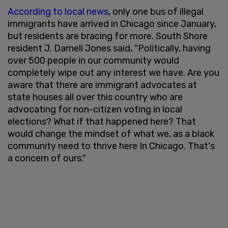
According to local news
, only one bus of illegal
immigrants have arrived in Chicago since January,
but residents are bracing for more. South Shore
resident J. Darnell Jones said, "Politically, having
over 500 people in our community would
completely wipe out any interest we have. Are you
aware that there are immigrant advocates at
state houses all over this country who are
advocating for non-citizen voting in local
elections? What if that happened here? That
would change the mindset of what we, as a black
community need to thrive here In Chicago. That's
a concern of ours."