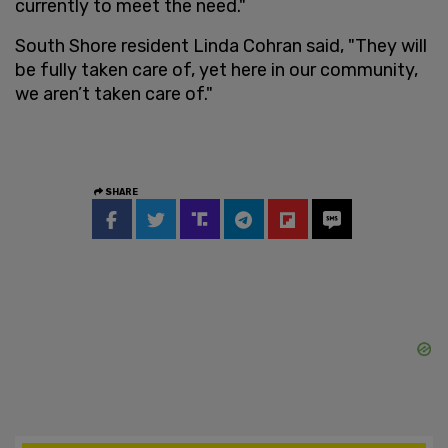
currently to meet the need."
South Shore resident Linda Cohran said, "They will
be fully taken care of, yet here in our community,
we aren’t taken care of."
SHARE