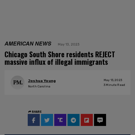
AMERICAN NEWS
May 13, 2023
Chicago South Shore residents REJECT
massive influx of illegal immigrants
May 13, 2023
Joshua Young
3
Minute Read
North Carolina
SHARE