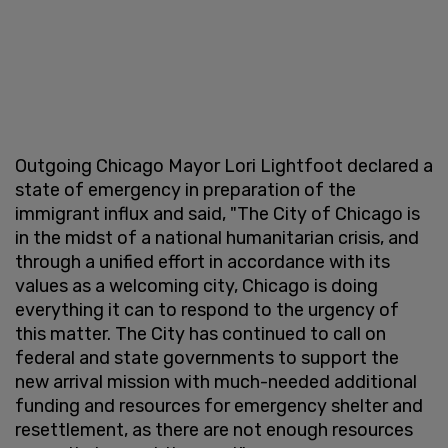
Outgoing Chicago Mayor Lori Lightfoot declared a
state of emergency in preparation of the
immigrant influx and said, "The City of Chicago is
in the midst of a national humanitarian crisis, and
through a unified effort in accordance with its
values as a welcoming city, Chicago is doing
everything it can to respond to the urgency of
this matter. The City has continued to call on
federal and state governments to support the
new arrival mission with much-needed additional
funding and resources for emergency shelter and
resettlement, as there are not enough resources