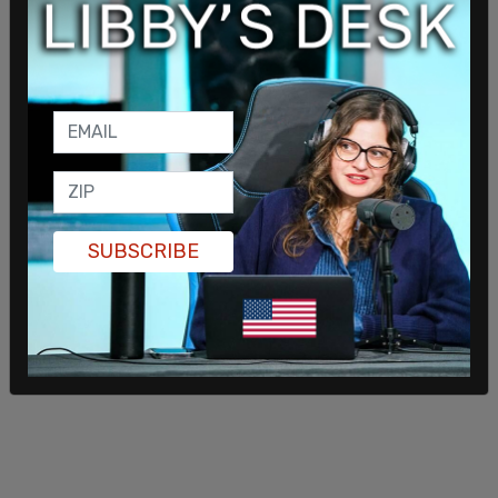
Black communities already riddled with crime, at
further risk by placing unvetted, non-taxpayers
steps away from our seniors, our children, and our
homes we've worked so hard on our own to
secure."
Fox News reports
that Natasha Dunn, a South
Shore community advocate, said, "Our specific
frustration lies in the continuous and blatant
disregard for the safety and overall quality of life
SUBSCRIBE
for Black residents, as many of these migrants
have been dumped in our neighborhoods without
a plan in place to monitor and house them long-
term."