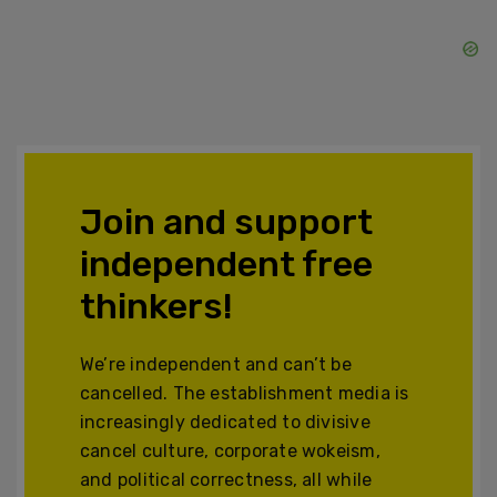
Join and support
independent free
thinkers!
We’re independent and can’t be
cancelled. The establishment media is
increasingly dedicated to divisive
cancel culture, corporate wokeism,
and political correctness, all while