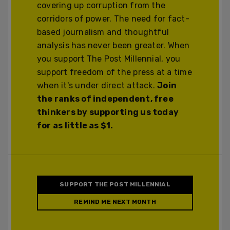
covering up corruption from the
corridors of power. The need for fact-
based journalism and thoughtful
analysis has never been greater. When
you support The Post Millennial, you
support freedom of the press at a time
when it's under direct attack.
Join
the ranks of independent, free
thinkers by supporting us today
for as little as $1.
SUPPORT THE POST MILLENNIAL
REMIND ME NEXT MONTH