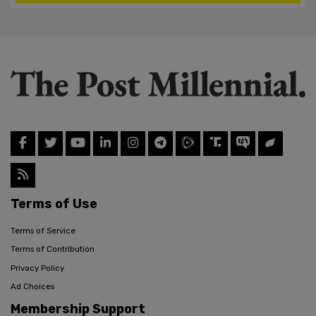
Terms of Use
Terms of Service
Terms of Contribution
Privacy Policy
Ad Choices
Membership Support