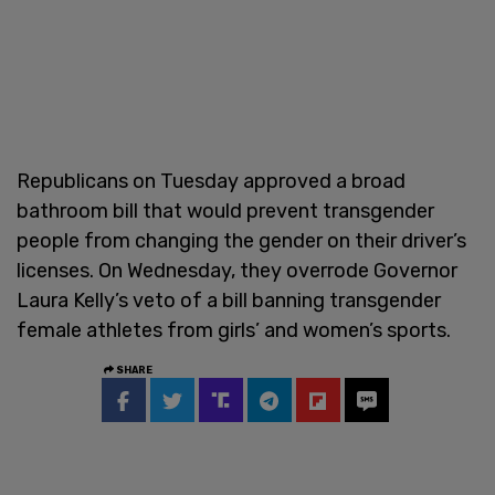
Republicans on Tuesday approved a broad
bathroom bill that would prevent transgender
people from changing the gender on their driver’s
licenses. On Wednesday, they overrode Governor
Laura Kelly’s veto of a bill banning transgender
female athletes from girls’ and women’s sports.
SHARE