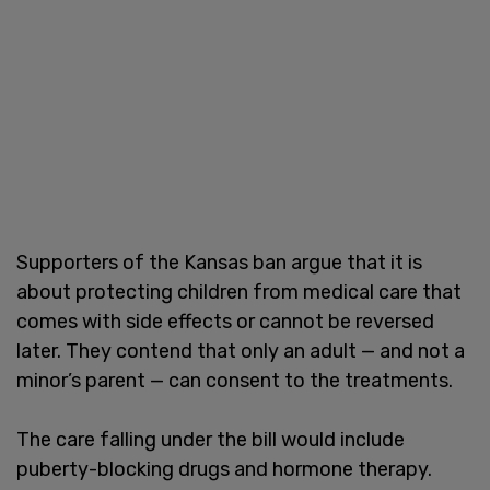
Supporters of the Kansas ban argue that it is
about protecting children from medical care that
comes with side effects or cannot be reversed
later. They contend that only an adult — and not a
minor’s parent — can consent to the treatments.
The care falling under the bill would include
puberty-blocking drugs and hormone therapy.