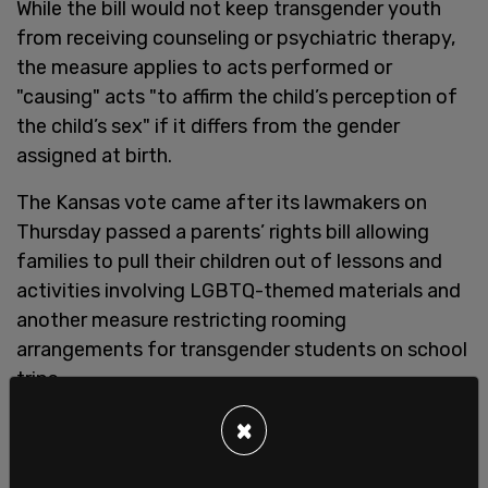
While the bill would not keep transgender youth
from receiving counseling or psychiatric therapy,
the measure applies to acts performed or
"causing" acts "to affirm the child’s perception of
the child’s sex" if it differs from the gender
assigned at birth.
The Kansas vote came after its lawmakers on
Thursday passed a parents’ rights bill allowing
families to pull their children out of lessons and
activities involving LGBTQ-themed materials and
another measure restricting rooming
arrangements for transgender students on school
trips.
×