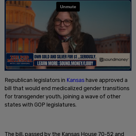
Republican legislators in
Kansas
have approved a
bill that would end medicalized gender transitions
for transgender youth, joining a wave of other
states with GOP legislatures.
The bill, passed by the Kansas House 70-52 and