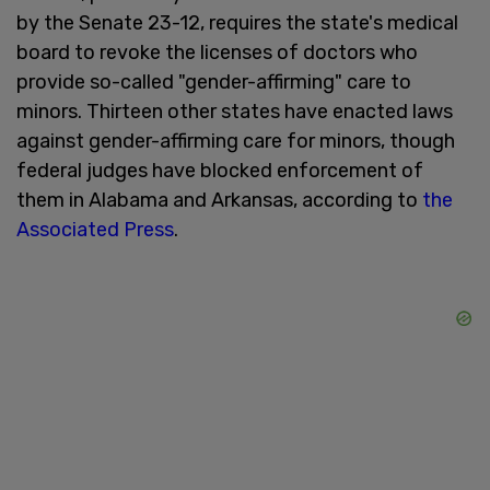
by the Senate 23-12, requires the state's medical
board to revoke the licenses of doctors who
provide so-called "gender-affirming" care to
minors. Thirteen other states have enacted laws
against gender-affirming care for minors, though
federal judges have blocked enforcement of
them in Alabama and Arkansas, according to
the
Associated Press
.