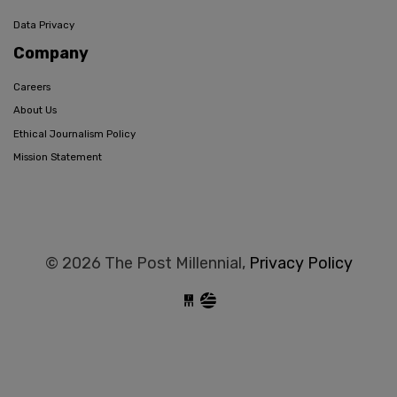
Data Privacy
Company
Careers
About Us
Ethical Journalism Policy
Mission Statement
© 2026 The Post Millennial,
Privacy Policy