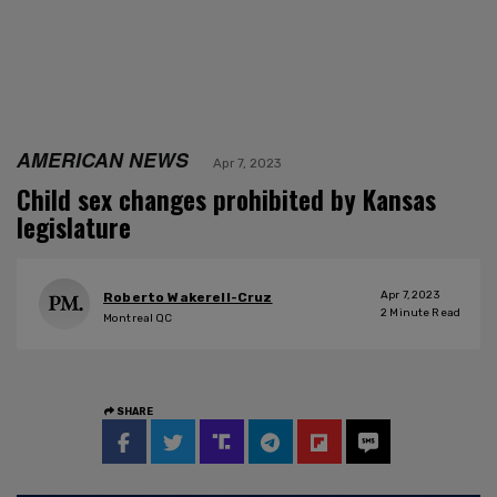
AMERICAN NEWS
Apr 7, 2023
Child sex changes prohibited by Kansas
legislature
Apr 7, 2023
Roberto Wakerell-Cruz
2
Minute Read
Montreal QC
SHARE