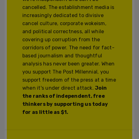
cancelled. The establishment media is
increasingly dedicated to divisive
cancel culture, corporate wokeism,
and political correctness, all while
covering up corruption from the
corridors of power. The need for fact-
based journalism and thoughtful
analysis has never been greater. When
you support The Post Millennial, you
support freedom of the press at a time
when it's under direct attack.
Join
the ranks of independent, free
thinkers by supporting us today
for as little as $1.