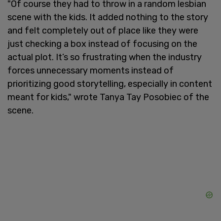
"Of course they had to throw in a random lesbian
scene with the kids. It added nothing to the story
and felt completely out of place like they were
just checking a box instead of focusing on the
actual plot. It’s so frustrating when the industry
forces unnecessary moments instead of
prioritizing good storytelling, especially in content
meant for kids," wrote Tanya Tay Posobiec of the
scene.