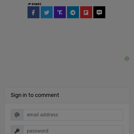
SHARE
Sign in to comment