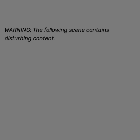
WARNING: The following scene contains
disturbing content.