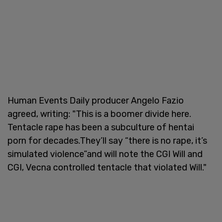
Human Events Daily producer Angelo Fazio
agreed, writing: "This is a boomer divide here.
Tentacle rape has been a subculture of hentai
porn for decades.They’ll say “there is no rape, it’s
simulated violence”and will note the CGI Will and
CGI, Vecna controlled tentacle that violated Will."