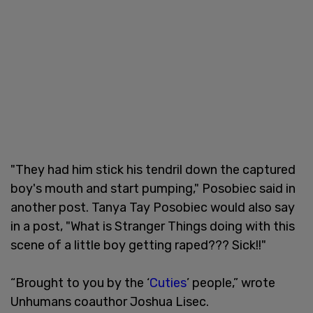
"They had him stick his tendril down the captured
boy's mouth and start pumping," Posobiec said in
another post. Tanya Tay Posobiec would also say
in a post, "What is Stranger Things doing with this
scene of a little boy getting raped??? Sick!!"
“Brought to you by the ‘
Cuties
’ people,” wrote
Unhumans coauthor Joshua Lisec.