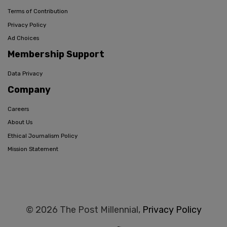
Terms of Contribution
Privacy Policy
Ad Choices
Membership Support
Data Privacy
Company
Careers
About Us
Ethical Journalism Policy
Mission Statement
© 2026 The Post Millennial,
Privacy Policy