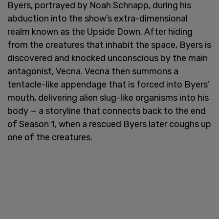
Byers, portrayed by Noah Schnapp, during his
abduction into the show’s extra-dimensional
realm known as the Upside Down. After hiding
from the creatures that inhabit the space, Byers is
discovered and knocked unconscious by the main
antagonist, Vecna. Vecna then summons a
tentacle-like appendage that is forced into Byers’
mouth, delivering alien slug-like organisms into his
body — a storyline that connects back to the end
of Season 1, when a rescued Byers later coughs up
one of the creatures.