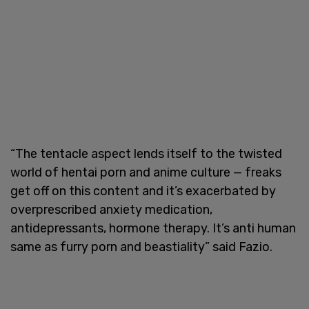
“The tentacle aspect lends itself to the twisted
world of hentai porn and anime culture — freaks
get off on this content and it’s exacerbated by
overprescribed anxiety medication,
antidepressants, hormone therapy. It’s anti human
same as furry porn and beastiality” said Fazio.