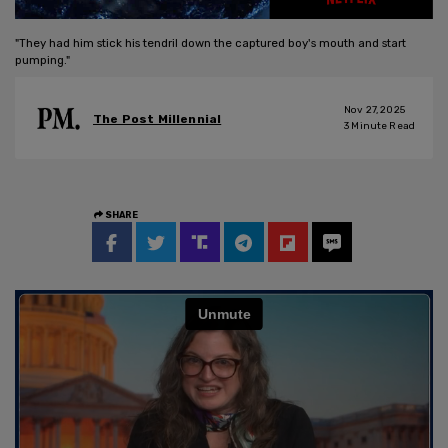
"They had him stick his tendril down the captured boy's mouth and start
pumping."
Nov 27, 2025
The Post Millennial
3
Minute Read
SHARE