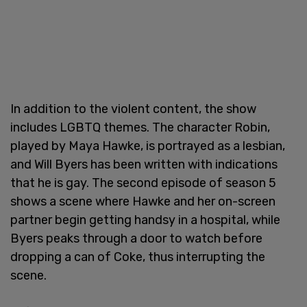
In addition to the violent content, the show
includes LGBTQ themes. The character Robin,
played by Maya Hawke, is portrayed as a lesbian,
and Will Byers has been written with indications
that he is gay. The second episode of season 5
shows a scene where Hawke and her on-screen
partner begin getting handsy in a hospital, while
Byers peaks through a door to watch before
dropping a can of Coke, thus interrupting the
scene.