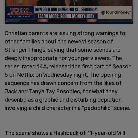
Christian parents are issuing strong warnings to
other families about the newest season of
Stranger Things, saying that some scenes are
deeply inappropriate for younger viewers. The
series, rated 14A, released the first part of Season
5 on Netflix on Wednesday night. The opening
sequence has drawn concern from the likes of
Jack and Tanya Tay Posobiec, for what they
describe as a graphic and disturbing depiction
involving a child character in a "pedophilic" scene.
The scene shows a flashback of 11-year-old Will