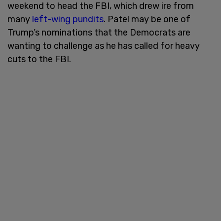
weekend to head the FBI, which drew ire from
many
left-wing pundits
. Patel may be one of
Trump’s nominations that the Democrats are
wanting to challenge as he has called for heavy
cuts to the FBI.