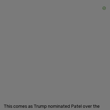
This comes as Trump nominated Patel over the