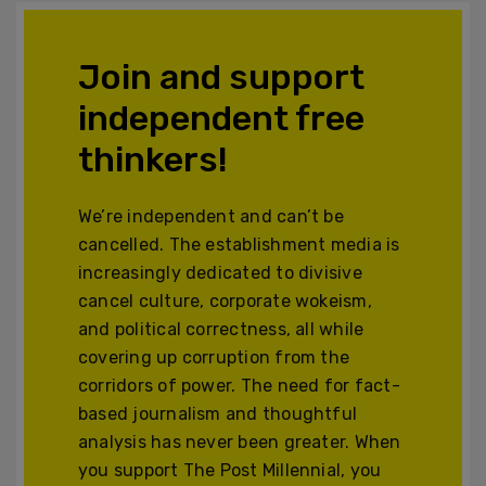
Join and support
independent free
thinkers!
We’re independent and can’t be
cancelled. The establishment media is
increasingly dedicated to divisive
cancel culture, corporate wokeism,
and political correctness, all while
covering up corruption from the
corridors of power. The need for fact-
based journalism and thoughtful
analysis has never been greater. When
you support The Post Millennial, you