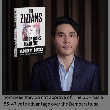
Additionally, the Times reports that Senate
Democrats are eyeing the use of hearings in order
to get more Republicans to join them in opposing
nominees they do not approve of. The GOP has a
53-47 vote advantage over the Democrats, so