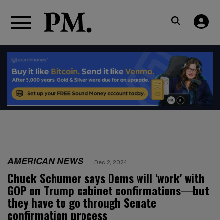
AMERICAN NEWS
Dec 2, 2024
Chuck Schumer says Dems will 'work' with
GOP on Trump cabinet confirmations—but
they have to go through Senate
confirmation process