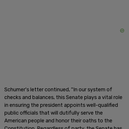
Schumer's letter continued, "In our system of
checks and balances, this Senate plays a vital role
in ensuring the president appoints well-qualified
public officials that will dutifully serve the
American people and honor their oaths to the
Constitution. Regardless of party, the Senate has