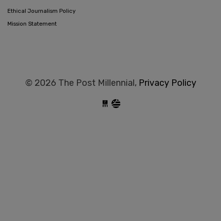
Ethical Journalism Policy
Mission Statement
© 2026 The Post Millennial,
Privacy Policy