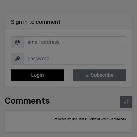
Sign in to comment
Login
Subscribe
or
Comments
Powered by The Post Millennial CMS™ Comments