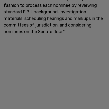
fashion to process each nominee by reviewing
standard F.B.I. background-investigation
materials, scheduling hearings and markups in the
committees of jurisdiction, and considering
nominees on the Senate floor."