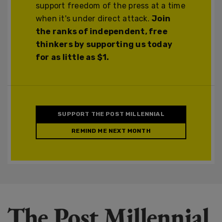
support freedom of the press at a time
when it's under direct attack.
Join
the ranks of independent, free
thinkers by supporting us today
for as little as $1.
SUPPORT THE POST MILLENNIAL
REMIND ME NEXT MONTH