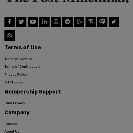
Terms of Use
Terms of Service
Terms of Contribution
Privacy Policy
Ad Choices
Membership Support
Data Privacy
Company
Careers
About Us