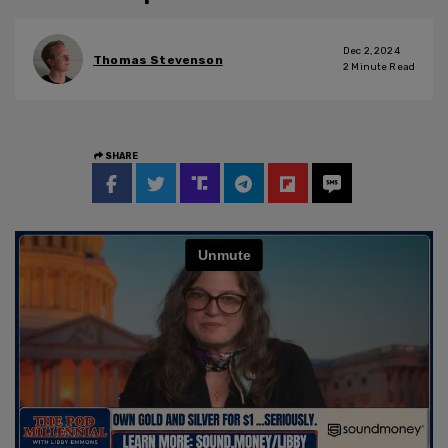
Dec 2, 2024
Thomas Stevenson
2
Minute Read
SHARE