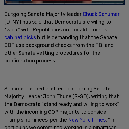
Outgoing Senate Majority leader
Chuck Schumer
(D-NY) has said that Democrats are wiling to
"work" with Republicans on Donald Trump's
cabinet picks
but is demanding that the Senate
GOP use background checks from the FBI and
other Senate vetting procedures for the
confirmation process.
Schumer penned a letter to incoming Senate
Majority Leader John Thune (R-SD), writing that
the Democrats "stand ready and willing to work”
with the incoming GOP majority to consider
Trump's nominees, per the
New York Times
. “In
particular, we commit to working in a bipartisan