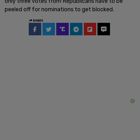
only three votes from Republicans have to be
peeled off for nominations to get blocked.
SHARE