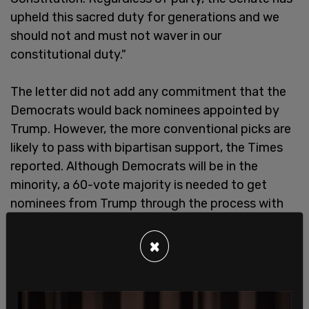
upheld this sacred duty for generations and we
should not and must not waver in our
constitutional duty."
The letter did not add any commitment that the
Democrats would back nominees appointed by
Trump. However, the more conventional picks are
likely to pass with bipartisan support, the Times
reported. Although Democrats will be in the
minority, a 60-vote majority is needed to get
nominees from Trump through the process with
ease. Simple majority votes in the Senate are also
a possibility, but Democrats will have the
×
opportunity to slow down a simple majority vote
with the filibuster.