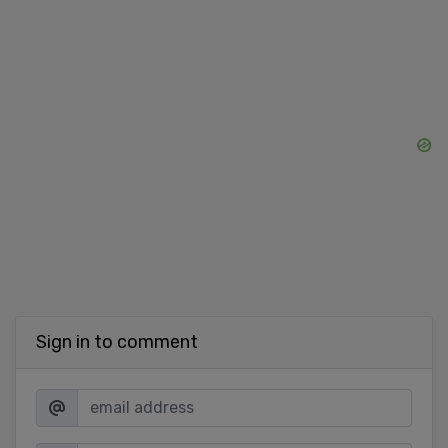
Sign in to comment