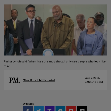
Pastor Lynch said "when I see the mug shots, I only see people who look like
me."
Aug 2, 2025
The Post Millennial
3
Minute Read
SHARE