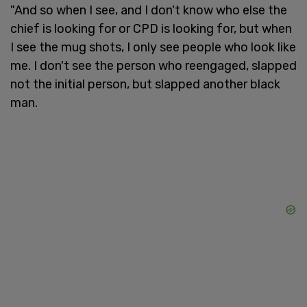
"And so when I see, and I don't know who else the
chief is looking for or CPD is looking for, but when
I see the mug shots, I only see people who look like
me. I don't see the person who reengaged, slapped
not the initial person, but slapped another black
man.