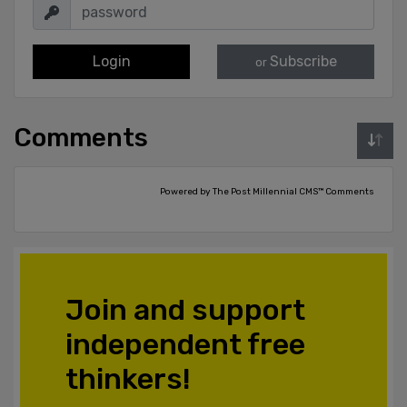
Login
Subscribe
or
Comments
Powered by The Post Millennial CMS™ Comments
Join and support
independent free
thinkers!