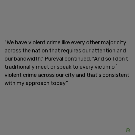
"We have violent crime like every other major city
across the nation that requires our attention and
our bandwidth," Pureval continued. "And so I don't
traditionally meet or speak to every victim of
violent crime across our city and that's consistent
with my approach today."