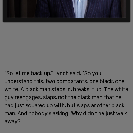
"So let me back up," Lynch said, "So you
understand this, two combatants, one black, one
white. A black man steps in, breaks it up. The white
guy reengages, slaps, not the black man that he
had just squared up with, but slaps another black
man. And nobody's asking: 'Why didn't he just walk
away?'