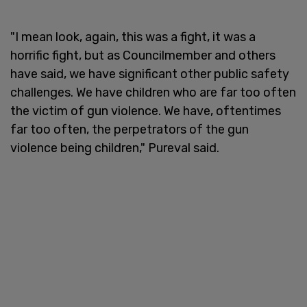
"I mean look, again, this was a fight, it was a
horrific fight, but as Councilmember and others
have said, we have significant other public safety
challenges. We have children who are far too often
the victim of gun violence. We have, oftentimes
far too often, the perpetrators of the gun
violence being children," Pureval said.