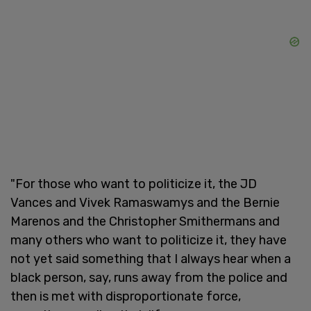
"For those who want to politicize it, the JD
Vances and Vivek Ramaswamys and the Bernie
Marenos and the Christopher Smithermans and
many others who want to politicize it, they have
not yet said something that I always hear when a
black person, say, runs away from the police and
then is met with disproportionate force,