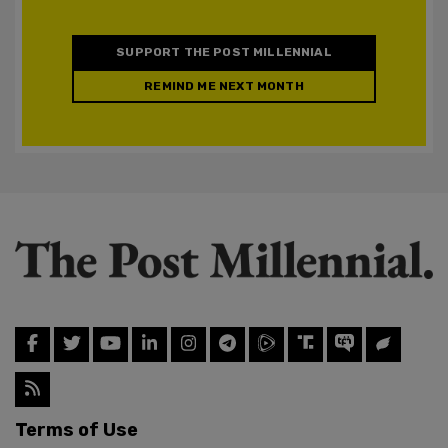
SUPPORT THE POST MILLENNIAL
REMIND ME NEXT MONTH
Terms of Use