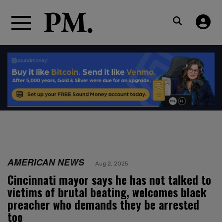
AMERICAN NEWS
Aug 2, 2025
Cincinnati mayor says he has not talked to
victims of brutal beating, welcomes black
preacher who demands they be arrested
too