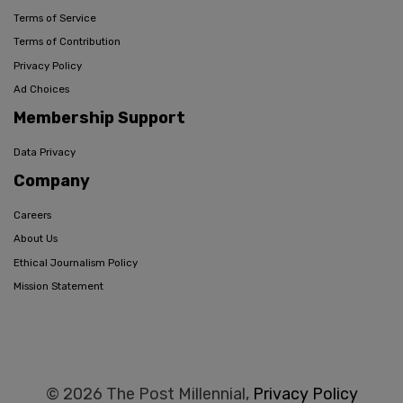
Terms of Service
Terms of Contribution
Privacy Policy
Ad Choices
Membership Support
Data Privacy
Company
Careers
About Us
Ethical Journalism Policy
Mission Statement
© 2026 The Post Millennial,
Privacy Policy