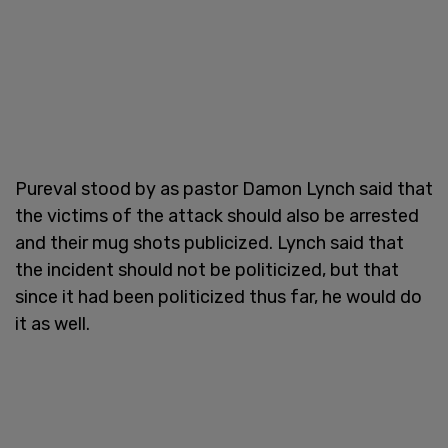
Pureval stood by as pastor Damon Lynch said that
the victims of the attack should also be arrested
and their mug shots publicized. Lynch said that
the incident should not be politicized, but that
since it had been politicized thus far, he would do
it as well.