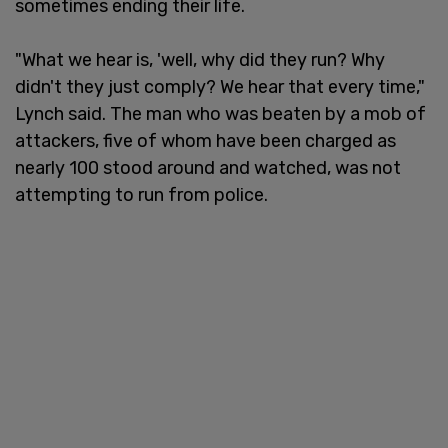
sometimes ending their life.
"What we hear is, 'well, why did they run? Why
didn't they just comply? We hear that every time,"
Lynch said. The man who was beaten by a mob of
attackers, five of whom have been charged as
nearly 100 stood around and watched, was not
attempting to run from police.