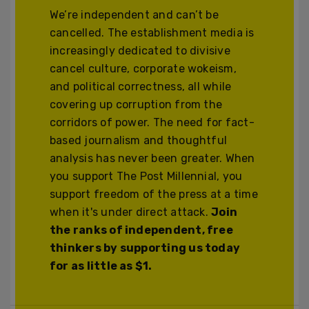
We’re independent and can’t be
cancelled. The establishment media is
increasingly dedicated to divisive
cancel culture, corporate wokeism,
and political correctness, all while
covering up corruption from the
corridors of power. The need for fact-
based journalism and thoughtful
analysis has never been greater. When
you support The Post Millennial, you
support freedom of the press at a time
when it's under direct attack.
Join
the ranks of independent, free
thinkers by supporting us today
for as little as $1.