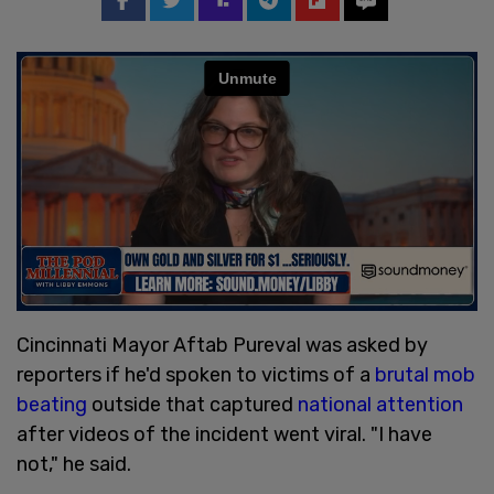
Cincinnati Mayor Aftab Pureval was asked by
reporters if he'd spoken to victims of a
brutal mob
beating
outside that captured
national attention
after videos of the incident went viral. "I have
not," he said.