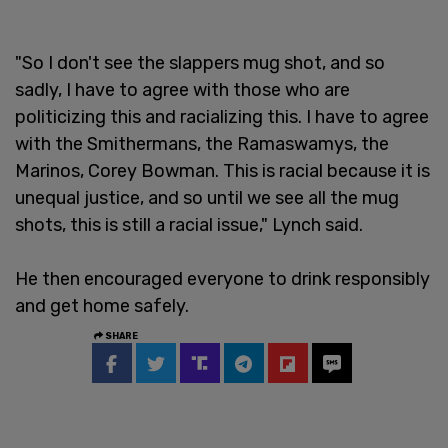
"So I don't see the slappers mug shot, and so
sadly, I have to agree with those who are
politicizing this and racializing this. I have to agree
with the Smithermans, the Ramaswamys, the
Marinos, Corey Bowman. This is racial because it is
unequal justice, and so until we see all the mug
shots, this is still a racial issue," Lynch said.
He then encouraged everyone to drink responsibly
and get home safely.
SHARE