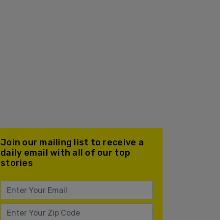
Join our mailing list to receive a
daily email with all of our top
stories