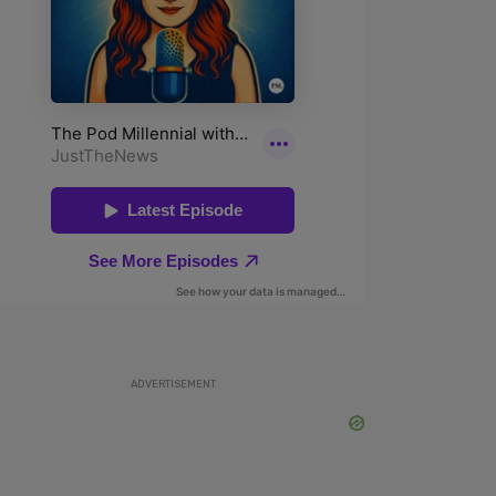
ADVERTISEMENT