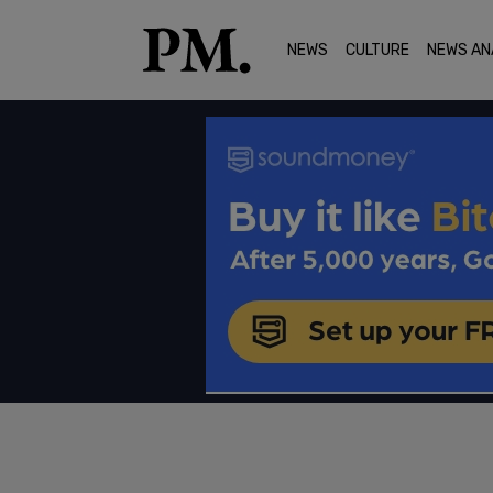
NEWS
CULTURE
NEWS AN