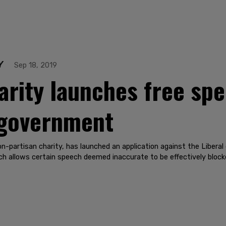
Y
Sep 18, 2019
harity launches free sp
 government
n-partisan charity, has launched an application against the Liber
ch allows certain speech deemed inaccurate to be effectively block