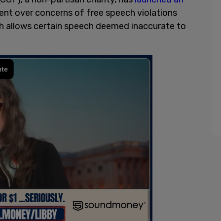
ent over concerns of free speech violations
ch allows certain speech deemed inaccurate to