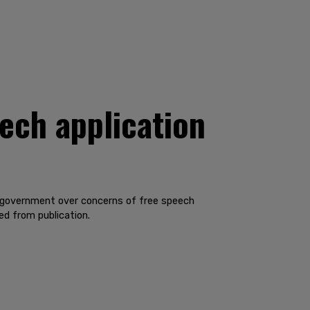
eech application
al government over concerns of free speech
ed from publication.