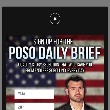
×
In February, Pride Toronto announced it would
reduce the number of stages and events at this
year’s festival due to sponsorship losses. Modeste
shared that four new Toronto-based companies
and two unions have joined as sponsors in recent
months, but the festival still anticipates a funding
gap. Because of this, Pride Toronto will feature a
program for attendees to make donations.
“We’ll continue to seek sponsorship right up until