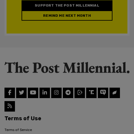
SUPPORT THE POST MILLENNIAL
REMIND ME NEXT MONTH
Terms of Use
Terms of Service