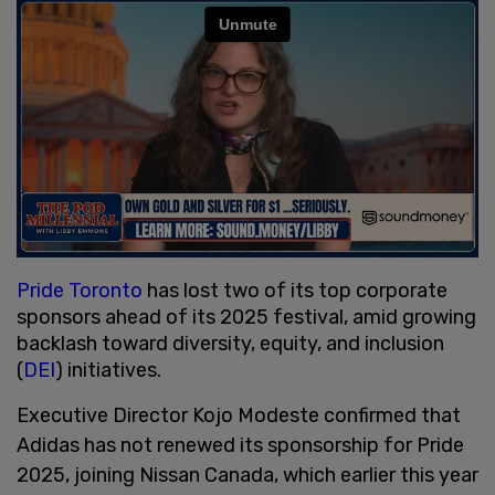
Pride Toronto
has lost two of its top corporate
sponsors ahead of its 2025 festival, amid growing
backlash toward diversity, equity, and inclusion
(
DEI
) initiatives.
Executive Director Kojo Modeste confirmed that
Adidas has not renewed its sponsorship for Pride
2025, joining Nissan Canada, which earlier this year