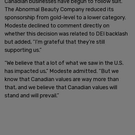
Canadian businesses have begun to follow suit.
The Abnormal Beauty Company reduced its
sponsorship from gold-level to a lower category.
Modeste declined to comment directly on
whether this decision was related to DEI backlash
but added, “I’m grateful that they’re still
supporting us.”
“We believe that a lot of what we saw in the U.S.
has impacted us,” Modeste admitted. “But we
know that Canadian values are way more than
that, and we believe that Canadian values will
stand and will prevail.”