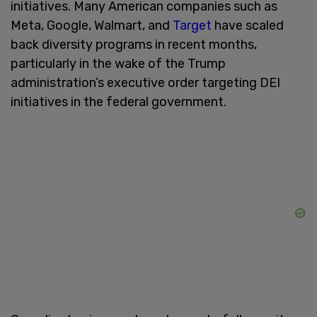
initiatives. Many American companies such as
Meta, Google, Walmart, and
Target
have scaled
back diversity programs in recent months,
particularly in the wake of the Trump
administration’s executive order targeting DEI
initiatives in the federal government.