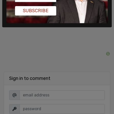
the festival weekend,” said Modeste.
SUBSCRIBE
SHARE
Sign in to comment