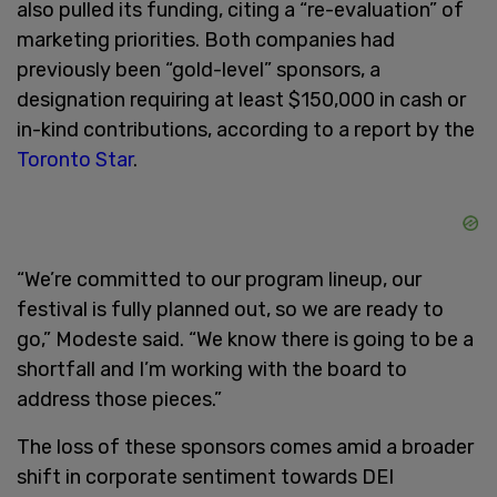
also pulled its funding, citing a “re-evaluation” of
marketing priorities. Both companies had
previously been “gold-level” sponsors, a
designation requiring at least $150,000 in cash or
in-kind contributions, according to a report by the
Toronto Star
.
“We’re committed to our program lineup, our
festival is fully planned out, so we are ready to
go,” Modeste said. “We know there is going to be a
shortfall and I’m working with the board to
address those pieces.”
The loss of these sponsors comes amid a broader
shift in corporate sentiment towards DEI