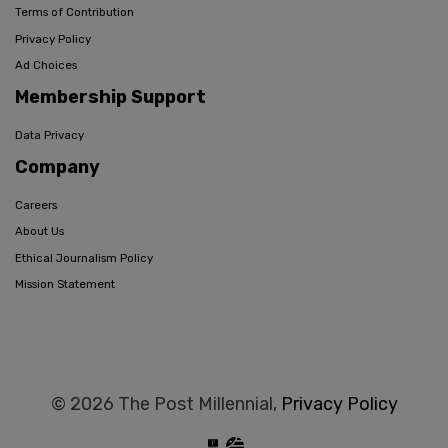
Terms of Contribution
Privacy Policy
Ad Choices
Membership Support
Data Privacy
Company
Careers
About Us
Ethical Journalism Policy
Mission Statement
© 2026 The Post Millennial,
Privacy Policy