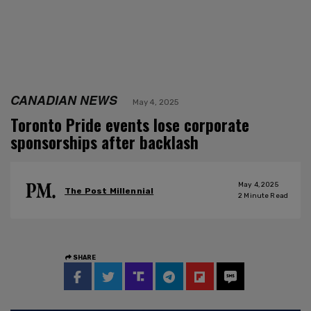
CANADIAN NEWS
May 4, 2025
Toronto Pride events lose corporate
sponsorships after backlash
May 4, 2025
The Post Millennial
2
Minute Read
SHARE