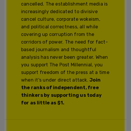
cancelled. The establishment media is
increasingly dedicated to divisive
cancel culture, corporate wokeism,
and political correctness, all while
covering up corruption from the
corridors of power. The need for fact-
based journalism and thoughtful
analysis has never been greater. When
you support The Post Millennial, you
support freedom of the press at a time
when it's under direct attack.
Join
the ranks of independent, free
thinkers by supporting us today
for as little as $1.