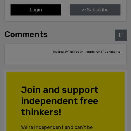
Login
Subscribe
or
Comments
Powered by The Post Millennial CMS™ Comments
Join and support
independent free
thinkers!
We’re independent and can’t be