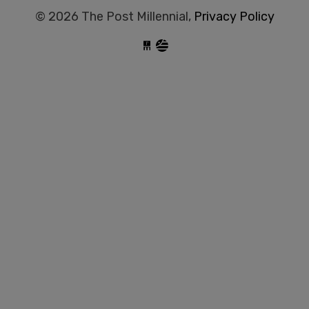
© 2026 The Post Millennial,
Privacy Policy