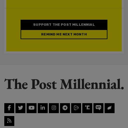
SUPPORT THE POST MILLENNIAL
REMIND ME NEXT MONTH