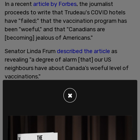
In a recent
article by Forbes
, the journalist
proceeds to write that Trudeau's COVID hotels
have "failed;" that the vaccination program has
been "woeful," and that "Canadians are
[becoming] jealous of Americans."
Senator Linda Frum
described the article
as
revealing "a degree of alarm [that] our US
neighbours have about Canada’s woeful level of
vaccinations."
This, however, is not the only scathing media
×
report that Americans have made about Canada.
The unapologetically left-wing CNN told their
viewers this week that Canada's vaccination roll-
out has been "a real failure by the Trudeau
government."