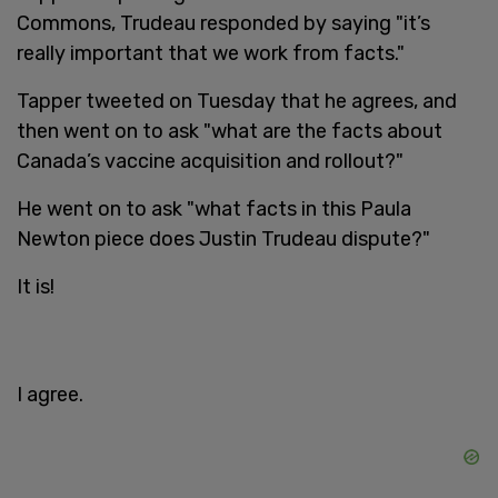
Commons, Trudeau responded by saying "it’s
really important that we work from facts."
Tapper tweeted on Tuesday that he agrees, and
then went on to ask "what are the facts about
Canada’s vaccine acquisition and rollout?"
He went on to ask "what facts in this Paula
Newton piece does Justin Trudeau dispute?"
It is!
I agree.