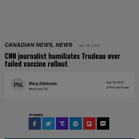
CANADIAN NEWS, NEWS
Apr 13, 2021
CNN journalist humiliates Trudeau over
failed vaccine rollout
Apr 13, 2021
Nico Johnson
2
Minute Read
Montreal QC
SHARE