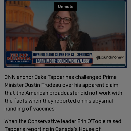
CNN anchor Jake Tapper has challenged Prime
Minister Justin Trudeau over his apparent claim
that the American broadcaster did not work with
the facts when they reported on his abysmal
handling of vaccines.
When the Conservative leader Erin O'Toole raised
Tapper's reporting in Canada's House of