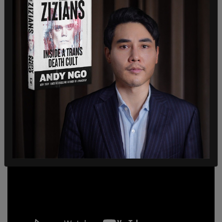
The most aggressive American attack on Justin
Trudeau has, of course, come from Tucker
Carlson. Earlier this month, the Fox News host
dedicated a significant portion of his show
to
Trudeau's coronavirus hotels.
He accused the prime minister, not only of general
incompetence, but also of violating Canadian's
civil liberties.