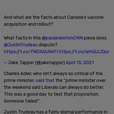
And what are the facts about Canada’s vaccine
acquisition and rollout?
What facts in this
@paulanewtonCNN
piece does
@JustinTrudeau
dispute?
https://t.co/fNDASUXeTI
https://t.co/srhQULlQur
— Jake Tapper (@jaketapper)
April 13, 2021
Charles Adler, who isn't always so critical of the
prime minister,
said that
the "prime minister over
the weekend said Liberals can always do better.
This was a good day to test that proposition.
Someone failed."
Justin Trudeau has a fairly dismal performance in