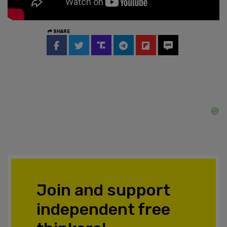
SHARE
Join and support
independent free