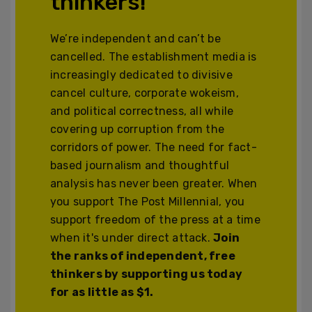
thinkers!
We’re independent and can’t be
cancelled. The establishment media is
increasingly dedicated to divisive
cancel culture, corporate wokeism,
and political correctness, all while
covering up corruption from the
corridors of power. The need for fact-
based journalism and thoughtful
analysis has never been greater. When
you support The Post Millennial, you
support freedom of the press at a time
when it's under direct attack.
Join
the ranks of independent, free
thinkers by supporting us today
for as little as $1.