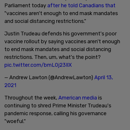
Parliament today
after he told Canadians that
"vaccines aren't enough to end mask mandates
and social distancing restrictions."
Justin Trudeau defends his government's poor
vaccine rollout by saying vaccines aren't enough
to end mask mandates and social distancing
restrictions. Then, um, what's the point?
pic.twitter.com/bmL0j23IlX
— Andrew Lawton (@AndrewLawton)
April 13,
2021
Throughout the week,
American media
is
continuing to shred Prime Minister Trudeau's
pandemic response, calling his governance
"woeful."