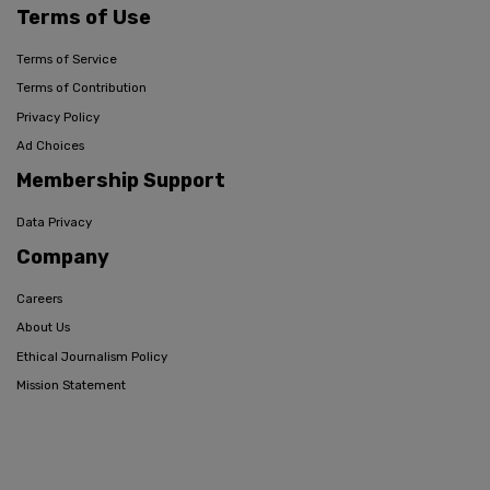
Terms of Use
Terms of Service
Terms of Contribution
Privacy Policy
Ad Choices
Membership Support
Data Privacy
Company
Careers
About Us
Ethical Journalism Policy
Mission Statement