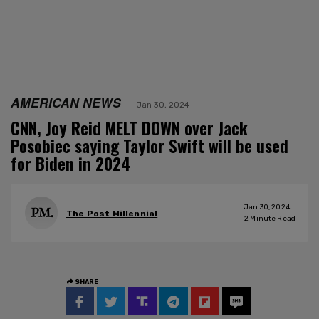
AMERICAN NEWS
Jan 30, 2024
CNN, Joy Reid MELT DOWN over Jack
Posobiec saying Taylor Swift will be used
for Biden in 2024
Jan 30, 2024
The Post Millennial
2
Minute Read
SHARE