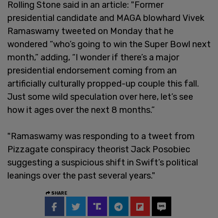
Rolling Stone said in an article: "Former
presidential candidate and MAGA blowhard Vivek
Ramaswamy tweeted on Monday that he
wondered “who’s going to win the Super Bowl next
month,” adding, “I wonder if there’s a major
presidential endorsement coming from an
artificially culturally propped-up couple this fall.
Just some wild speculation over here, let’s see
how it ages over the next 8 months.”
"Ramaswamy was responding to a tweet from
Pizzagate conspiracy theorist Jack Posobiec
suggesting a suspicious shift in Swift’s political
leanings over the past several years."
SHARE