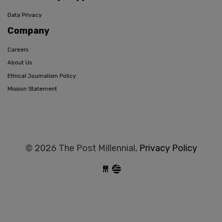
Data Privacy
Company
Careers
About Us
Ethical Journalism Policy
Mission Statement
© 2026 The Post Millennial,
Privacy Policy