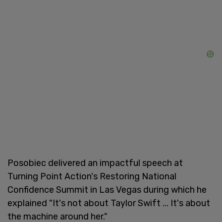
Posobiec delivered an impactful speech at
Turning Point Action's Restoring National
Confidence Summit in Las Vegas during which he
explained "It's not about Taylor Swift ... It's about
the machine around her."