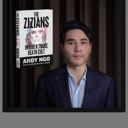
contradictory action.