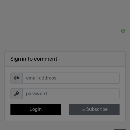
Sign in to comment
Login
Subscribe
or