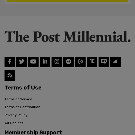
Terms of Use
Terms of Service
Terms of Contribution
Privacy Policy
Ad Choices
Membership Support