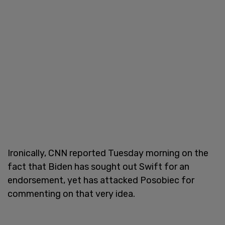
Ironically, CNN reported Tuesday morning on the
fact that Biden has sought out Swift for an
endorsement, yet has attacked Posobiec for
commenting on that very idea.