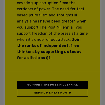
covering up corruption from the
corridors of power. The need for fact-
based journalism and thoughtful
analysis has never been greater. When
you support The Post Millennial, you
support freedom of the press at a time
when it's under direct attack.
Join
the ranks of independent, free
thinkers by supporting us today
for as little as $1.
SUPPORT THE POST MILLENNIAL
REMIND ME NEXT MONTH