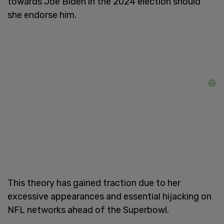
towards Joe Biden in the 2024 election should
she endorse him.
This theory has gained traction due to her
excessive appearances and essential hijacking on
NFL networks ahead of the Superbowl.