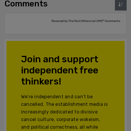
Comments
Powered by The Post Millennial CMS™ Comments
Join and support
independent free
thinkers!
We’re independent and can’t be
cancelled. The establishment media is
increasingly dedicated to divisive
cancel culture, corporate wokeism,
and political correctness, all while