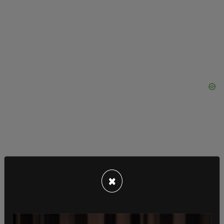
×
MSNBC host Joy Reid also got in on the