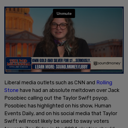
Liberal media outlets such as CNN and
Rolling
Stone
have had an absolute meltdown over Jack
Posobiec calling out the Taylor Swift psyop.
Posobiec has highlighted on his show, Human
Events Daily, and on his social media that Taylor
Swift will most likely be used to sway voters