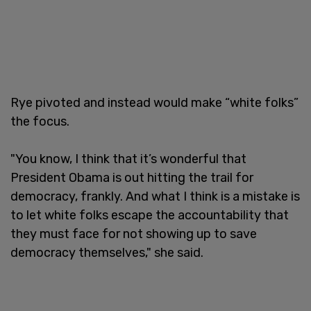
Rye pivoted and instead would make “white folks”
the focus.
"You know, I think that it’s wonderful that
President Obama is out hitting the trail for
democracy, frankly. And what I think is a mistake is
to let white folks escape the accountability that
they must face for not showing up to save
democracy themselves," she said.