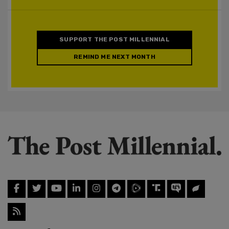
SUPPORT THE POST MILLENNIAL
REMIND ME NEXT MONTH