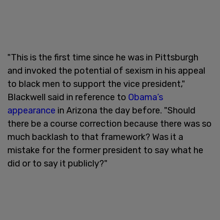
"This is the first time since he was in Pittsburgh
and invoked the potential of sexism in his appeal
to black men to support the vice president,"
Blackwell said in reference to
Obama’s
appearance
in Arizona the day before. "Should
there be a course correction because there was so
much backlash to that framework? Was it a
mistake for the former president to say what he
did or to say it publicly?"