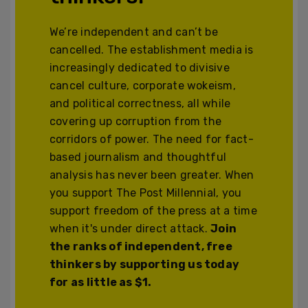
We’re independent and can’t be
cancelled. The establishment media is
increasingly dedicated to divisive
cancel culture, corporate wokeism,
and political correctness, all while
covering up corruption from the
corridors of power. The need for fact-
based journalism and thoughtful
analysis has never been greater. When
you support The Post Millennial, you
support freedom of the press at a time
when it's under direct attack.
Join
the ranks of independent, free
thinkers by supporting us today
for as little as $1.