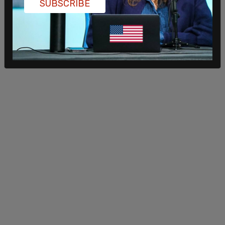
SUBSCRIBE