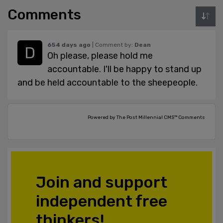
Comments
654 days ago
| Comment by:
Dean
Oh please, please hold me
accountable. I'll be happy to stand up
and be held accountable to the sheepeople.
Powered by The Post Millennial CMS™ Comments
Join and support
independent free
thinkers!