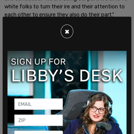
white folks to turn their ire and their attention to
each other to ensure they also do their part."
×
Her comments came after an appearance by
Obama in Pittsburgh last week, where he panned
black voters for not showing the same amount of
enthusiasm as they did for him.