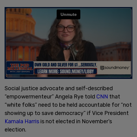
Social justice advocate and self-described
“empowermenteur” Angela Rye told
CNN
that
“white folks” need to be held accountable for “not
showing up to save democracy” if Vice President
Kamala Harris
is not elected in November’s
election.