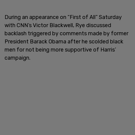
During an appearance on “First of All” Saturday
with CNN’s Victor Blackwell, Rye discussed
backlash triggered by comments made by former
President Barack Obama after he scolded black
men for not being more supportive of Harris’
campaign.