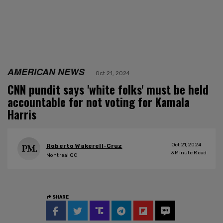
AMERICAN NEWS
Oct 21, 2024
CNN pundit says 'white folks' must be held
accountable for not voting for Kamala
Harris
Oct 21, 2024
Roberto Wakerell-Cruz
3
Minute Read
Montreal QC
SHARE