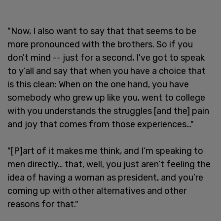
"Now, I also want to say that that seems to be
more pronounced with the brothers. So if you
don't mind -- just for a second, I've got to speak
to y’all and say that when you have a choice that
is this clean: When on the one hand, you have
somebody who grew up like you, went to college
with you understands the struggles [and the] pain
and joy that comes from those experiences…"
"[P]art of it makes me think, and I’m speaking to
men directly… that, well, you just aren’t feeling the
idea of having a woman as president, and you’re
coming up with other alternatives and other
reasons for that."