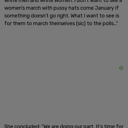
white men and white women. I don’t want to see a
women’s march with pussy hats come January if
something doesn’t go right. What I want to see is
for them to march theirselves (sic) to the polls…"
She concluded: "We are doing our part. It’s time for