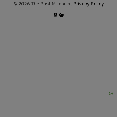
© 2026 The Post Millennial,
Privacy Policy