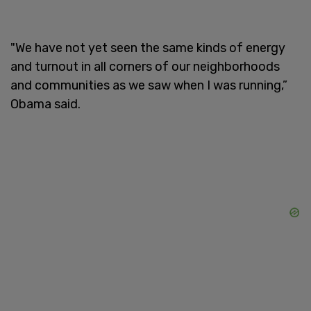
"We have not yet seen the same kinds of energy
and turnout in all corners of our neighborhoods
and communities as we saw when I was running,”
Obama said.