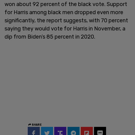
won about 92 percent of the black vote. Support
for Harris among black men dropped even more
significantly, the report suggests, with 70 percent
saying they would vote for Harris in November, a
dip from Biden’s 85 percent in 2020.
SHARE