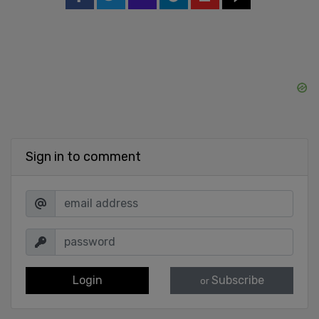
Sign in to comment
Login
Subscribe
or