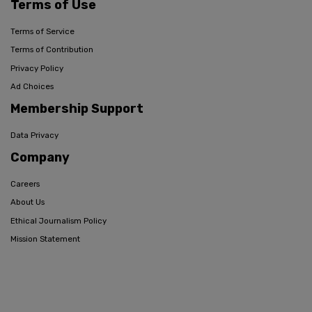
Terms of Use
Terms of Service
Terms of Contribution
Privacy Policy
Ad Choices
Membership Support
Data Privacy
Company
Careers
About Us
Ethical Journalism Policy
Mission Statement