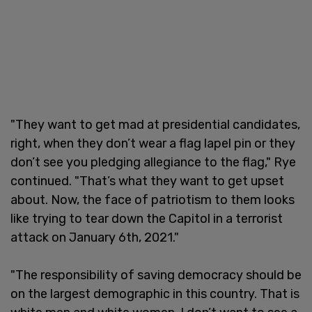
"They want to get mad at presidential candidates,
right, when they don’t wear a flag lapel pin or they
don’t see you pledging allegiance to the flag," Rye
continued. "That’s what they want to get upset
about. Now, the face of patriotism to them looks
like trying to tear down the Capitol in a terrorist
attack on January 6th, 2021."
"The responsibility of saving democracy should be
on the largest demographic in this country. That is