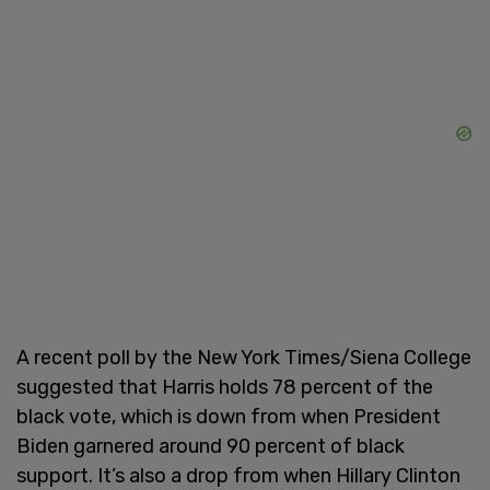
A recent poll by the New York Times/Siena College
suggested that Harris holds 78 percent of the
black vote, which is down from when President
Biden garnered around 90 percent of black
support. It’s also a drop from when Hillary Clinton