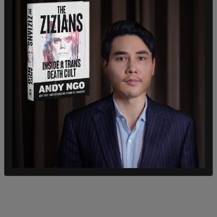
Judge Subramanian concluded the exchange with
a warning. “I’m going to be watching and I’m going
to be listening. All right? You have one more
listener for your podcast,” he said.
Geragos replied, “As long as you subscribe, I’m all
for it.”