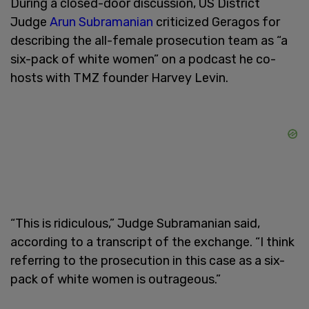
During a closed-door discussion, US District
Judge
Arun Subramanian
criticized Geragos for
describing the all-female prosecution team as “a
six-pack of white women” on a podcast he co-
hosts with TMZ founder Harvey Levin.
“This is ridiculous,” Judge Subramanian said,
according to a transcript of the exchange. “I think
referring to the prosecution in this case as a six-
pack of white women is outrageous.”