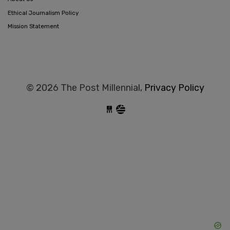
Ethical Journalism Policy
Mission Statement
© 2026 The Post Millennial,
Privacy Policy