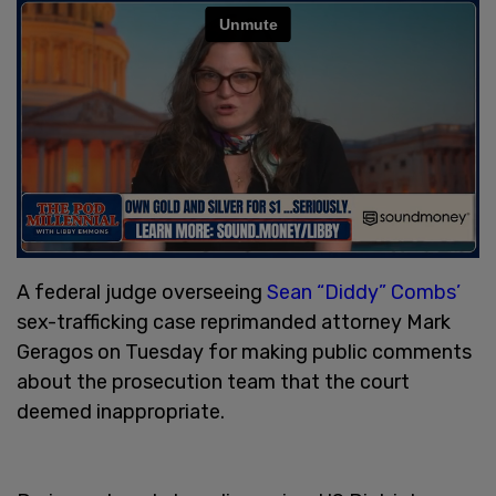
A federal judge overseeing
Sean “Diddy” Combs’
sex-trafficking case reprimanded attorney Mark
Geragos on Tuesday for making public comments
about the prosecution team that the court
deemed inappropriate.