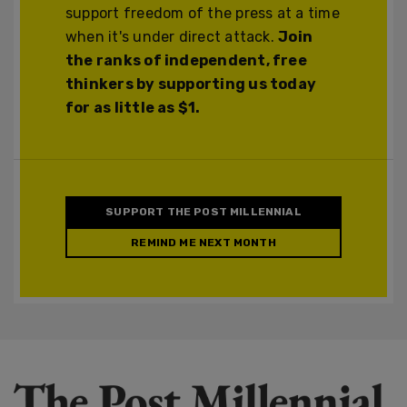
support freedom of the press at a time
when it's under direct attack.
Join
the ranks of independent, free
thinkers by supporting us today
for as little as $1.
SUPPORT THE POST MILLENNIAL
REMIND ME NEXT MONTH