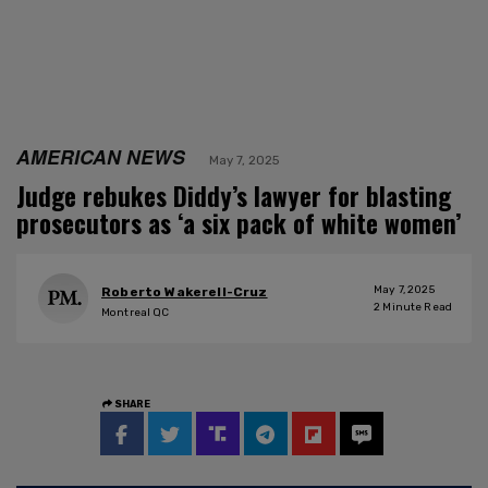
AMERICAN NEWS
May 7, 2025
Judge rebukes Diddy’s lawyer for blasting
prosecutors as ‘a six pack of white women’
May 7, 2025
Roberto Wakerell-Cruz
2
Minute Read
Montreal QC
SHARE