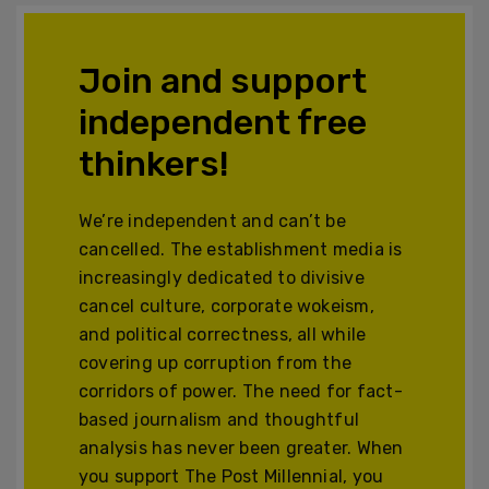
Join and support
independent free
thinkers!
We’re independent and can’t be
cancelled. The establishment media is
increasingly dedicated to divisive
cancel culture, corporate wokeism,
and political correctness, all while
covering up corruption from the
corridors of power. The need for fact-
based journalism and thoughtful
analysis has never been greater. When
you support The Post Millennial, you