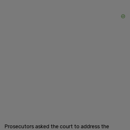
Prosecutors asked the court to address the