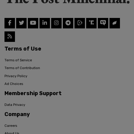
Terms of Use
Terms of Service
Terms of Contribution
Privacy Policy
Ad Choices
Membership Support
Data Privacy
Company
Careers
About Us