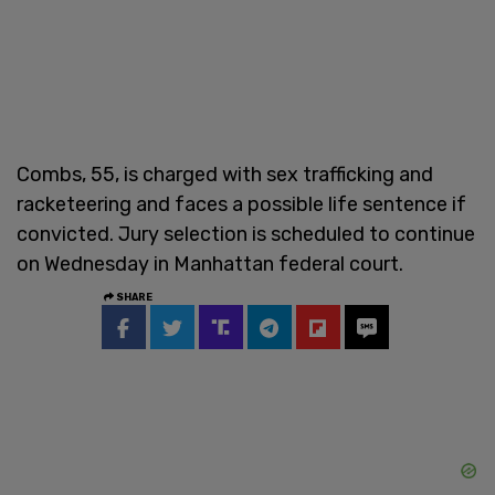
Combs, 55, is charged with sex trafficking and
racketeering and faces a possible life sentence if
convicted. Jury selection is scheduled to continue
on Wednesday in Manhattan federal court.
SHARE