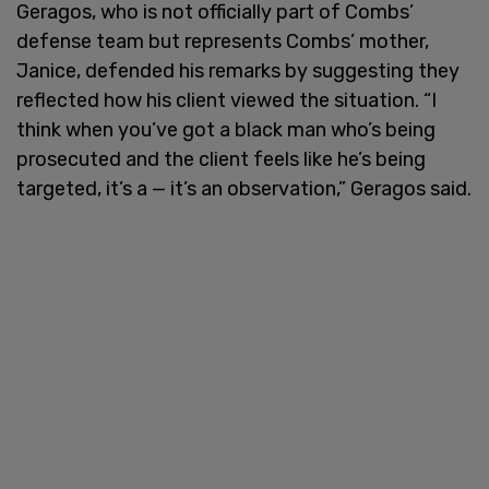
Geragos, who is not officially part of Combs’
defense team but represents Combs’ mother,
Janice, defended his remarks by suggesting they
reflected how his client viewed the situation. “I
think when you’ve got a black man who’s being
prosecuted and the client feels like he’s being
targeted, it’s a — it’s an observation,” Geragos said.