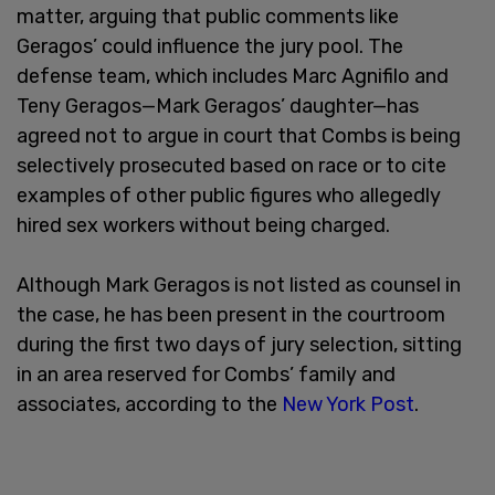
matter, arguing that public comments like
Geragos’ could influence the jury pool. The
defense team, which includes Marc Agnifilo and
Teny Geragos—Mark Geragos’ daughter—has
agreed not to argue in court that Combs is being
selectively prosecuted based on race or to cite
examples of other public figures who allegedly
hired sex workers without being charged.
Although Mark Geragos is not listed as counsel in
the case, he has been present in the courtroom
during the first two days of jury selection, sitting
in an area reserved for Combs’ family and
associates, according to the
New York Post
.