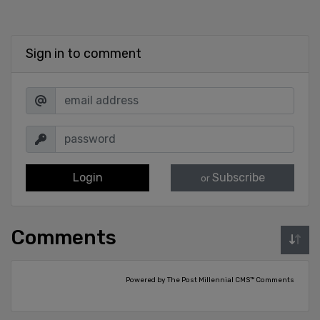
Sign in to comment
Login
Subscribe
or
Comments
Powered by The Post Millennial CMS™ Comments