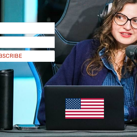
 caught flipping off students during an
pset at the Associated Students of Fort Lewis
s initial denial of the TPUSA chapter just days
on that amassed over 1,000 signatures,
according
BSCRIBE