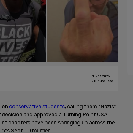
Nov 13, 2025
2
Minute Read
e on
conservative students
, calling them "Nazis"
or decision and approved a Turning Point USA
int chapters have been springing up across the
irk's Sept. 10 murder.