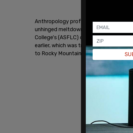
Anthropology professor David Kozak was
unhinged meltdown, appearing visibly u
College's (ASFLC) decision to reverse it
earlier, which was triggered by a petiti
to Rocky Mountain Voice.
SU