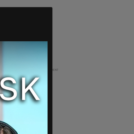
ADVERTISEMENT