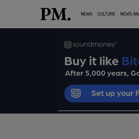
NEWS
CULTURE
NEWS AN