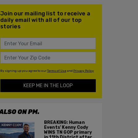
Join our mailing list to receive a
daily email with all of our top
stories
By signing up you agree to our
Terms of Use
and
Privacy Policy
KEEP ME IN THE LOOP
ALSO ON PM.
BREAKING: Human
Events' Kenny Cody
WINS TN GOP primary
in 11th District after