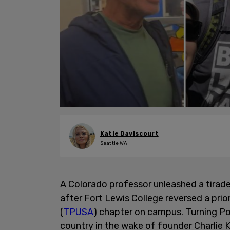
Katie Daviscourt
Seattle WA
A Colorado professor unleashed a tirad
after Fort Lewis College reversed a pri
(
TPUSA
) chapter on campus. Turning Po
country in the wake of founder Charlie K