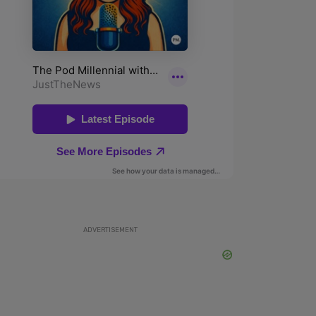
ADVERTISEMENT