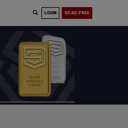
LOGIN
GO AD-FREE