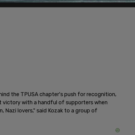
ehind the TPUSA chapter's push for recognition,
t victory with a handful of supporters when
, Nazi lovers," said Kozak to a group of