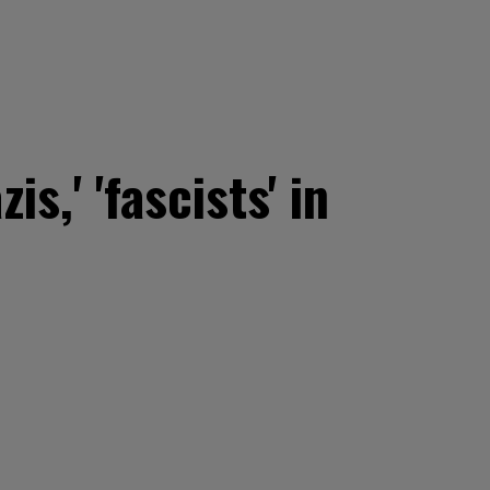
s,' 'fascists' in