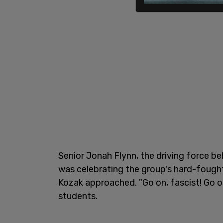
Senior Jonah Flynn, the driving force b
was celebrating the group's hard-fough
Kozak approached. "Go on, fascist! Go on
students.