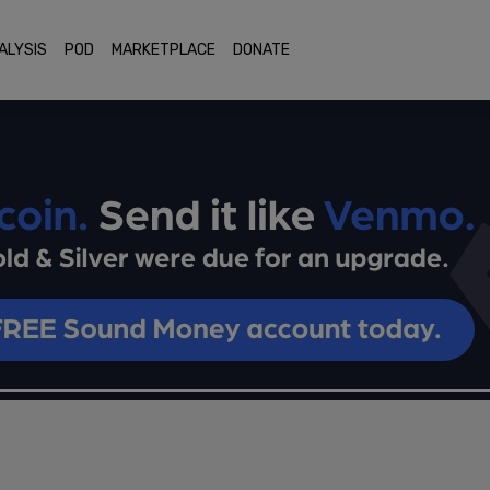
ALYSIS
POD
MARKETPLACE
DONATE