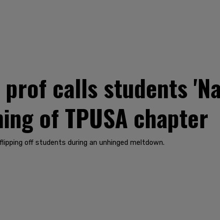
rof calls students 'Nazi
ning of TPUSA chapter
lipping off students during an unhinged meltdown.