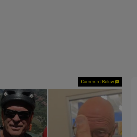
Comment Below