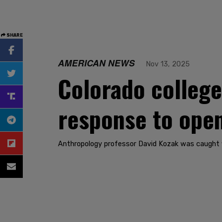
SHARE
AMERICAN NEWS
Nov 13, 2025
Colorado college p
response to ope
Anthropology professor David Kozak was caught f