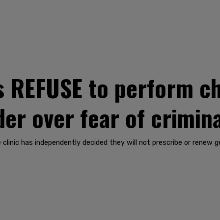
s REFUSE to perform ch
der over fear of crimin
e clinic has independently decided they will not prescribe or renew 