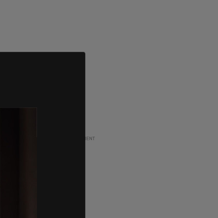
ADVERTISEMENT