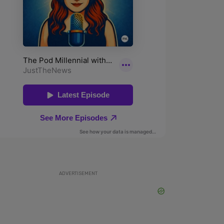
ADVERTISEMENT