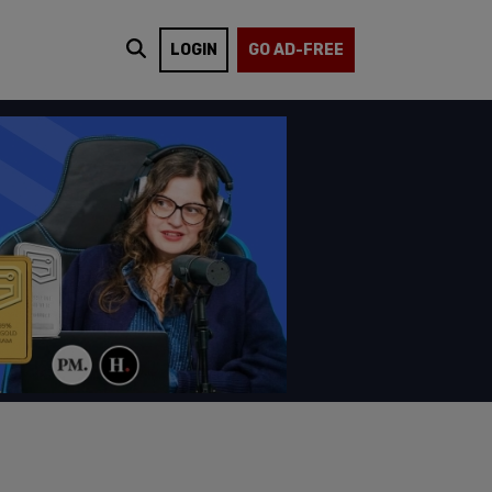
LOGIN
GO AD-FREE