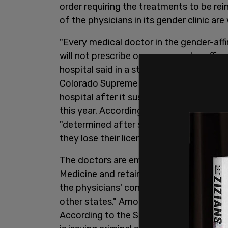
order requiring the treatments to be rei
of the physicians in its gender clinic are
"Every medical doctor in the gender-aff
will not prescribe or renew gender-affir
hospital said in a statement to the
Colo
Colorado Supreme Court ruled 5-2 in fav
hospital after it suspended puberty blo
this year. According to Children's Hospit
"determined after seeking their own leg
they lose their licenses or are targeted w
The doctors are employed through the 
Medicine and retain authority over what
the physicians' concerns stem from "rec
other states." Among the examples cited
According to the Sun, the hospital point