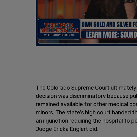
The Colorado Supreme Court ultimately 
decision was discriminatory because p
remained available for other medical con
minors. The state's high court handed t
an injunction requiring the hospital to 
Judge Ericka Englert did.