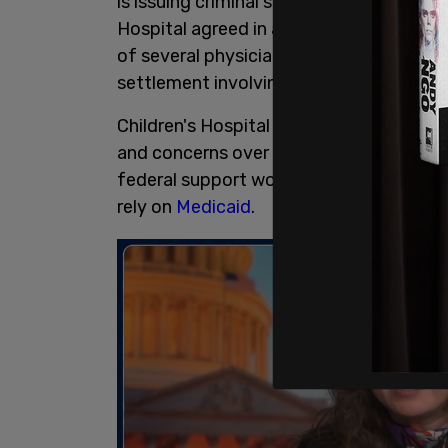
is issuing criminal subpoenas related to
Hospital agreed in a settlement with th
of several physicians involved in provid
settlement involving Ohio's Cleveland Cli
Children's Hospital originally halted th
and concerns over potential funding con
federal support would jeopardize care 
rely on
Medicaid
.