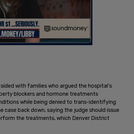
sided with families who argued the hospital's
uberty blockers and hormone treatments
ditions while being denied to trans-identifying
he case back down, saying the judge should issue
perform the treatments, which Denver District