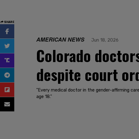
SHARE
AMERICAN NEWS
Jun 18, 2026
Colorado doctor
despite court or
"Every medical doctor in the gender-affirming car
age 18."