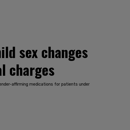
ild sex changes
al charges
gender-affirming medications for patients under