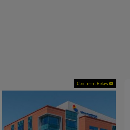
Comment Below