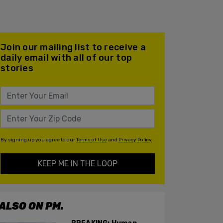
Join our mailing list to receive a
daily email with all of our top
stories
By signing up you agree to our
Terms of Use
and
Privacy Policy
KEEP ME IN THE LOOP
ALSO ON PM.