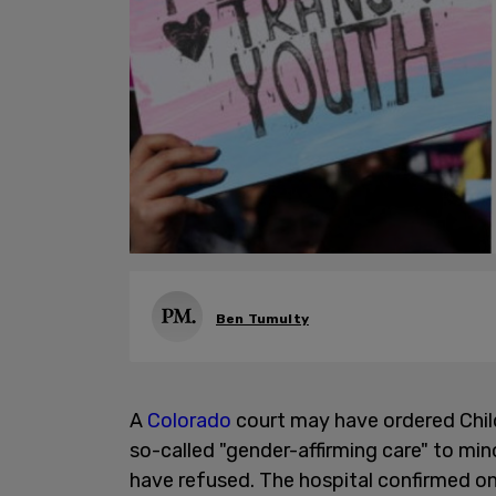
Ben Tumulty
A
Colorado
court may have ordered Chil
so-called "gender-affirming care" to min
have refused. The hospital confirmed o