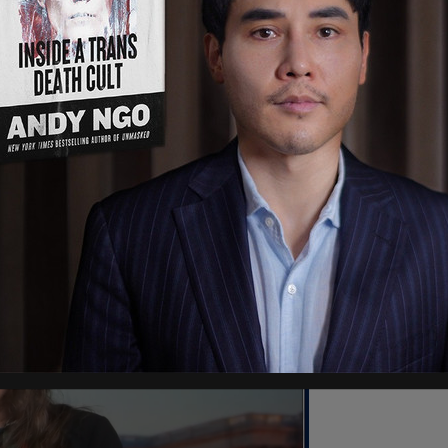
 pediatric gender medicine, while Texas Children's
e Department of Justice to revoke the privileges
ing such treatments. The hospital also cited a
nic.
e treatments in January following federal pressure
sequences. The facility argued that losing
for thousands of patients, roughly half of whom