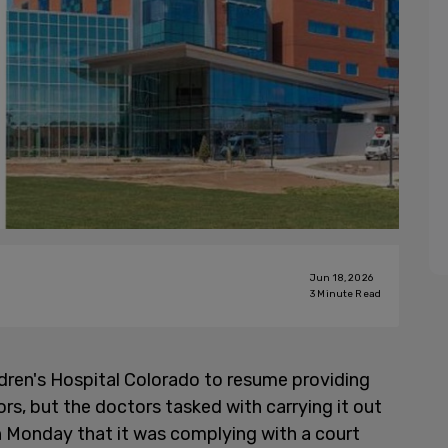
Jun 18, 2026
3
Minute Read
dren's Hospital Colorado to resume providing
ors, but the doctors tasked with carrying it out
n Monday that it was complying with a court