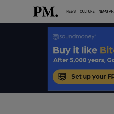
NEWS
CULTURE
NEWS AN