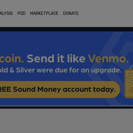
ALYSIS
POD
MARKETPLACE
DONATE