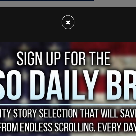
×
ation and stress were wrong. They do not reflect
n an email obtained by
Jewish Insider
, which she
olleagues.”