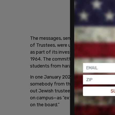
The messages, sent in 2023 and 2024 w
of Trustees, were uncovered by the
Hou
as part of its investigation into possible
1964. The committee is probing whether
students from harassment and discrimin
In one January 2024 message to the boa
somebody from the middle east [sic] or 
out Jewish trustee Shoshana Shendelma
S
on campus—as “extraordinarily unhelpful,”
on the board.”