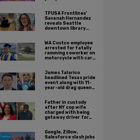
TPUSA Frontlines'
Savanah Hernandez
reveals Seattle
downtown library
overrun with
homeless, drug users
WA Costco employee
arrested for fatally
ramming coworker on
motorcycle with car
after seeing crush get
cozy with victim
James Talarico
headlined Texas pride
event along with 11-
year-old drag queen
'Kween Kee Kee'
Father in custody
after NY cop wife
charged with being
getaway driver for
gang member son in
Bronx shooting
Google, Zillow,
Salesforce slash jobs