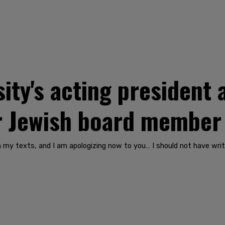
ity's acting president 
er Jewish board member
n my texts, and I am apologizing now to you… I should not have writ