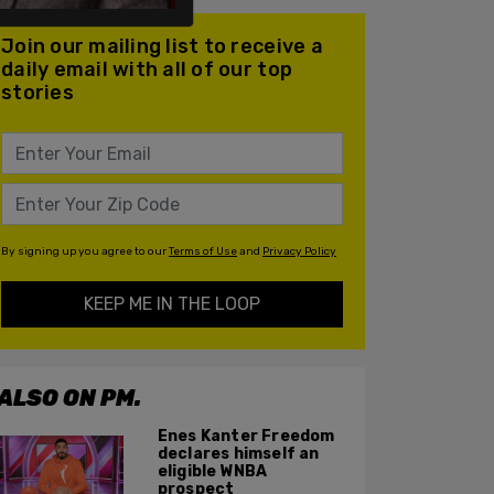
Join our mailing list to receive a
daily email with all of our top
stories
By signing up you agree to our
Terms of Use
and
Privacy Policy
KEEP ME IN THE LOOP
ALSO ON PM.
Enes Kanter Freedom
declares himself an
eligible WNBA
prospect