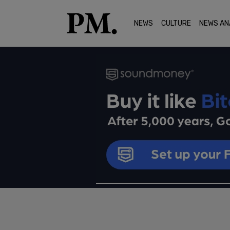
NEWS
CULTURE
NEWS AN