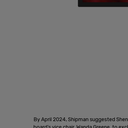
By April 2024, Shipman suggested Shen
board’s vice chair, Wanda Greene, to exc