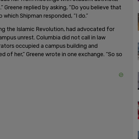
.” Greene replied by asking, “Do you believe that
to which Shipman responded, “I do.”
ng the Islamic Revolution, had advocated for
mpus unrest. Columbia did not call in law
ators occupied a campus building and
red of her,” Greene wrote in one exchange. “So so