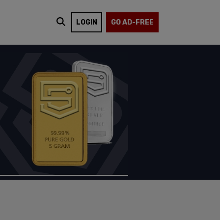
LOGIN
GO AD-FREE