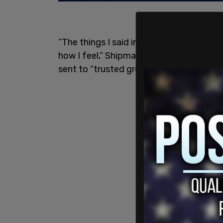
“The things I said in a moment of frustr
how I feel,” Shipman wrote Wednesday i
sent to “trusted groups of friends and c