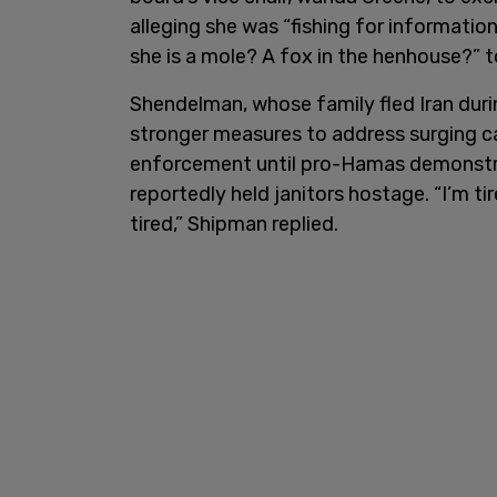
alleging she was “fishing for information
she is a mole? A fox in the henhouse?” 
Shendelman, whose family fled Iran duri
stronger measures to address surging ca
enforcement until pro-Hamas demonstr
reportedly held janitors hostage. “I’m ti
tired,” Shipman replied.