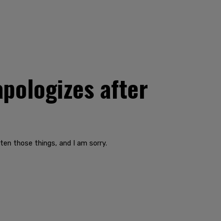
apologizes after
ten those things, and I am sorry.