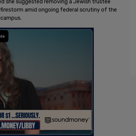
ed she suggested removing a Jewish trustee
 firestorm amid ongoing federal scrutiny of the
n campus.