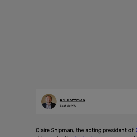
Ari Hoffman
Seattle WA
Claire Shipman, the acting president of