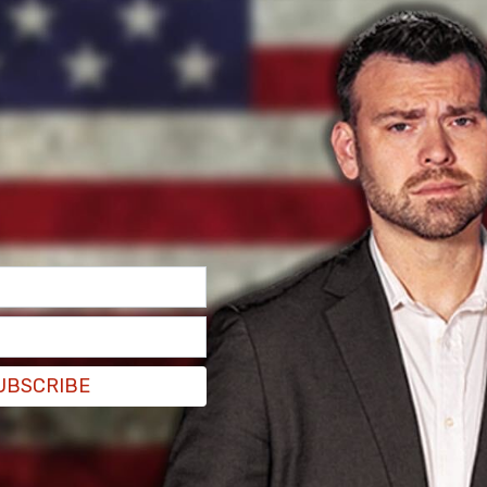
hile Shipman was co-chair of
Columbia’s
Board
se Committee on Education and the Workforce
 Title VI violations under the Civil Rights Act of
 Columbia has failed to protect Jewish
ation.
rd’s vice chair, Shipman wrote, “We need to get
who is Arab on our board.” She went on to single
n—who has been a vocal critic of antisemitism
UBSCRIBE
 later stating, “I just don’t think she should be