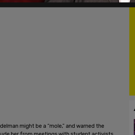
delman might be a “mole,” and warned the
lude her from meetings with student activists,