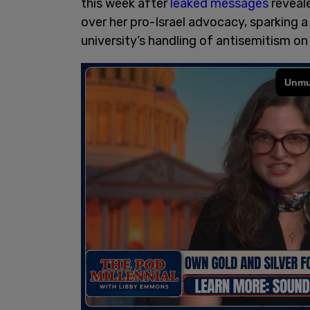
this week after
leaked messages
reveal
over her pro-Israel advocacy, sparking a
university’s handling of antisemitism o