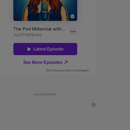
ADVERTISEMENT