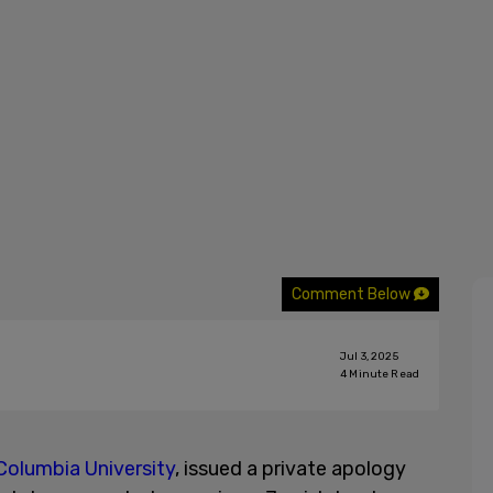
Comment Below
Jul 3, 2025
4
Minute Read
Columbia University
, issued a private apology