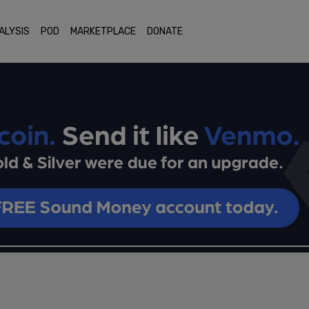
ALYSIS
POD
MARKETPLACE
DONATE