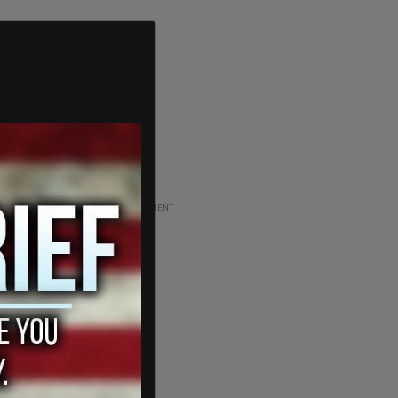
ADVERTISEMENT