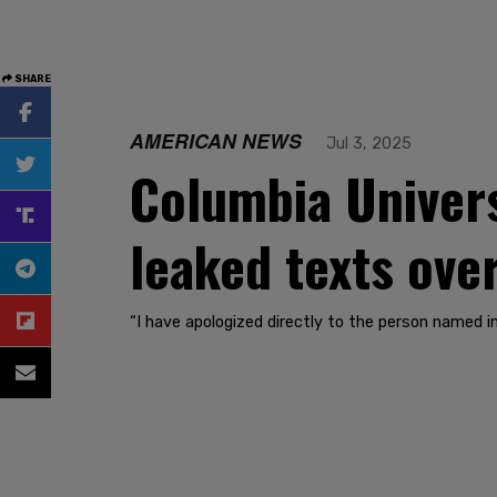
SHARE
AMERICAN NEWS
Jul 3, 2025
Columbia Univers
leaked texts ov
“I have apologized directly to the person named i