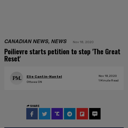
CANADIAN NEWS, NEWS
Nov 18, 2020
Poilievre starts petition to stop 'The Great
Reset'
Nov 18, 2020
Elie Cantin-Nantel
1
Minute Read
Ottawa ON
SHARE