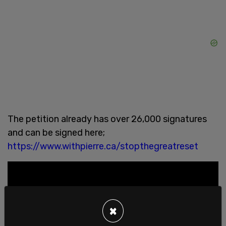
The petition already has over 26,000 signatures
and can be signed here;
https://www.withpierre.ca/stopthegreatreset
×