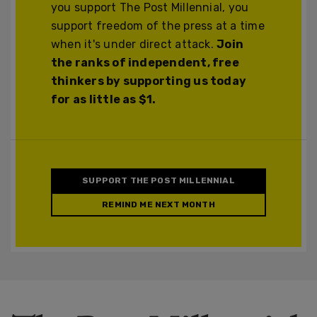
you support The Post Millennial, you
support freedom of the press at a time
when it's under direct attack.
Join
the ranks of independent, free
thinkers by supporting us today
for as little as $1.
SUPPORT THE POST MILLENNIAL
REMIND ME NEXT MONTH