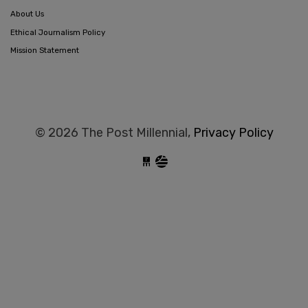
About Us
Ethical Journalism Policy
Mission Statement
© 2026 The Post Millennial,
Privacy Policy