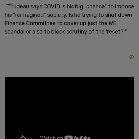
“Trudeau says COVID is his big "chance" to impose
his "reimagined" society. Is he trying to shut down
Finance Committee to cover up just the WE
scandal or also to block scrutiny of the 'reset?'"