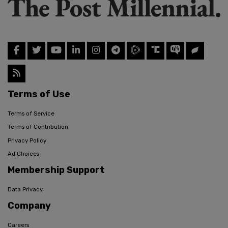
Terms of Use
Terms of Service
Terms of Contribution
Privacy Policy
Ad Choices
Membership Support
Data Privacy
Company
Careers