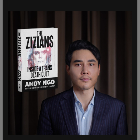
SHARE