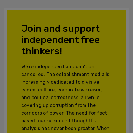
Join and support
independent free
thinkers!
We’re independent and can’t be
cancelled. The establishment media is
increasingly dedicated to divisive
cancel culture, corporate wokeism,
and political correctness, all while
covering up corruption from the
corridors of power. The need for fact-
based journalism and thoughtful
analysis has never been greater. When