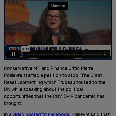
Conservative MP and Finance Critic Pierre
Poilievre started a petition to stop “The Great
Reset”, something which Trudeau touted to the
UN while speaking about the political
opportunities that the COVID-19 pandemic has
brought.
In a
video posted to Facebook
, Poilievre said that