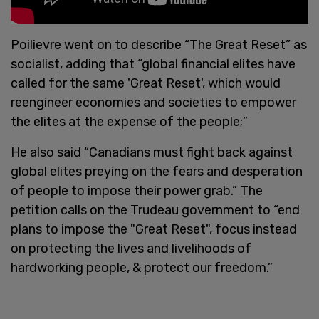
Poilievre went on to describe “The Great Reset” as
socialist, adding that “global financial elites have
called for the same 'Great Reset', which would
reengineer economies and societies to empower
the elites at the expense of the people;”
He also said “Canadians must fight back against
global elites preying on the fears and desperation
of people to impose their power grab.” The
petition calls on the Trudeau government to “end
plans to impose the "Great Reset", focus instead
on protecting the lives and livelihoods of
hardworking people, & protect our freedom.”