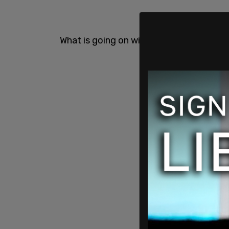
What is going on with Joe Biden???
pic