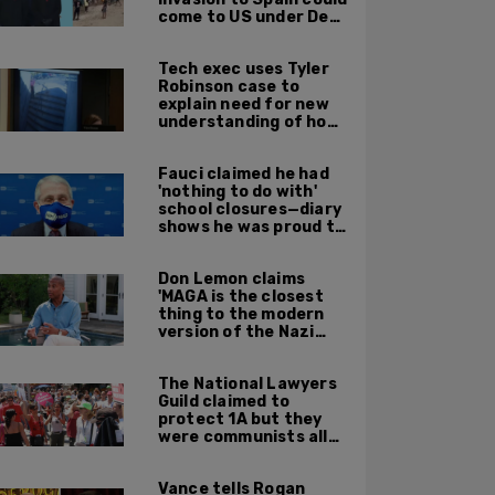
come to US under Dem
leadership
Tech exec uses Tyler
Robinson case to
explain need for new
understanding of how
digital evidence is
used in court
Fauci claimed he had
'nothing to do with'
school closures—diary
shows he was proud to
get CA, NY to send kids
home
Don Lemon claims
'MAGA is the closest
thing to the modern
version of the Nazi
Party'
The National Lawyers
Guild claimed to
protect 1A but they
were communists all
along: State Dept
report
Vance tells Rogan