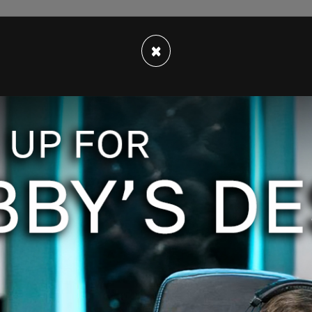
×
.twitter.com/vcfBP1CsWX