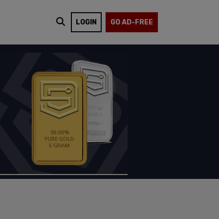
LOGIN
GO AD-FREE