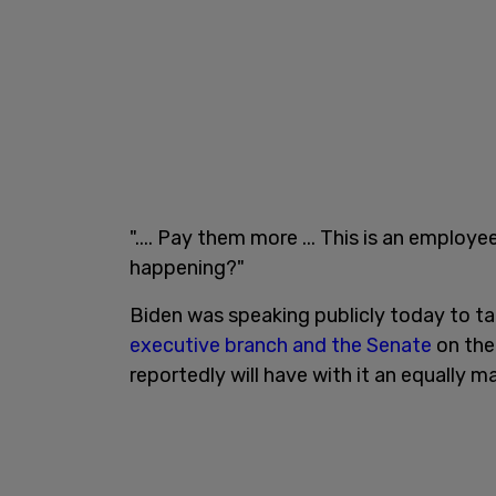
".... Pay them more ... This is an employe
happening?"
Biden was speaking publicly today to t
executive branch and the Senate
on the 
reportedly will have with it an equally mas