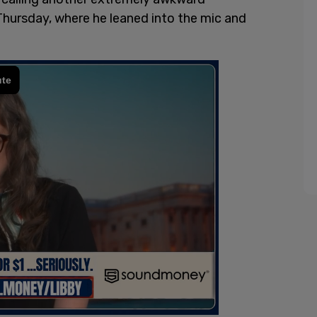
hursday, where he leaned into the mic and