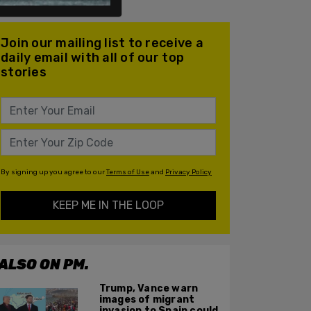
Join our mailing list to receive a
daily email with all of our top
stories
By signing up you agree to our
Terms of Use
and
Privacy Policy
KEEP ME IN THE LOOP
ALSO ON PM.
Trump, Vance warn
images of migrant
invasion to Spain could