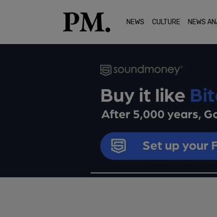
NEWS
CULTURE
NEWS AN