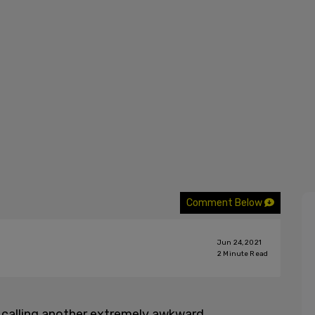
Comment Below
Jun 24, 2021
2
Minute Read
 calling another extremely awkward