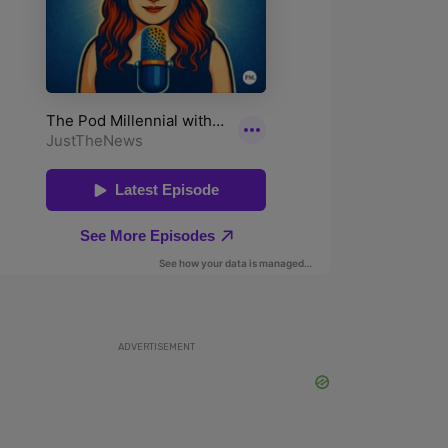
ADVERTISEMENT