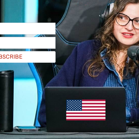
)
June 24, 2021
o far. They're gonna be getting checks in the mail
esident into a mic while live on air.
BSCRIBE
is also rational."
pic.twitter.com/BMq4JH861p