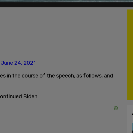
)
June 24, 2021
 in the course of the speech, as follows, and
 continued Biden.