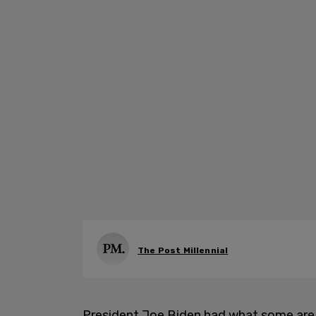
The Post Millennial
President Joe Biden had what some are