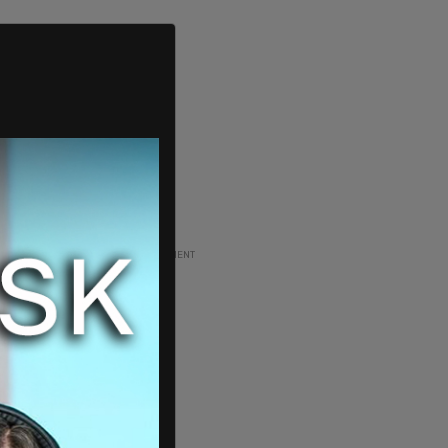
ADVERTISEMENT