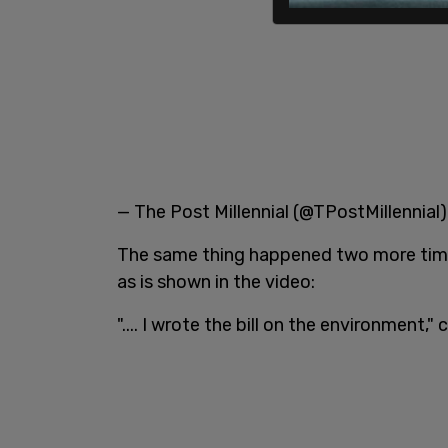
— The Post Millennial (@TPostMillennial
The same thing happened two more times
as is shown in the video:
".... I wrote the bill on the environment,"