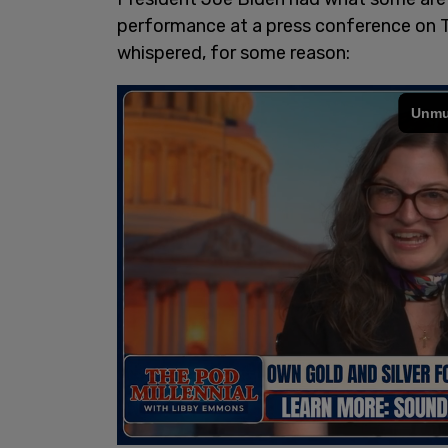
performance at a press conference on T
whispered, for some reason: