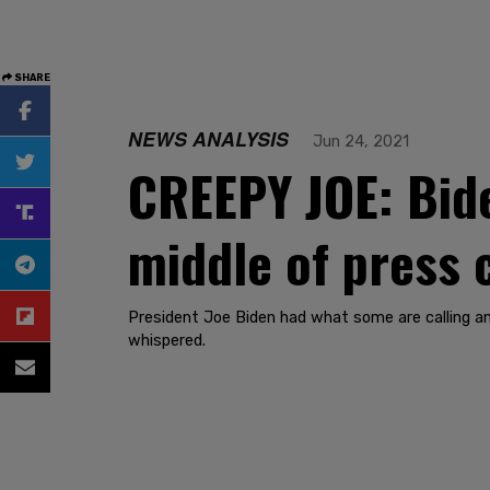
SHARE
NEWS ANALYSIS
Jun 24, 2021
CREEPY JOE: Bide
middle of press
President Joe Biden had what some are calling a
whispered.