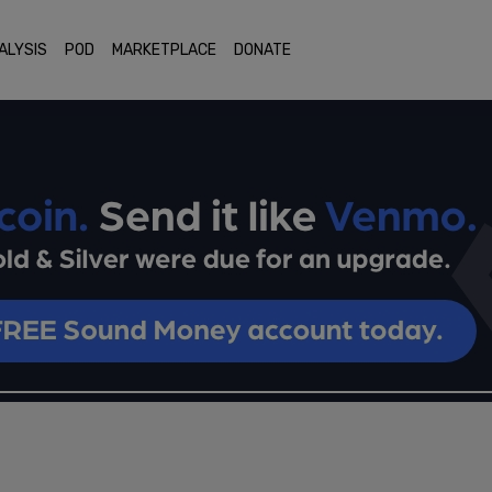
ALYSIS
POD
MARKETPLACE
DONATE