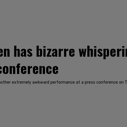
n has bizarre whisperi
 conference
nother extremely awkward performance at a press conference on T