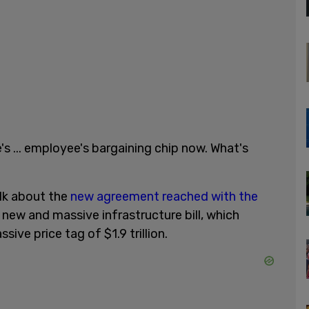
e's ... employee's bargaining chip now. What's
alk about the
new agreement reached with the
new and massive infrastructure bill, which
sive price tag of $1.9 trillion.