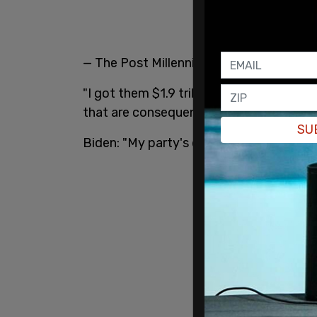
— The Post Millennial (@TPostMillennial
"I got them $1.9 trillion dollars relief s
that are consequential," whispered the Pr
SU
Biden: "My party's divided, but my party 