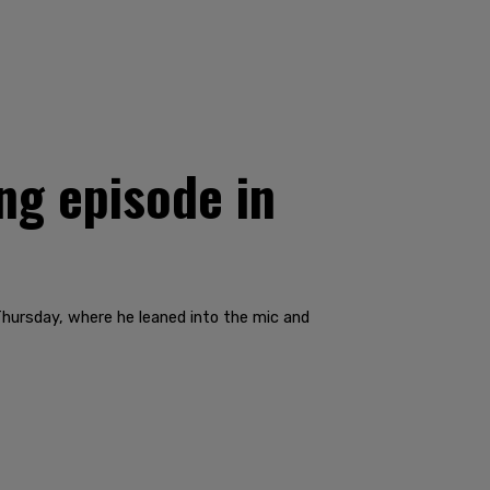
ng episode in
hursday, where he leaned into the mic and