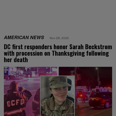
AMERICAN NEWS
Nov 28, 2025
DC first responders honor Sarah Beckstrom
with procession on Thanksgiving following
her death