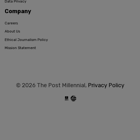
Data Privacy
Company
Careers
About Us
Ethical Journalism Policy
Mission Statement
© 2026 The Post Millennial,
Privacy Policy