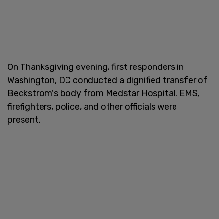
On Thanksgiving evening, first responders in
Washington, DC conducted a dignified transfer of
Beckstrom's body from Medstar Hospital. EMS,
firefighters, police, and other officials were
present.