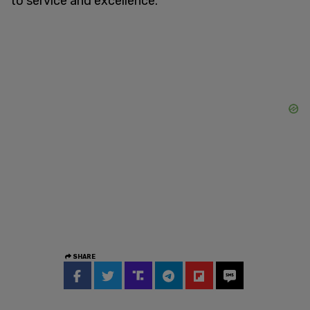
to service and excellence."
SHARE