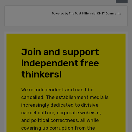
Powered by The Post Millennial CMS™ Comments
Join and support
independent free
thinkers!
We’re independent and can’t be
cancelled. The establishment media is
increasingly dedicated to divisive
cancel culture, corporate wokeism,
and political correctness, all while
covering up corruption from the