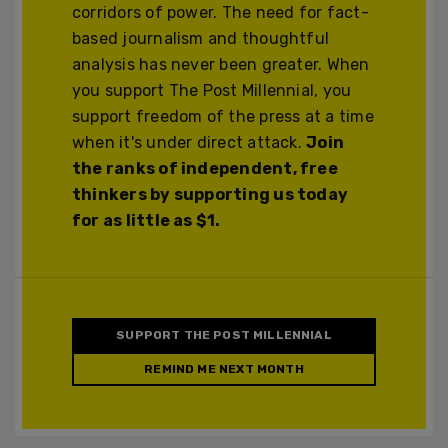
corridors of power. The need for fact-
based journalism and thoughtful
analysis has never been greater. When
you support The Post Millennial, you
support freedom of the press at a time
when it's under direct attack.
Join
the ranks of independent, free
thinkers by supporting us today
for as little as $1.
SUPPORT THE POST MILLENNIAL
REMIND ME NEXT MONTH