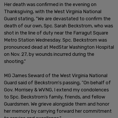
Her death was confirmed in the evening on
Thanksgiving, with the West Virginia National
Guard stating, "We are devastated to confirm the
death of our own, Spc. Sarah Beckstrom, who was
shot in the line of duty near the Farragut Square
Metro Station Wednesday. Spc. Beckstrom was
pronounced dead at MedStar Washington Hospital
on Nov. 27, by wounds incurred during the
shooting."
MG James Seward of the West Virginia National
Guard said of Beckstrom's passing, “On behalf of
Gov. Morrisey & WVNG, I extend my condolences
to Spc. Beckstrom’s family, friends, and fellow
Guardsmen. We grieve alongside them and honor
her memory by carrying forward her commitment