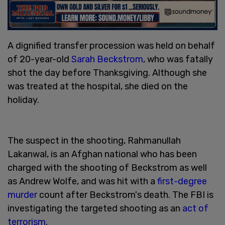
A dignified transfer procession was held on behalf
of 20-year-old
Sarah Beckstrom
, who was fatally
shot the day before Thanksgiving. Although she
was treated at the hospital, she died on the
holiday.
The suspect in the shooting, Rahmanullah
Lakanwal, is an Afghan national who has been
charged with the shooting of Beckstrom as well
as Andrew Wolfe, and was hit with a
first-degree
murder
count after Beckstrom's death. The FBI is
investigating the targeted shooting as an
act of
terrorism
.