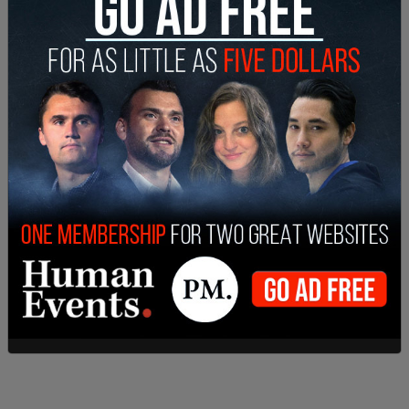
Beckstrom, of the West Virginia National Guard,
had reportedly volunteered to work over the
holiday so a colleague could have the time off for
Thanksgiving. She had been
re-deputized
less
than 24 hours before the shooting in DC took
place.