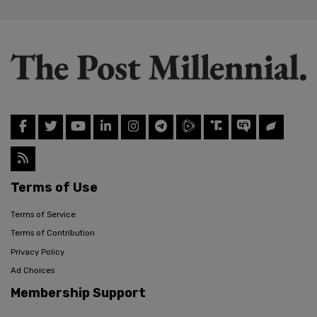
Terms of Use
Terms of Service
Terms of Contribution
Privacy Policy
Ad Choices
Membership Support