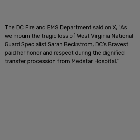
The DC Fire and EMS Department said on X, "As
we mourn the tragic loss of West Virginia National
Guard Specialist Sarah Beckstrom, DC’s Bravest
paid her honor and respect during the dignified
transfer procession from Medstar Hospital."