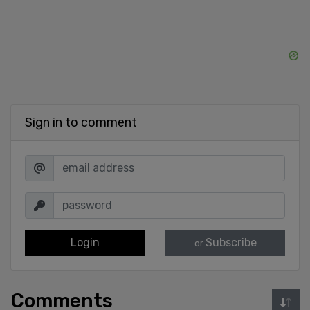
Sign in to comment
Login
Subscribe
or
Comments