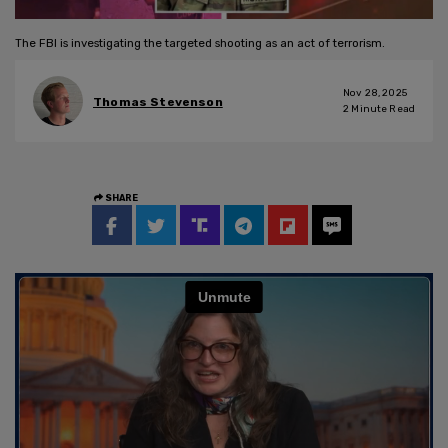
The FBI is investigating the targeted shooting as an act of terrorism.
Nov 28, 2025
Thomas Stevenson
2
Minute Read
SHARE