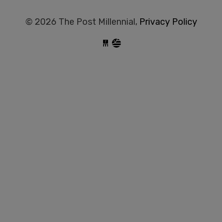
© 2026 The Post Millennial,
Privacy Policy