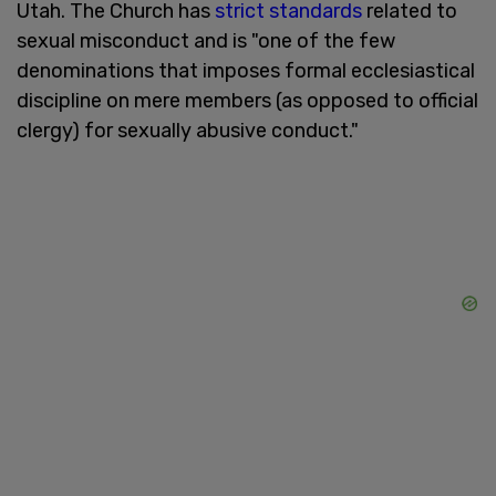
Utah. The Church has
strict standards
related to
sexual misconduct and is "one of the few
denominations that imposes formal ecclesiastical
discipline on mere members (as opposed to official
clergy) for sexually abusive conduct."