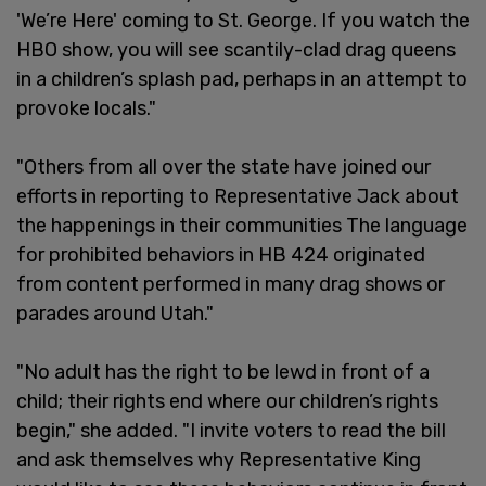
'We’re Here' coming to St. George. If you watch the
HBO show, you will see scantily-clad drag queens
in a children’s splash pad, perhaps in an attempt to
provoke locals."
"Others from all over the state have joined our
efforts in reporting to Representative Jack about
the happenings in their communities The language
for prohibited behaviors in HB 424 originated
from content performed in many drag shows or
parades around Utah."
"No adult has the right to be lewd in front of a
child; their rights end where our children’s rights
begin," she added. "I invite voters to read the bill
and ask themselves why Representative King