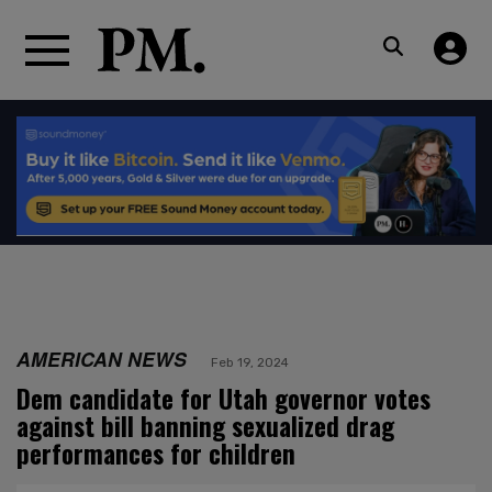
AMERICAN NEWS
Feb 19, 2024
Dem candidate for Utah governor votes
against bill banning sexualized drag
performances for children