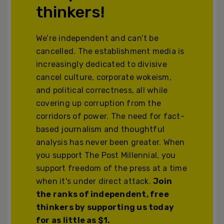
thinkers!
We’re independent and can’t be
cancelled. The establishment media is
increasingly dedicated to divisive
cancel culture, corporate wokeism,
and political correctness, all while
covering up corruption from the
corridors of power. The need for fact-
based journalism and thoughtful
analysis has never been greater. When
you support The Post Millennial, you
support freedom of the press at a time
when it's under direct attack.
Join
the ranks of independent, free
thinkers by supporting us today
for as little as $1.