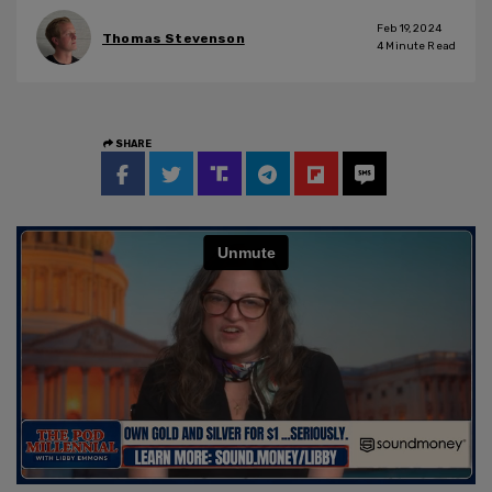
Feb 19, 2024
Thomas Stevenson
4
Minute Read
SHARE