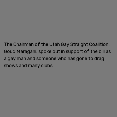
The Chairman of the Utah Gay Straight Coalition,
Goud Maragani, spoke out in support of the bill as
a gay man and someone who has gone to drag
shows and many clubs.