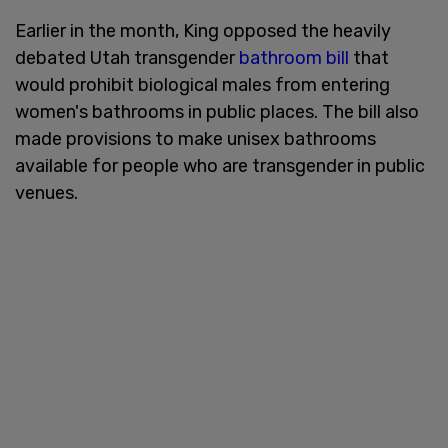
Earlier in the month, King opposed the heavily
debated Utah transgender
bathroom bill
that
would prohibit biological males from entering
women's bathrooms in public places. The bill also
made provisions to make unisex bathrooms
available for people who are transgender in public
venues.