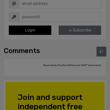
Login
Subscribe
or
Comments
Powered by The Post Millennial CMS™ Comments
Join and support
independent free