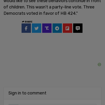
would like to see these behaviors continue in front
of children. This wasn’t a party-line vote. Three
Democrats voted in favor of HB 424."
SHARE
Sign in to comment