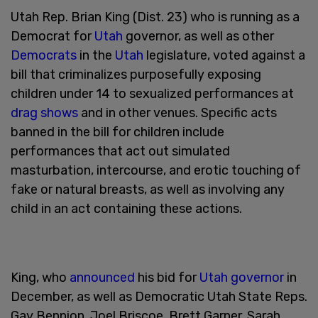
Utah Rep. Brian King (Dist. 23) who is running as a
Democrat for
Utah
governor, as well as other
Democrats
in the
Utah
legislature, voted against a
bill that criminalizes purposefully exposing
children under 14 to sexualized performances at
drag shows
and in other venues. Specific acts
banned in the bill for children include
performances that act out simulated
masturbation, intercourse, and erotic touching of
fake or natural breasts, as well as involving any
child in an act containing these actions.
King, who
announced
his bid for
Utah governor
in
December, as well as Democratic Utah State Reps.
Gay Bennion, Joel Briscoe, Brett Garner, Sarah