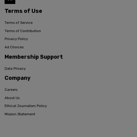
Terms of Use
Terms of Service
Terms of Contribution
Privacy Policy
Ad Choices
Membership Support
Data Privacy
Company
Careers
About Us
Ethical Journalism Policy
Mission Statement