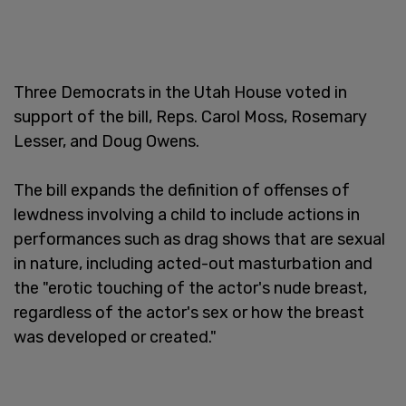
Three Democrats in the Utah House voted in
support of the bill, Reps. Carol Moss, Rosemary
Lesser, and Doug Owens.
The bill expands the definition of offenses of
lewdness involving a child to include actions in
performances such as drag shows that are sexual
in nature, including acted-out masturbation and
the "erotic touching of the actor's nude breast,
regardless of the actor's sex or how the breast
was developed or created."