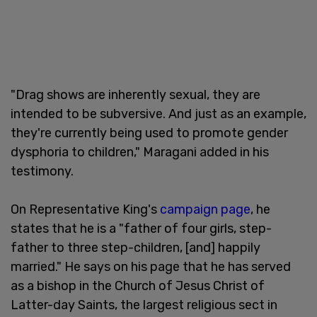
"Drag shows are inherently sexual, they are
intended to be subversive. And just as an example,
they're currently being used to promote gender
dysphoria to children," Maragani added in his
testimony.
On Representative King's
campaign page
, he
states that he is a "father of four girls, step-
father to three step-children, [and] happily
married." He says on his page that he has served
as a bishop in the Church of Jesus Christ of
Latter-day Saints, the largest religious sect in