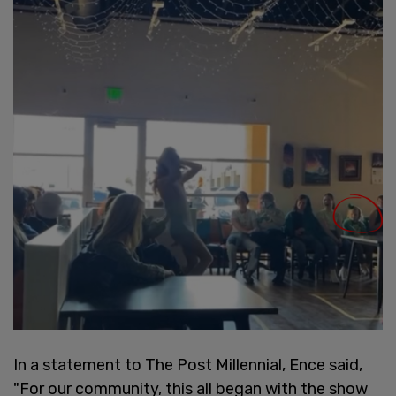
In a statement to The Post Millennial, Ence said,
"For our community, this all began with the show