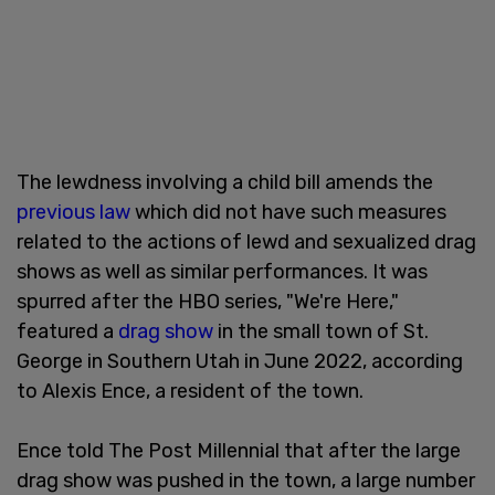
The lewdness involving a child bill amends the
previous law
which did not have such measures
related to the actions of lewd and sexualized drag
shows as well as similar performances. It was
spurred after the HBO series, "We're Here,"
featured a
drag show
in the small town of St.
George in Southern Utah in June 2022, according
to Alexis Ence, a resident of the town.
Ence told The Post Millennial that after the large
drag show was pushed in the town, a large number