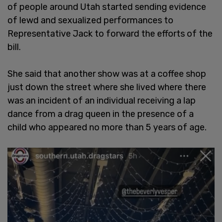
of people around Utah started sending evidence
of lewd and sexualized performances to
Representative Jack to forward the efforts of the
bill.
She said that another show was at a coffee shop
just down the street where she lived where there
was an incident of an individual receiving a lap
dance from a drag queen in the presence of a
child who appeared no more than 5 years of age.