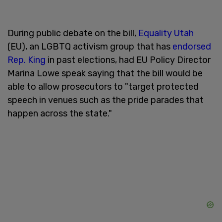
During public debate on the bill,
Equality Utah
(EU), an LGBTQ activism group that has
endorsed
Rep. King
in past elections, had EU Policy Director
Marina Lowe speak saying that the bill would be
able to allow prosecutors to "target protected
speech in venues such as the pride parades that
happen across the state."