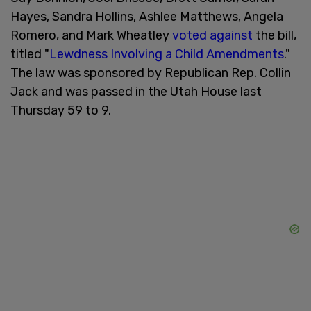
Hayes, Sandra Hollins, Ashlee Matthews, Angela
Romero, and Mark Wheatley
voted against
the bill,
titled "
Lewdness Involving a Child Amendments
."
The law was sponsored by Republican Rep. Collin
Jack and was passed in the Utah House last
Thursday 59 to 9.