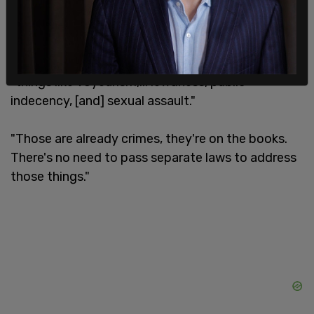
At the time, he said that people in the state did
not need to change the law surrounding public
bathrooms because Utah code has laws against
"things like voyeurism,... lewdness, public
indecency, [and] sexual assault."
"Those are already crimes, they're on the books.
There's no need to pass separate laws to address
those things."