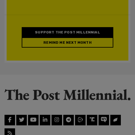
SUPPORT THE POST MILLENNIAL
REMIND ME NEXT MONTH