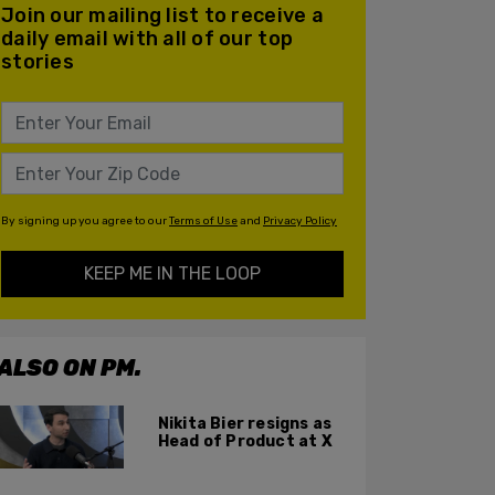
Join our mailing list to receive a
daily email with all of our top
stories
By signing up you agree to our
Terms of Use
and
Privacy Policy
KEEP ME IN THE LOOP
ALSO ON PM.
Nikita Bier resigns as
Head of Product at X