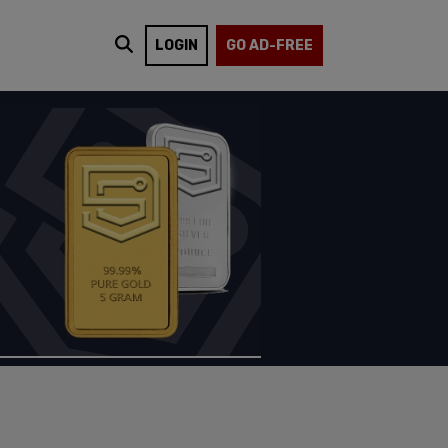
LOGIN
GO AD-FREE