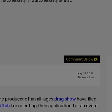
or the community, a rural community at that."
Comment Below
May 25, 2023
3
Minute Read
the producer of an all-ages
drag show
have filed
Utah
for rejecting their application for an event.