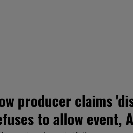
how producer claims 'di
efuses to allow event, A