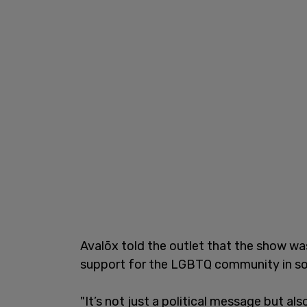
Avalōx told the outlet that the show w
support for the LGBTQ community in so
"It’s not just a political message but al