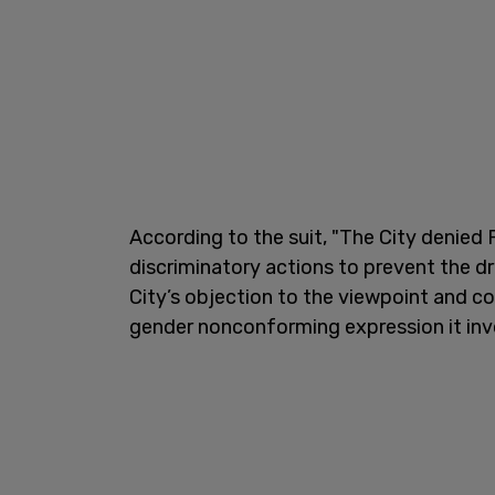
According to the suit, "The City denied P
discriminatory actions to prevent the 
City’s objection to the viewpoint and co
gender nonconforming expression it inv