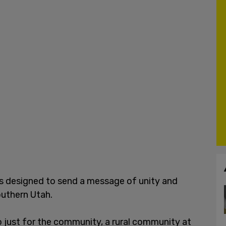
as designed to send a message of unity and
uthern Utah.
so just for the community, a rural community at