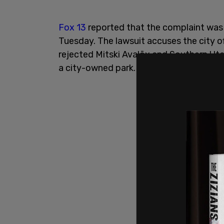
Fox 13
reported that the complaint was fi
Tuesday. The lawsuit accuses the city off
rejected Mitski Avalōx and Southern Utah
a city-owned park.