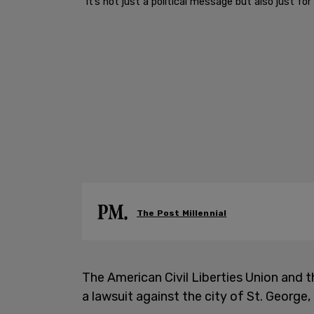
"It’s not just a political message but also just f
The Post Millennial
The American Civil Liberties Union and 
a lawsuit against the city of St. George,