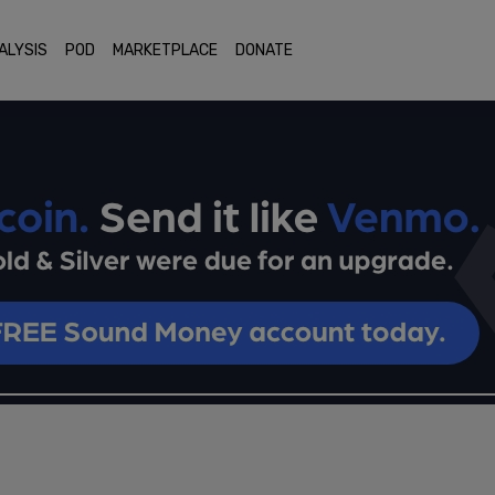
ALYSIS
POD
MARKETPLACE
DONATE