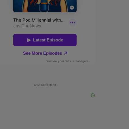
ADVERTISEMENT