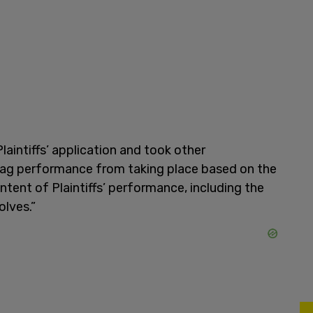
laintiffs’ application and took other
drag performance from taking place based on the
ntent of Plaintiffs’ performance, including the
olves.”