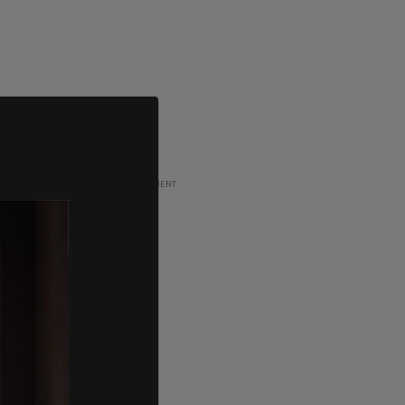
ADVERTISEMENT