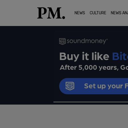
NEWS
CULTURE
NEWS AN