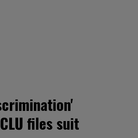
scrimination'
CLU files suit