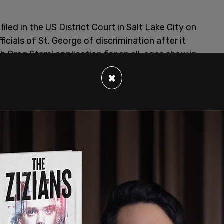
led in the US District Court in Salt Lake City on
icials of St. George of discrimination after it
 Drag Stars' application for an all-ages show in
×