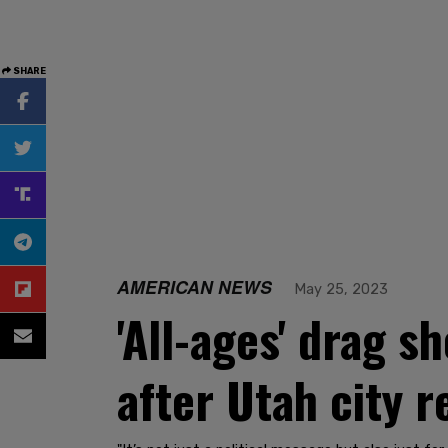
SHARE
AMERICAN NEWS
May 25, 2023
'All-ages' drag s
after Utah city r