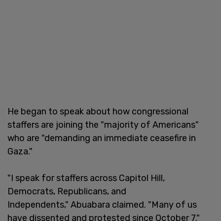
He began to speak about how congressional
staffers are joining the "majority of Americans"
who are "demanding an immediate ceasefire in
Gaza."
"I speak for staffers across Capitol Hill,
Democrats, Republicans, and
Independents," Abuabara claimed. "Many of us
have dissented and protested since October 7."