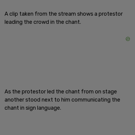
A clip taken from the stream shows a protestor
leading the crowd in the chant.
As the protestor led the chant from on stage
another stood next to him communicating the
chant in sign language.