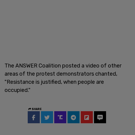
The ANSWER Coalition posted a video of other
areas of the protest demonstrators chanted,
"Resistance is justified, when people are
occupied."
SHARE