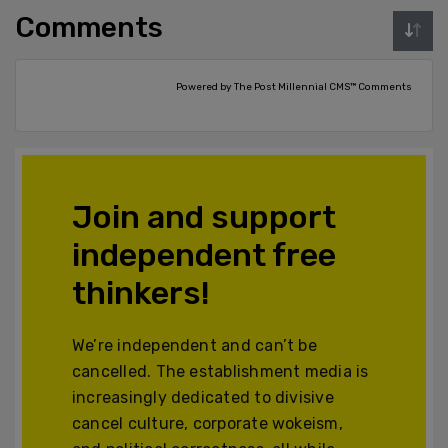
Comments
Powered by The Post Millennial CMS™ Comments
Join and support
independent free
thinkers!
We’re independent and can’t be
cancelled. The establishment media is
increasingly dedicated to divisive
cancel culture, corporate wokeism,