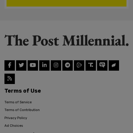
Terms of Use
Terms of Service
Terms of Contribution
Privacy Policy
Ad Choices