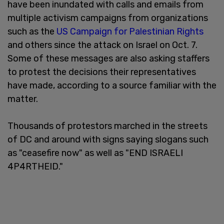
have been inundated with calls and emails from
multiple activism campaigns from organizations
such as the
US Campaign for Palestinian Rights
and others since the attack on Israel on Oct. 7.
Some of these messages are also asking staffers
to protest the decisions their representatives
have made, according to a source familiar with the
matter.
Thousands of protestors marched in the streets
of DC and around with signs saying slogans such
as "ceasefire now" as well as "END ISRAELI
4P4RTHEID."