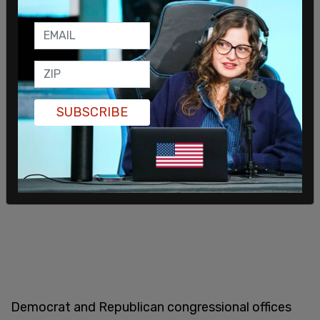
Others in the congressional staff group on stage
held signs saying, "Congress, your staff demands a
ceasefire."
SUBSCRIBE
Democrat and Republican congressional offices