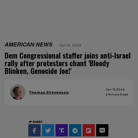
AMERICAN NEWS
Jan 13, 2024
Dem Congressional staffer joins anti-Israel
rally after protestors chant 'Bloody
Blinken, Genocide Joe!'
Jan 13, 2024
Thomas Stevenson
2
Minute Read
SHARE