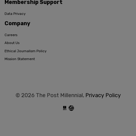
Membership Support
Data Privacy
Company
Careers
About Us
Ethical Journalism Policy
Mission Statement
© 2026 The Post Millennial,
Privacy Policy