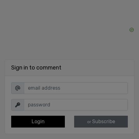
Sign in to comment
Login
Subscribe
or