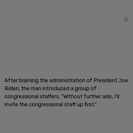
After blaming the administration of President Joe
Biden, the man introduced a group of
congressional staffers. "Without further ado, I'll
invite the congressional staff up first."