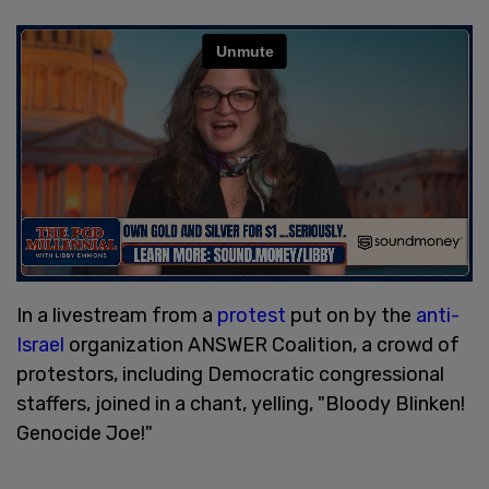
In a livestream from a
protest
put on by the
anti-
Israel
organization ANSWER Coalition, a crowd of
protestors, including Democratic congressional
staffers, joined in a chant, yelling, "Bloody Blinken!
Genocide Joe!"