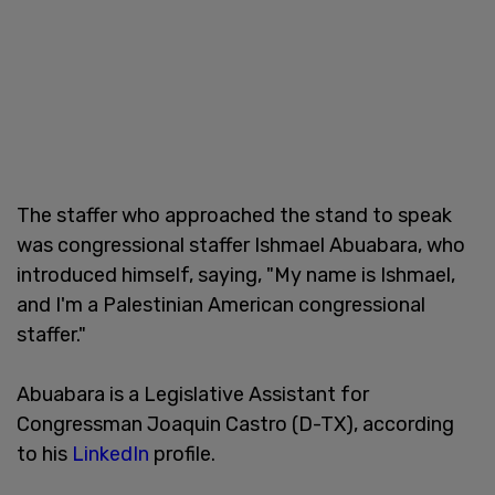
The staffer who approached the stand to speak
was congressional staffer Ishmael Abuabara, who
introduced himself, saying, "My name is Ishmael,
and I'm a Palestinian American congressional
staffer."
Abuabara is a Legislative Assistant for
Congressman Joaquin Castro (D-TX), according
to his
LinkedIn
profile.