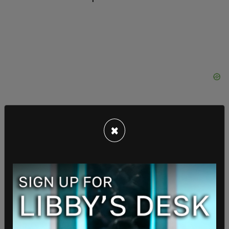
×
"We're the ones who answer your calls and
emails," Abuabara said of his experience working
the congressional office.