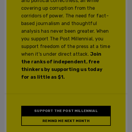
and political correctness, all while
covering up corruption from the
corridors of power. The need for fact-
based journalism and thoughtful
analysis has never been greater. When
you support The Post Millennial, you
support freedom of the press at a time
when it's under direct attack.
Join
the ranks of independent, free
thinkers by supporting us today
for as little as $1.
SUPPORT THE POST MILLENNIAL
REMIND ME NEXT MONTH