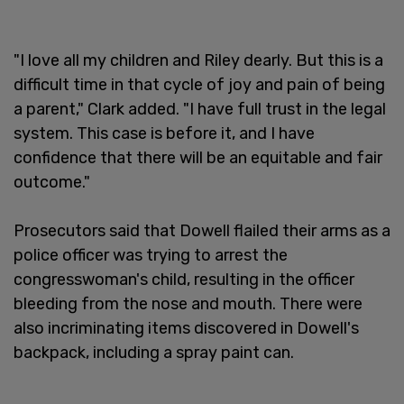
"I love all my children and Riley dearly. But this is a
difficult time in that cycle of joy and pain of being
a parent," Clark added. "I have full trust in the legal
system. This case is before it, and I have
confidence that there will be an equitable and fair
outcome."
Prosecutors said that Dowell flailed their arms as a
police officer was trying to arrest the
congresswoman's child, resulting in the officer
bleeding from the nose and mouth. There were
also incriminating items discovered in Dowell's
backpack, including a spray paint can.