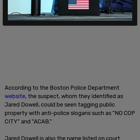
According to the Boston Police Department
website
, the suspect, whom they identified as
Jared Dowell, could be seen tagging public
property with anti-police slogans such as "NO COP
CITY" and "ACAB."
Jared Dowell is also the name listed on court