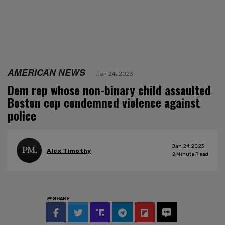
AMERICAN NEWS
Jan 24, 2023
Dem rep whose non-binary child assaulted
Boston cop condemned violence against
police
Jan 24, 2023
Alex Timothy
2
Minute Read
SHARE