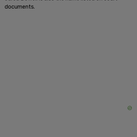
documents.