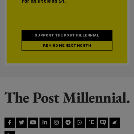
for as little as $1.
SUPPORT THE POST MILLENNIAL
REMIND ME NEXT MONTH