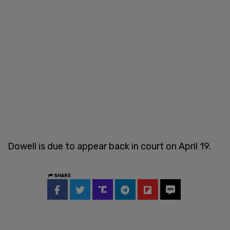
Dowell is due to appear back in court on April 19.
SHARE