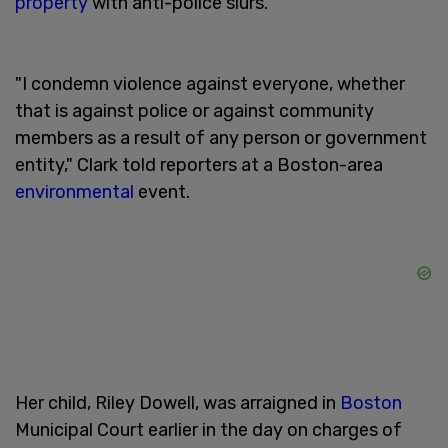
property
with anti-police slurs.
"I condemn violence against everyone, whether
that is against police or against community
members as a result of any person or government
entity," Clark told reporters at a Boston-area
environmental
event.
Her child, Riley Dowell, was arraigned in
Boston
Municipal Court earlier in the day on charges of