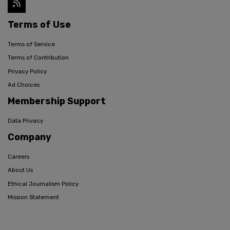
Terms of Use
Terms of Service
Terms of Contribution
Privacy Policy
Ad Choices
Membership Support
Data Privacy
Company
Careers
About Us
Ethical Journalism Policy
Mission Statement