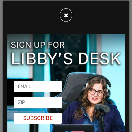
×
Pleas of not guilty were entered on Dowell's
behalf, who could be seen in court sitting next to
their father Rodney Dowell.
Clark has spoken about Dowell before, alleging
that there have been instances of "bigotry
targeting transgender people."
SUBSCRIBE