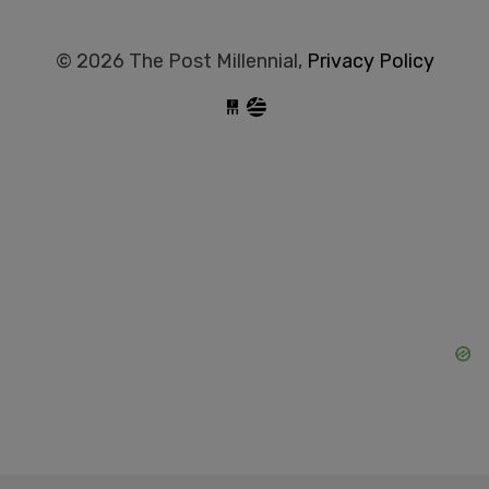
© 2026 The Post Millennial,
Privacy Policy