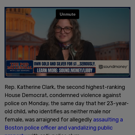
Rep. Katherine Clark, the second highest-ranking
House Democrat, condemned violence against
police on Monday, the same day that her 23-year-
old child, who identifies as neither male nor
female, was arraigned for allegedly
assaulting a
Boston police officer and vandalizing public