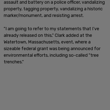
assault and battery on a police officer, vandalizing
property, tagging property, vandalizing a historic
marker/monument, and resisting arrest.
"I am going to refer to my statements that I’ve
already released on this," Clark added at the
Watertown, Massachusetts, event, where a
sizeable federal grant was being announced for
environmental efforts, including so-called "tree
trenches."