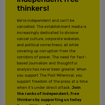
thinkers!
We’re independent and can’t be
cancelled. The establishment media is
increasingly dedicated to divisive
cancel culture, corporate wokeism,
and political correctness, all while
covering up corruption from the
corridors of power. The need for fact-
based journalism and thoughtful
analysis has never been greater. When
you support The Post Millennial, you
support freedom of the press at a time
when it's under direct attack.
Join
the ranks of independent, free
thinkers by supporting us today