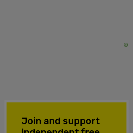
Join and support
independent free