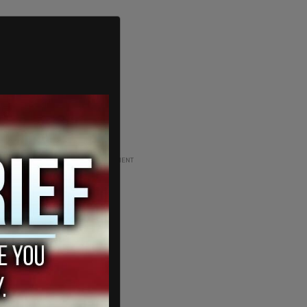
ADVERTISEMENT