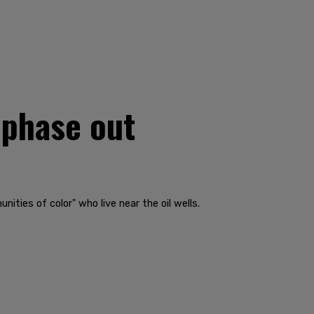
 phase out
ities of color" who live near the oil wells.