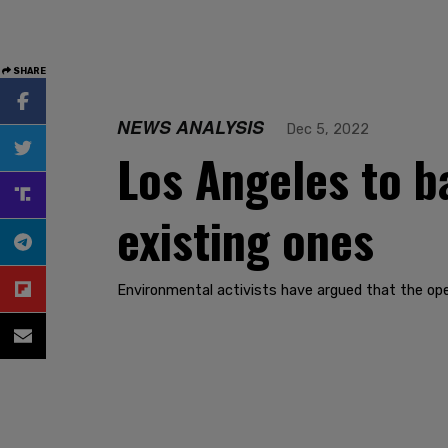
SHARE
NEWS ANALYSIS
Dec 5, 2022
Los Angeles to ba
existing ones
Environmental activists have argued that the opera