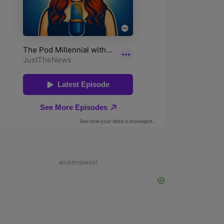
ADVERTISEMENT