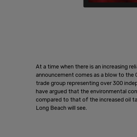
At a time when there is an increasing rel
announcement comes as a blow to the C
trade group representing over 300 inde
have argued that the environmental con
compared to that of the increased oil ta
Long Beach will see.