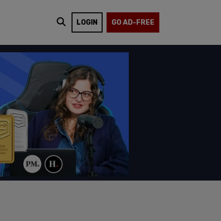
LOGIN
GO AD-FREE