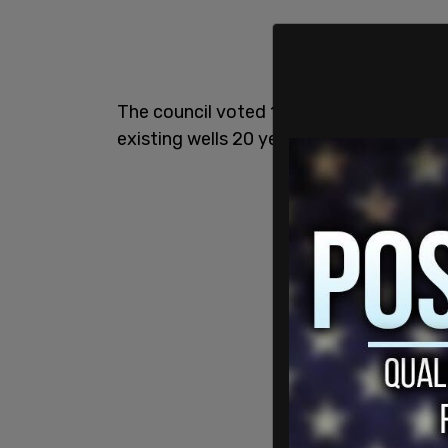
The council voted 12-0 to immediately ba
existing wells 20 years to cease produc