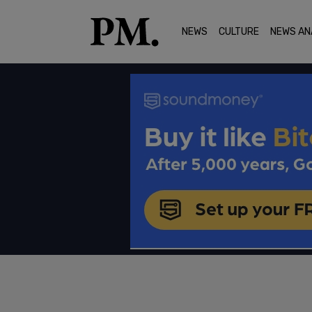
NEWS
CULTURE
NEWS AN