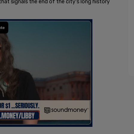
hat signals the end of the city's long history