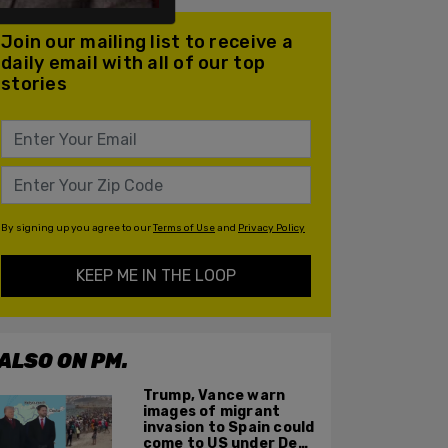
Join our mailing list to receive a
daily email with all of our top
stories
By signing up you agree to our
Terms of Use
and
Privacy Policy
KEEP ME IN THE LOOP
ALSO ON PM.
Trump, Vance warn
images of migrant
invasion to Spain could
come to US under Dem