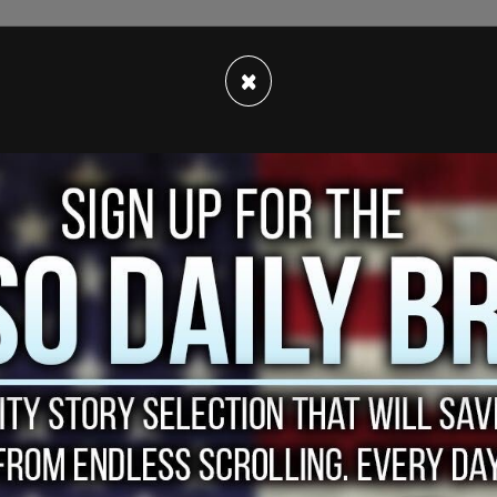
×
n all new oil and gas extraction while giving all
tion, the
Los Angeles Times
reported.