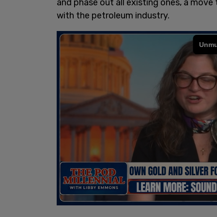
and phase out all existing ones, a move t
with the petroleum industry.