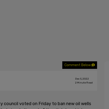
Comment Below
Dec 5, 2022
2
Minute Read
y council voted on Friday to ban new oil wells