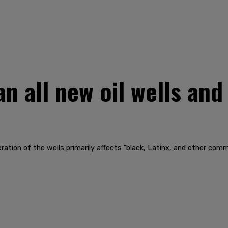
n all new oil wells and
tion of the wells primarily affects "black, Latinx, and other commun