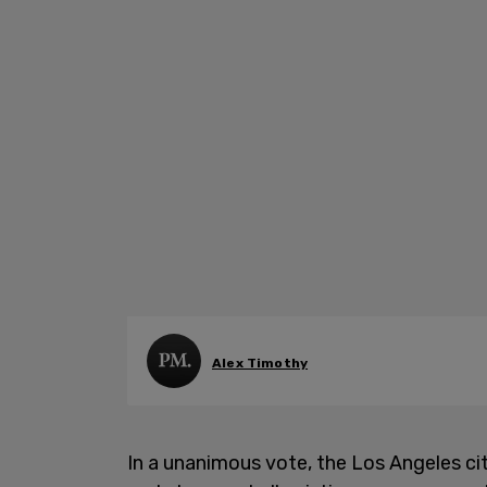
Alex Timothy
In a unanimous vote, the Los Angeles cit