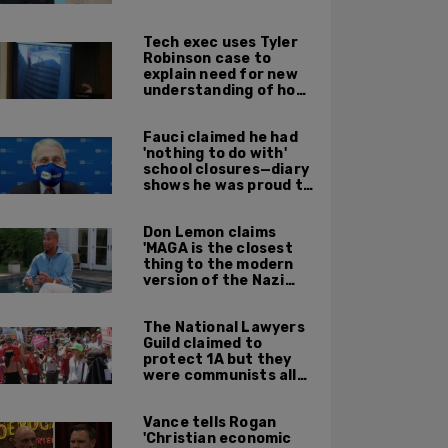
leadership
Tech exec uses Tyler
Robinson case to
explain need for new
understanding of how
digital evidence is
used in court
Fauci claimed he had
'nothing to do with'
school closures—diary
shows he was proud to
get CA, NY to send kids
home
Don Lemon claims
'MAGA is the closest
thing to the modern
version of the Nazi
Party'
The National Lawyers
Guild claimed to
protect 1A but they
were communists all
along: State Dept
report
Vance tells Rogan
'Christian economic