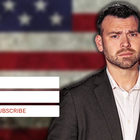
UBSCRIBE