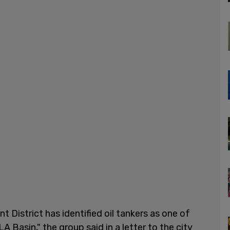
District has identified oil tankers as one of
LA Basin," the group said in a letter to the city