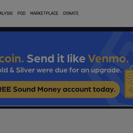
ALYSIS
POD
MARKETPLACE
DONATE