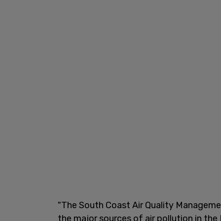
"The South Coast Air Quality Management 
the major sources of air pollution in the 