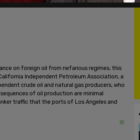
iance on foreign oil from nefarious regimes, this
alifornia Independent Petroleum Association, a
pendent crude oil and natural gas producers, who
sequences of oil production are minimal
nker traffic that the ports of Los Angeles and