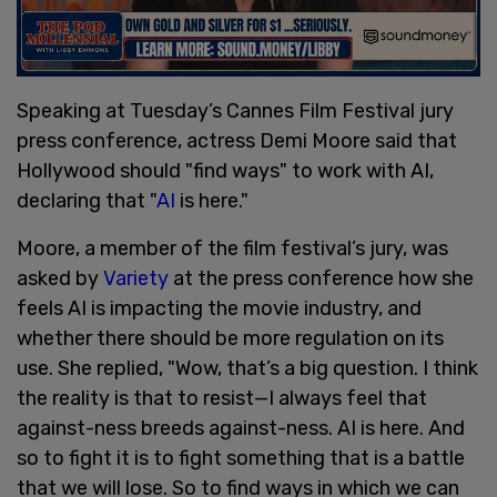
Speaking at Tuesday’s Cannes Film Festival jury
press conference, actress Demi Moore said that
Hollywood should "find ways" to work with AI,
declaring that "
AI
is here."
Moore, a member of the film festival’s jury, was
asked by
Variety
at the press conference how she
feels AI is impacting the movie industry, and
whether there should be more regulation on its
use. She replied, "Wow, that’s a big question. I think
the reality is that to resist—I always feel that
against-ness breeds against-ness. AI is here. And
so to fight it is to fight something that is a battle
that we will lose. So to find ways in which we can