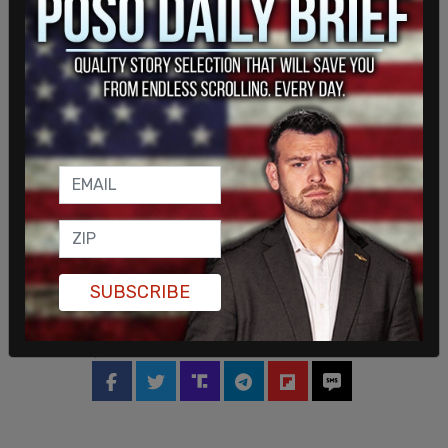
SUBSCRIBE
SHARE