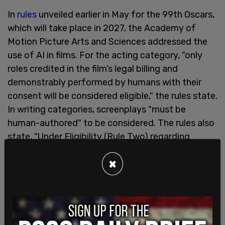
In
rules
unveiled earlier in May for the 99th Oscars,
which will take place in 2027, the Academy of
Motion Picture Arts and Sciences addressed the
use of AI in films. For the acting category, "only
roles credited in the film’s legal billing and
demonstrably performed by humans with their
consent will be considered eligible," the rules state.
In writing categories, screenplays "must be
human-authored" to be considered. The rules also
state, "Under Eligibility (Rule Two) regarding
Generative Artificial Intelligence, the Academy
×
reserves the right to request more information
about the nature of the use and human
authorship."