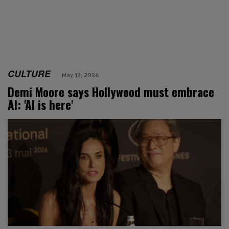
CULTURE
May 12, 2026
Demi Moore says Hollywood must embrace
AI: 'AI is here'