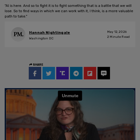
"AI is here. And so to fight it is to fight something that is a battle that we will
lose. So to find ways in which we can work with it, I think, is a more valuable
path to take."
May 12, 2026
Hannah Nightingale
2
Minute Read
Washington DC
SHARE