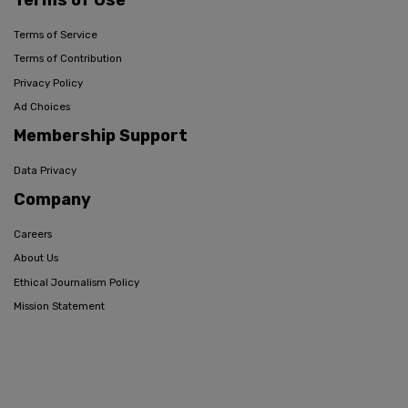
Terms of Service
Terms of Contribution
Privacy Policy
Ad Choices
Membership Support
Data Privacy
Company
Careers
About Us
Ethical Journalism Policy
Mission Statement