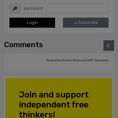
Login
Subscribe
or
Comments
Powered by The Post Millennial CMS™ Comments
Join and support
independent free
thinkers!