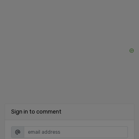
Sign in to comment