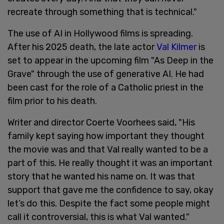
recreate through something that is technical."
The use of AI in Hollywood films is spreading.
After his 2025 death, the late actor
Val Kilmer
is
set to appear in the upcoming film "As Deep in the
Grave" through the use of generative AI. He had
been cast for the role of a Catholic priest in the
film prior to his death.
Writer and director Coerte Voorhees said, "His
family kept saying how important they thought
the movie was and that Val really wanted to be a
part of this. He really thought it was an important
story that he wanted his name on. It was that
support that gave me the confidence to say, okay
let’s do this. Despite the fact some people might
call it controversial, this is what Val wanted."