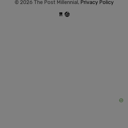
© 2026 The Post Millennial,
Privacy Policy