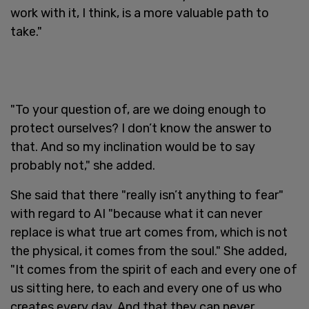
work with it, I think, is a more valuable path to
take."
"To your question of, are we doing enough to
protect ourselves? I don’t know the answer to
that. And so my inclination would be to say
probably not," she added.
She said that there "really isn’t anything to fear"
with regard to AI "because what it can never
replace is what true art comes from, which is not
the physical, it comes from the soul." She added,
"It comes from the spirit of each and every one of
us sitting here, to each and every one of us who
creates every day. And that they can never