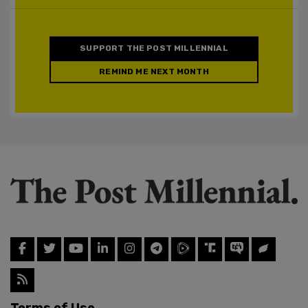
SUPPORT THE POST MILLENNIAL
REMIND ME NEXT MONTH
Terms of Use