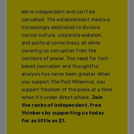
We’re independent and can’t be
cancelled. The establishment media is
increasingly dedicated to divisive
cancel culture, corporate wokeism,
and political correctness, all while
covering up corruption from the
corridors of power. The need for fact-
based journalism and thoughtful
analysis has never been greater. When
you support The Post Millennial, you
support freedom of the press at a time
when it's under direct attack.
Join
the ranks of independent, free
thinkers by supporting us today
for as little as $1.