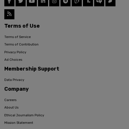
Terms of Use
Terms of Service
Terms of Contribution
Privacy Policy
Ad Choices
Membership Support
Data Privacy
Company
Careers
About Us
Ethical Journalism Policy
Mission Statement