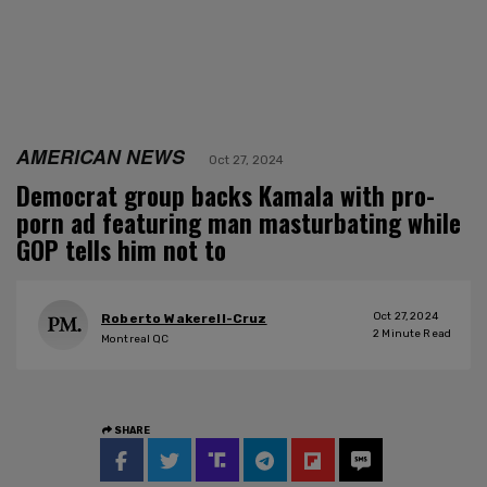
AMERICAN NEWS
Oct 27, 2024
Democrat group backs Kamala with pro-
porn ad featuring man masturbating while
GOP tells him not to
Oct 27, 2024
Roberto Wakerell-Cruz
2
Minute Read
Montreal QC
SHARE