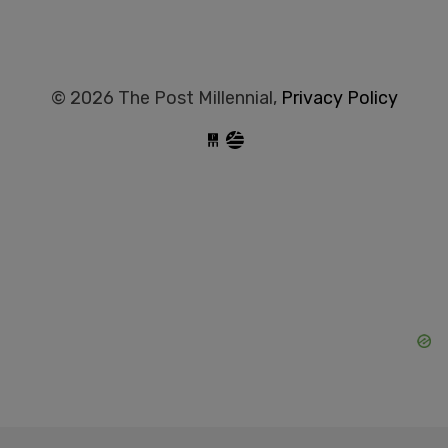
© 2026 The Post Millennial,
Privacy Policy