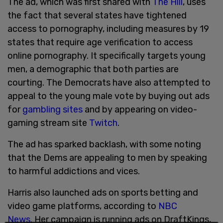
The ad, which was first shared with
The Hill
, uses
the fact that several states have tightened
access to pornography, including measures by 19
states that require age verification to access
online pornography. It specifically targets young
men, a demographic that both parties are
courting. The Democrats have also attempted to
appeal to the young male vote by buying out ads
for
gambling sites
and by appearing on video-
gaming stream site
Twitch
.
The ad has sparked backlash, with some noting
that the Dems are appealing to men by speaking
to harmful addictions and vices.
Harris also launched ads on sports betting and
video game platforms, according to
NBC
News
. Her campaign is running ads on DraftKings,