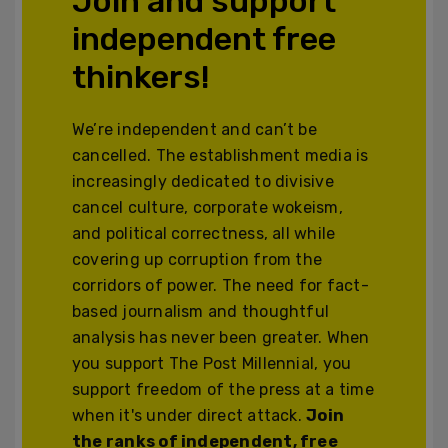
Join and support
independent free
thinkers!
We’re independent and can’t be
cancelled. The establishment media is
increasingly dedicated to divisive
cancel culture, corporate wokeism,
and political correctness, all while
covering up corruption from the
corridors of power. The need for fact-
based journalism and thoughtful
analysis has never been greater. When
you support The Post Millennial, you
support freedom of the press at a time
when it's under direct attack.
Join
the ranks of independent, free