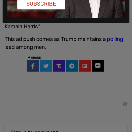
terminate the Constitution. Project 2025 will give
SUBSCRIBE
him nearly unlimited power. We can’t let him get
anywhere near the White House. So, vote for
Kamala Harris."
This ad push comes as Trump maintains a
polling
lead among men.
SHARE