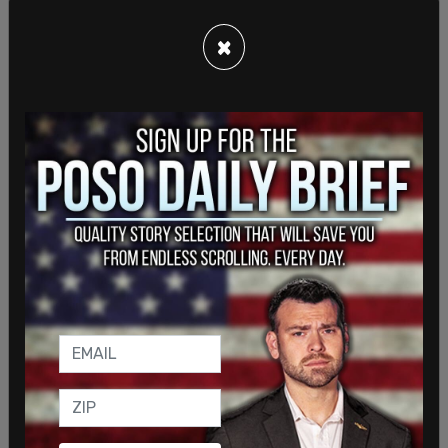
marking the first time a candidate has advertised
×
on the platform, as well as on Yahoo Sports, IGN,
and Fandom.
The ads feature 30-second spots with celebrities
like NBA legend Magic Johnson and actor Ben
Stiller. In one ad, Johnson discusses Harris’
economic plans, saying, “Let’s break down
Kamala’s economic plan. She has a plan to cut
taxes for over 100 million Americans. Now let’s
look at the other guy. He’s a failed businessman,
plain and simple.”
"You know this election is a lot like dodgeball.
Kamala Harris is the average Joe underdog and …
Ha No, this isn’t a time for jokes. You know what?
It’s way too important. Donald Trump wants to