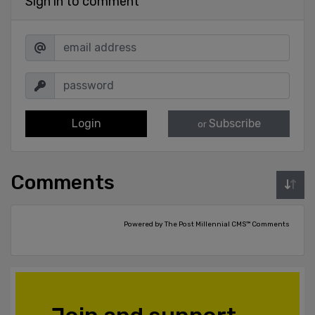
Sign in to comment
Login
Subscribe
or
Comments
Powered by The Post Millennial CMS™ Comments