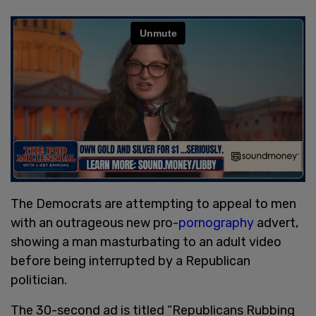
The Democrats are attempting to appeal to men
with an outrageous new pro-
pornography
advert,
showing a man masturbating to an adult video
before being interrupted by a Republican
politician.
The 30-second ad is titled “Republicans Rubbing