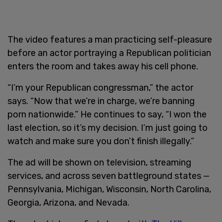
The video features a man practicing self-pleasure
before an actor portraying a Republican politician
enters the room and takes away his cell phone.
“I’m your Republican congressman,” the actor
says. “Now that we’re in charge, we’re banning
porn nationwide.” He continues to say, “I won the
last election, so it’s my decision. I’m just going to
watch and make sure you don’t finish illegally.”
The ad will be shown on television, streaming
services, and across seven battleground states —
Pennsylvania, Michigan, Wisconsin, North Carolina,
Georgia, Arizona, and Nevada.