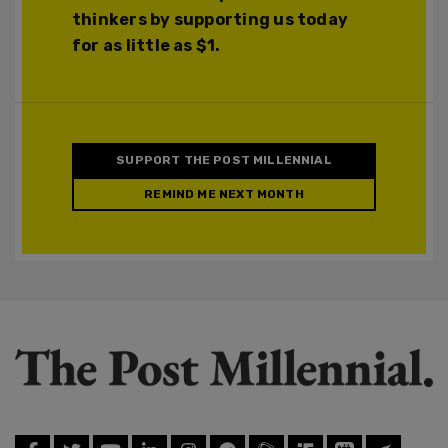
thinkers by supporting us today
for as little as $1.
SUPPORT THE POST MILLENNIAL
REMIND ME NEXT MONTH