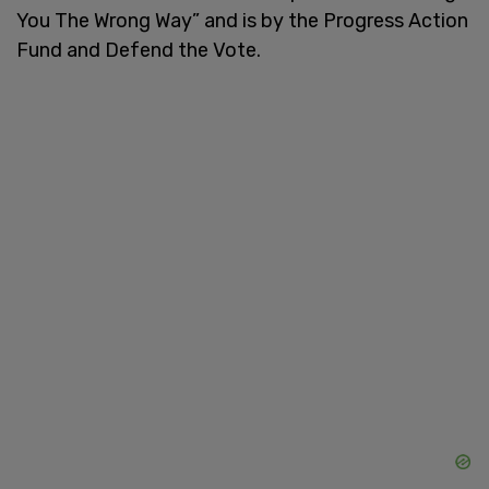
You The Wrong Way” and is by the Progress Action
Fund and Defend the Vote.