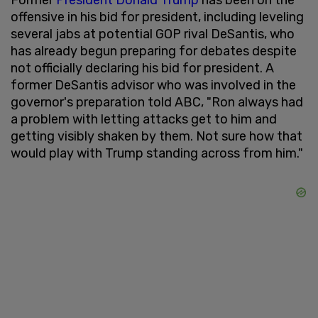
offensive in his bid for president, including leveling
several jabs at potential GOP rival DeSantis, who
has already begun preparing for debates despite
not officially declaring his bid for president. A
former DeSantis advisor who was involved in the
governor's preparation told ABC, "Ron always had
a problem with letting attacks get to him and
getting visibly shaken by them. Not sure how that
would play with Trump standing across from him."