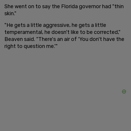
She went on to say the Florida governor had "thin
skin."
"He gets a little aggressive, he gets a little
temperamental, he doesn't like to be corrected,"
Beaven said. "There's an air of 'You don't have the
right to question me.'"