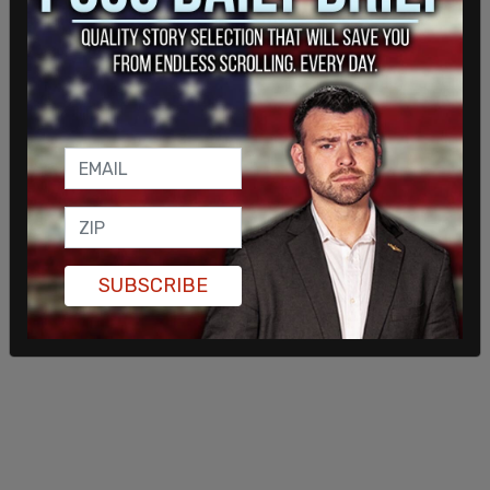
SUBSCRIBE