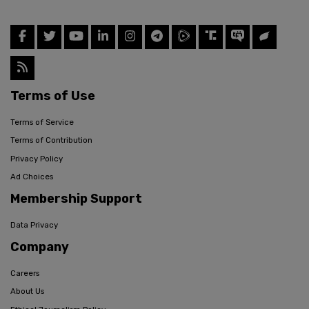
Terms of Use
Terms of Service
Terms of Contribution
Privacy Policy
Ad Choices
Membership Support
Data Privacy
Company
Careers
About Us