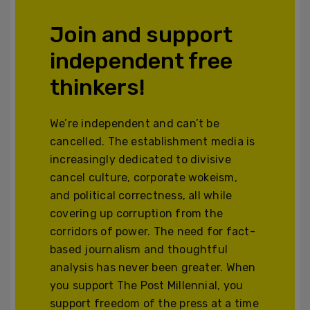
Join and support
independent free
thinkers!
We’re independent and can’t be
cancelled. The establishment media is
increasingly dedicated to divisive
cancel culture, corporate wokeism,
and political correctness, all while
covering up corruption from the
corridors of power. The need for fact-
based journalism and thoughtful
analysis has never been greater. When
you support The Post Millennial, you
support freedom of the press at a time