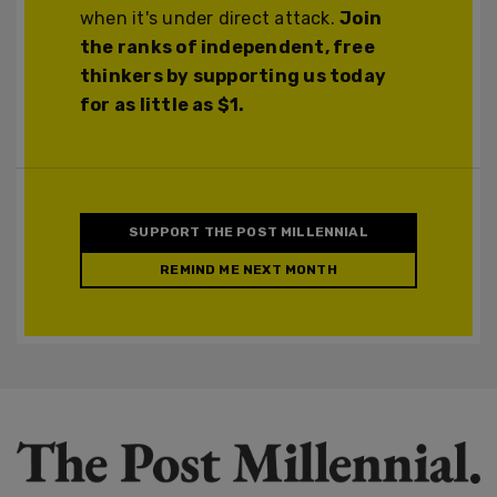
when it's under direct attack.
Join
the ranks of independent, free
thinkers by supporting us today
for as little as $1.
SUPPORT THE POST MILLENNIAL
REMIND ME NEXT MONTH