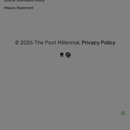
Ethical Journalism Policy
Mission Statement
© 2026 The Post Millennial,
Privacy Policy