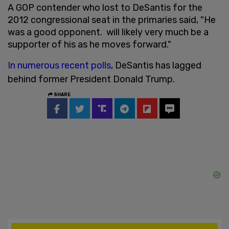
A GOP contender who lost to DeSantis for the
2012 congressional seat in the primaries said, "He
was a good opponent. will likely very much be a
supporter of his as he moves forward."
In numerous recent polls
, DeSantis has lagged
behind former President Donald Trump.
SHARE