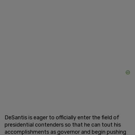
DeSantis is eager to officially enter the field of
presidential contenders so that he can tout his
accomplishments as governor and begin pushing