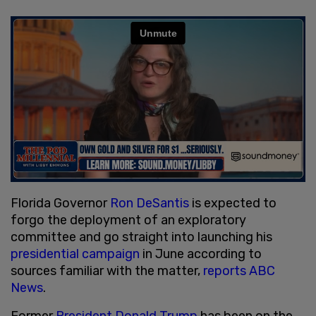
Florida Governor
Ron DeSantis
is expected to
forgo the deployment of an exploratory
committee and go straight into launching his
presidential
campaign
in June according to
sources familiar with the matter,
reports ABC
News
.
Former
President Donald Trump
has been on the