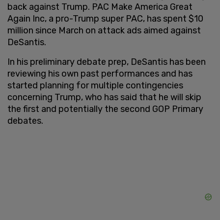
back against Trump. PAC Make America Great
Again Inc, a pro-Trump super PAC, has spent $10
million since March on attack ads aimed against
DeSantis.
In his preliminary debate prep, DeSantis has been
reviewing his own past performances and has
started planning for multiple contingencies
concerning Trump, who has said that he will skip
the first and potentially the second GOP Primary
debates.