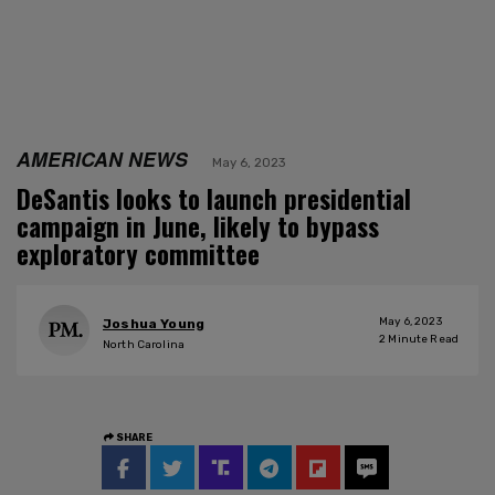
AMERICAN NEWS
May 6, 2023
DeSantis looks to launch presidential
campaign in June, likely to bypass
exploratory committee
May 6, 2023
Joshua Young
2
Minute Read
North Carolina
SHARE