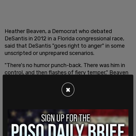
Heather Beaven, a Democrat who debated
DeSantis in 2012 in a Florida congressional race,
said that DeSantis "goes right to anger" in some
unscripted or unprepared scenarios.
"There's no humor punch-back. There was him in
control, and then flashes of fiery temper," Beaven
said.
×