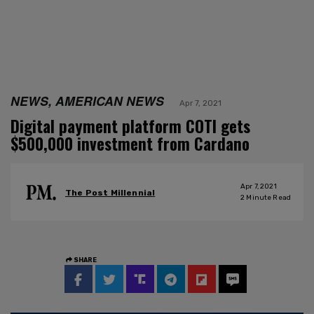
NEWS, AMERICAN NEWS
Apr 7, 2021
Digital payment platform COTI gets
$500,000 investment from Cardano
Apr 7, 2021
The Post Millennial
2
Minute Read
SHARE