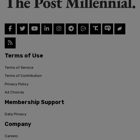
Terms of Use
Terms of Service
Terms of Contribution
Privacy Policy
Ad Choices
Membership Support
Data Privacy
Company
Careers