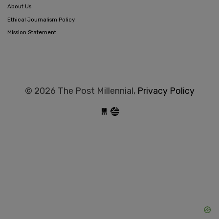
About Us
Ethical Journalism Policy
Mission Statement
© 2026 The Post Millennial,
Privacy Policy