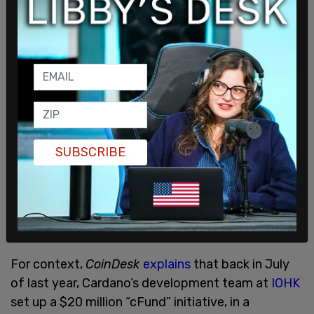
SUBSCRIBE
For context,
CoinDesk
explains
that back in July
of last year, Cardano’s development team at
IOHK
set up a $20 million “cFund” initiative, in a