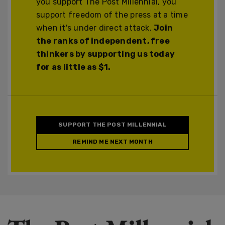
you support The Post Millennial, you
support freedom of the press at a time
when it's under direct attack.
Join
the ranks of independent, free
thinkers by supporting us today
for as little as $1.
SUPPORT THE POST MILLENNIAL
REMIND ME NEXT MONTH