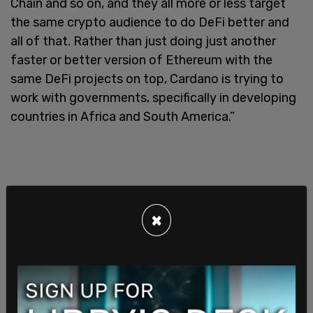
Chain and so on, and they all more or less target
the same crypto audience to do DeFi better and
all of that. Rather than just doing just another
faster or better version of Ethereum with the
same DeFi projects on top, Cardano is trying to
work with governments, specifically in developing
countries in Africa and South America.”
×