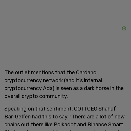
The outlet mentions that the Cardano
cryptocurrency network (and it’s internal
cryptocurrency Ada) is seen as a dark horse in the
overall crypto community.
Speaking on that sentiment, COTI CEO Shahaf
Bar-Geffen had this to say. “There are a lot of new
chains out there like Polkadot and Binance Smart