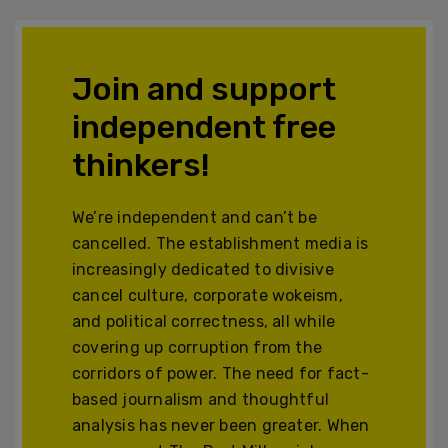
Join and support
independent free
thinkers!
We’re independent and can’t be
cancelled. The establishment media is
increasingly dedicated to divisive
cancel culture, corporate wokeism,
and political correctness, all while
covering up corruption from the
corridors of power. The need for fact-
based journalism and thoughtful
analysis has never been greater. When