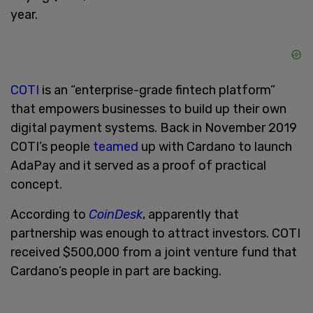
year.
COTI
is an “enterprise-grade fintech platform”
that empowers businesses to build up their own
digital payment systems. Back in November 2019
COTI’s people
teamed
up with Cardano to launch
AdaPay and it served as a proof of practical
concept.
According to
CoinDesk
, apparently that
partnership was enough to attract investors. COTI
received $500,000 from a joint venture fund that
Cardano’s people in part are backing.