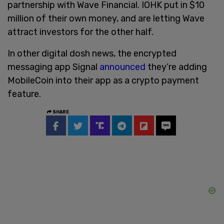
partnership with Wave Financial. IOHK put in $10
million of their own money, and are letting Wave
attract investors for the other half.
In other digital dosh news, the encrypted
messaging app Signal
announced
they’re adding
MobileCoin into their app as a crypto payment
feature.
SHARE