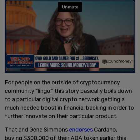
For people on the outside of cryptocurrency
community “lingo,” this story basically boils down
to a particular digital crypto network getting a
much needed boost in financial backing in order to
further innovate on their particular product.
That and Gene Simmons
endorses
Cardano,
buying $300,000 of their ADA token earlier this