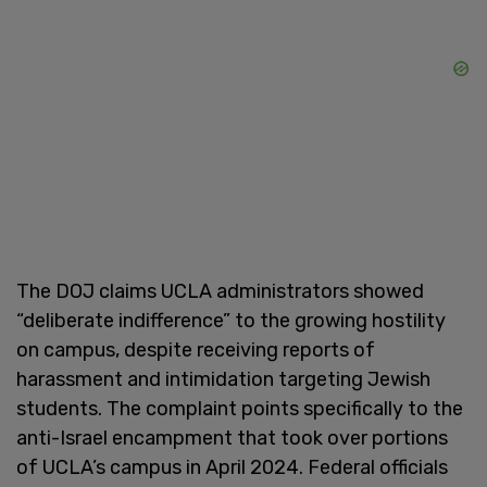
The DOJ claims UCLA administrators showed
“deliberate indifference” to the growing hostility
on campus, despite receiving reports of
harassment and intimidation targeting Jewish
students. The complaint points specifically to the
anti-Israel encampment that took over portions
of UCLA’s campus in April 2024. Federal officials