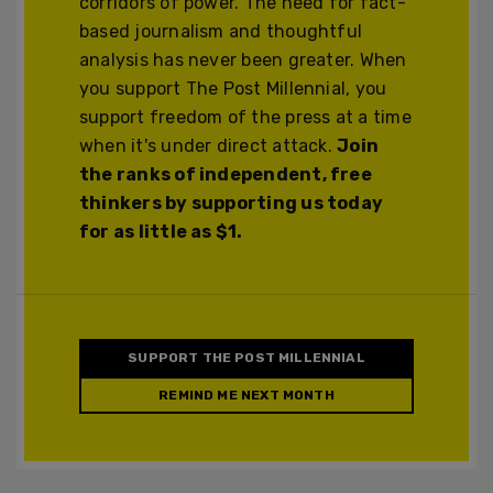
corridors of power. The need for fact-
based journalism and thoughtful
analysis has never been greater. When
you support The Post Millennial, you
support freedom of the press at a time
when it's under direct attack.
Join
the ranks of independent, free
thinkers by supporting us today
for as little as $1.
SUPPORT THE POST MILLENNIAL
REMIND ME NEXT MONTH