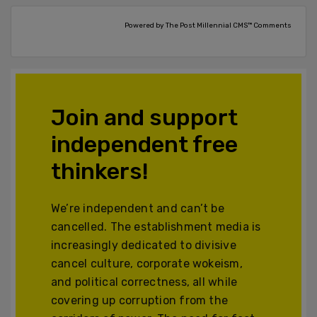
Powered by The Post Millennial CMS™ Comments
Join and support
independent free
thinkers!
We’re independent and can’t be
cancelled. The establishment media is
increasingly dedicated to divisive
cancel culture, corporate wokeism,
and political correctness, all while
covering up corruption from the