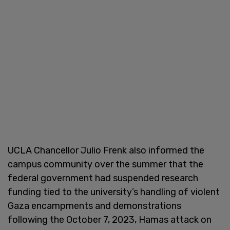
UCLA Chancellor Julio Frenk also informed the
campus community over the summer that the
federal government had suspended research
funding tied to the university’s handling of violent
Gaza encampments and demonstrations
following the October 7, 2023, Hamas attack on