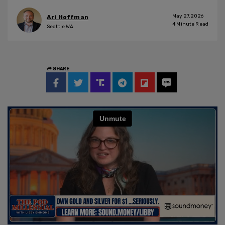
May 27, 2026
Ari Hoffman
4
Minute Read
Seattle WA
SHARE