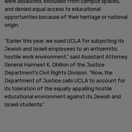
were assaulted, excluded from campus spaces,
and denied equal access to educational
opportunities because of their heritage or national
origin.
“Earlier this year, we sued UCLA for subjecting its
Jewish and Israeli employees to an antisemitic
hostile work environment,” said Assistant Attorney
General Harmeet K. Dhillon of the Justice
Department’s Civil Rights Division. “Now, the
Department of Justice calls UCLA to account for
its toleration of the equally appalling hostile
educational environment against its Jewish and
Israeli students.”