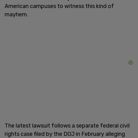
American campuses to witness this kind of
mayhem.
The latest lawsuit follows a separate federal civil
rights case filed by the DOJ in February alleging