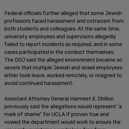
Federal officials further alleged that some Jewish
professors faced harassment and ostracism from
both students and colleagues. At the same time,
university employees and supervisors allegedly
failed to report incidents as required, and in some
cases participated in the conduct themselves.
The DOJ said the alleged environment became so
severe that multiple Jewish and Israeli employees
either took leave, worked remotely, or resigned to
avoid continued harassment.
Assistant Attorney General Harmeet K. Dhillon
previously said the allegations would represent “a
mark of shame” for UCLA if proven true and
vowed the department would work to ensure the