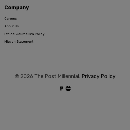
Company
Careers
About Us
Ethical Journalism Policy
Mission Statement
© 2026 The Post Millennial,
Privacy Policy