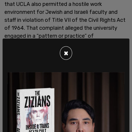
that UCLA also permitted a hostile work
environment for Jewish and Israeli faculty and
staff in violation of Title VII of the Civil Rights Act
of 1964. That complaint alleged the university
engaged in a “pattern or practice” of
discrimination by allowing antisemitic harassment
to persist while failing to enforce viewpoint-
×
neutral policies governing demonstrations,
including time, place, and manner restrictions on
campus protests.
According to the earlier lawsuit, tensions
escalated near Royce Hall during anti-Israel
encampments in 2024, where federal officials
alleged Jewish individuals were barred from
portions of UCLA’s main quad, Jewish professors
were assaulted, and swastikas were graffitied on