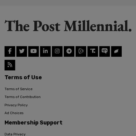
Terms of Use
Terms of Service
Terms of Contribution
Privacy Policy
Ad Choices
Membership Support
Data Privacy