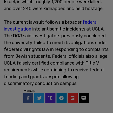
Israel, in which roughly 1,200 people were killed,
and over 240 were kidnapped and held hostage.
The current lawsuit follows a broader
federal
investigation
into antisemitic incidents at UCLA.
The DOJ said investigators previously concluded
the university failed to meet its obligations under
federal civil rights law in responding to complaints
from Jewish students. Federal officials also allege
UCLA falsely certified compliance with Title VI
requirements while continuing to receive federal
funding and grants despite allowing
discriminatory conduct on campus.
SHARE