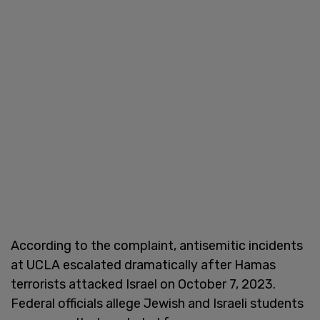
According to the complaint, antisemitic incidents
at UCLA escalated dramatically after Hamas
terrorists attacked Israel on October 7, 2023.
Federal officials allege Jewish and Israeli students