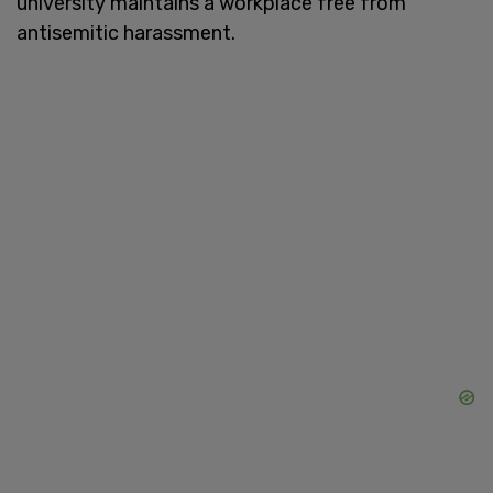
university maintains a workplace free from
antisemitic harassment.