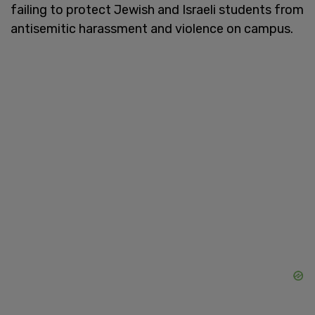
failing to protect Jewish and Israeli students from
antisemitic harassment and violence on campus.