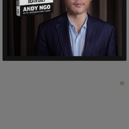
university property. The complaint also alleged
Jewish and Israeli faculty members were
physically threatened, classrooms were disrupted,
and workspaces were covered with what the DOJ
described as “disturbing images.”