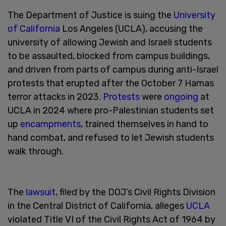
The Department of Justice is suing the
University
of California
Los Angeles (UCLA), accusing the
university of allowing Jewish and Israeli students
to be assaulted, blocked from campus buildings,
and driven from parts of campus during anti-Israel
protests that erupted after the October 7 Hamas
terror attacks in 2023.
Protests
were
ongoing
at
UCLA in 2024 where pro-Palestinian students set
up
encampments
, trained themselves in hand to
hand combat, and refused to let Jewish students
walk through.
The
lawsuit
, filed by the DOJ’s Civil Rights Division
in the Central District of California, alleges
UCLA
violated Title VI of the Civil Rights Act of 1964 by