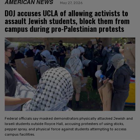
AMERICAN NEWS
May 27, 2026
DOJ accuses UCLA of allowing activists to
assault Jewish students, block them from
campus during pro-Palestinian protests
Federal officials say masked demonstrators physically attacked Jewish and
Israeli students outside Royce Hall, accusing protesters of using sticks,
pepper spray, and physical force against students attempting to access
campus facilities.