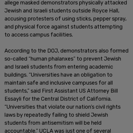
allege masked demonstrators physically attacked
Jewish and Israeli students outside Royce Hall,
accusing protesters of using sticks, pepper spray,
and physical force against students attempting
to access campus facilities.
According to the DOJ, demonstrators also formed
so-called “human phalanxes” to prevent Jewish
and Israeli students from entering academic
buildings. “Universities have an obligation to
maintain safe and inclusive campuses for all
students,” said First Assistant US Attorney Bill
Essayli for the Central District of California.
“Universities that violate our nation’s civil rights
laws by repeatedly failing to shield Jewish
students from antisemitism will be held
accountable.” UCLA was just one of several