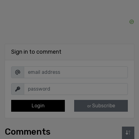
Sign in to comment
Login
Subscribe
or
Comments