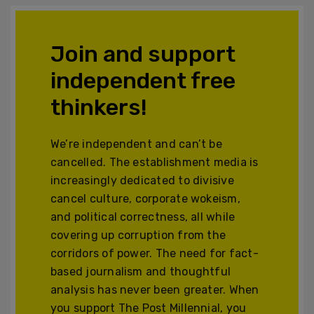
Join and support
independent free
thinkers!
We’re independent and can’t be
cancelled. The establishment media is
increasingly dedicated to divisive
cancel culture, corporate wokeism,
and political correctness, all while
covering up corruption from the
corridors of power. The need for fact-
based journalism and thoughtful
analysis has never been greater. When
you support The Post Millennial, you