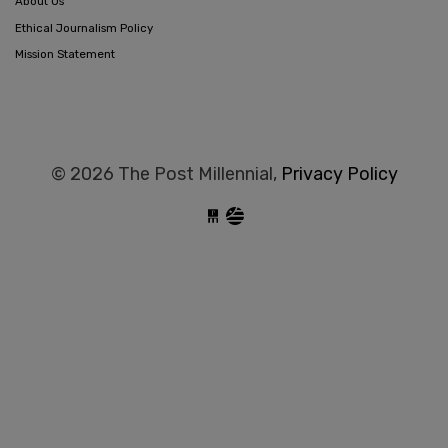
About Us
Ethical Journalism Policy
Mission Statement
© 2026 The Post Millennial,
Privacy Policy