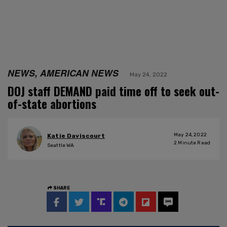
NEWS, AMERICAN NEWS
May 24, 2022
DOJ staff DEMAND paid time off to seek out-
of-state abortions
May 24, 2022
Katie Daviscourt
2
Minute Read
Seattle WA
SHARE