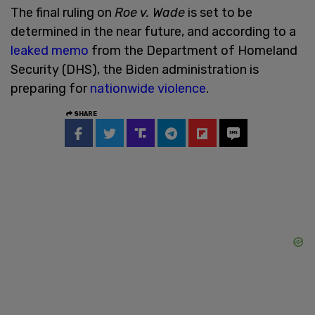
The final ruling on
Roe v. Wade
is set to be
determined in the near future, and according to a
leaked memo
from the Department of Homeland
Security (DHS), the Biden administration is
preparing for
nationwide violence
.
SHARE