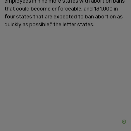
employees in nine more states with abortion bans
that could become enforceable, and 131,000 in
four states that are expected to ban abortion as
quickly as possible," the letter states.