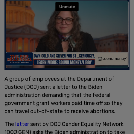
A group of employees at the Department of
Justice (DOJ) sent a letter to the Biden
administration demanding that the federal
government grant workers paid time off so they
can travel out-of-state to receive abortions.
The
letter
sent by DOJ Gender Equality Network
(DOJ GEN) asks the Biden administration to take