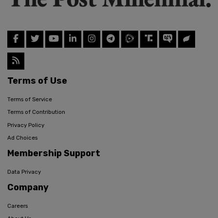
Terms of Use
Terms of Service
Terms of Contribution
Privacy Policy
Ad Choices
Membership Support
Data Privacy
Company
Careers