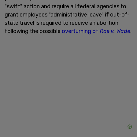
"swift" action and require all federal agencies to
grant employees "administrative leave" if out-of-
state travel is required to receive an abortion
following the possible
overturning of
Roe v. Wade
.