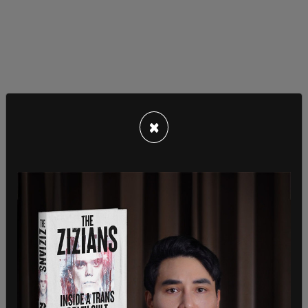
×
Employees with DOJ GEN compared the request
to the Biden administration's current policy that
grants workers paid time off to get vaccinated
against COVID-19.
"Likewise, the Administration should be able to
provide federal workers with a reasonable amount