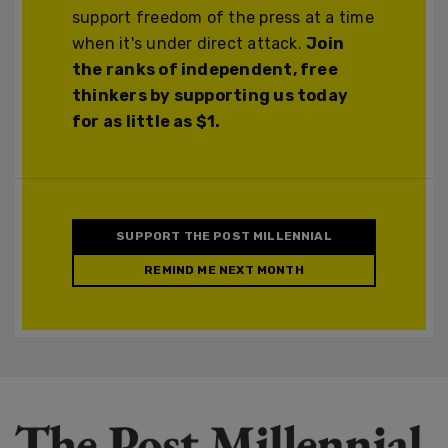
support freedom of the press at a time
when it's under direct attack.
Join
the ranks of independent, free
thinkers by supporting us today
for as little as $1.
SUPPORT THE POST MILLENNIAL
REMIND ME NEXT MONTH