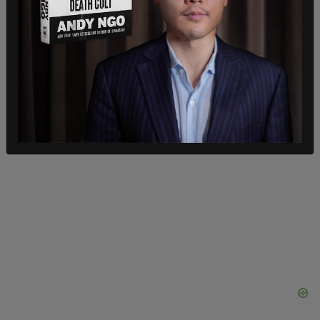
of administrative leave to access reproductive
healthcare for their health, safety, and physical
and mental wellbeing," the letter continues.