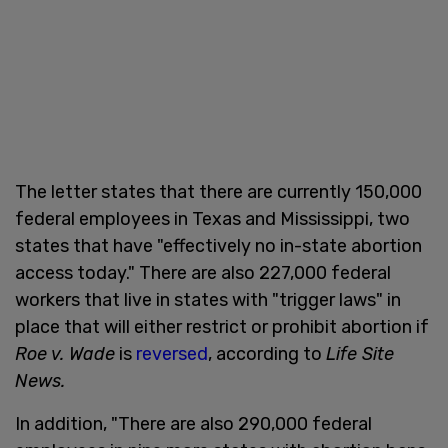
The letter states that there are currently 150,000
federal employees in Texas and Mississippi, two
states that have "effectively no in-state abortion
access today." There are also 227,000 federal
workers that live in states with "trigger laws" in
place that will either restrict or prohibit abortion if
Roe v. Wade
is
reversed
, according to
Life Site
News.
In addition, "There are also 290,000 federal