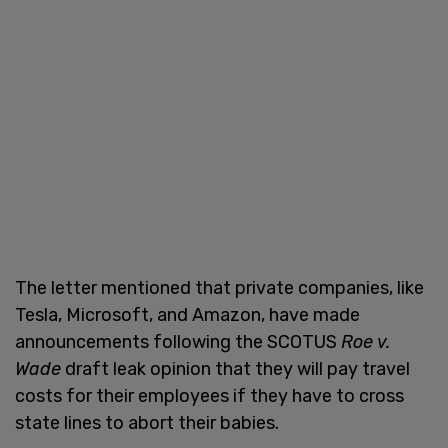
The letter mentioned that private companies, like
Tesla, Microsoft, and Amazon, have made
announcements following the SCOTUS
Roe v.
Wade
draft leak opinion that they will pay travel
costs for their employees if they have to cross
state lines to abort their babies.