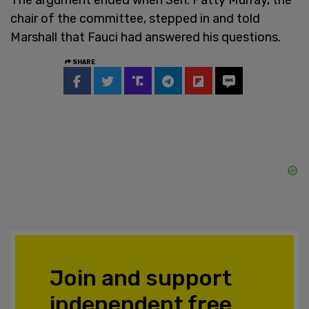
chair of the committee, stepped in and told
Marshall that Fauci had answered his questions.
SHARE
Join and support
independent free