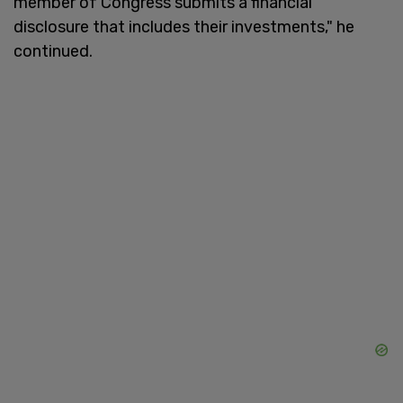
member of Congress submits a financial
disclosure that includes their investments," he
continued.