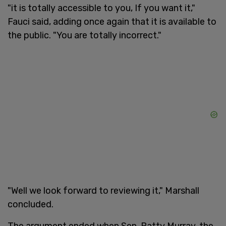
"it is totally accessible to you, If you want it,"
Fauci said, adding once again that it is available to
the public. "You are totally incorrect."
"Well we look forward to reviewing it," Marshall
concluded.
The argument ended when Sen. Patty Murray, the