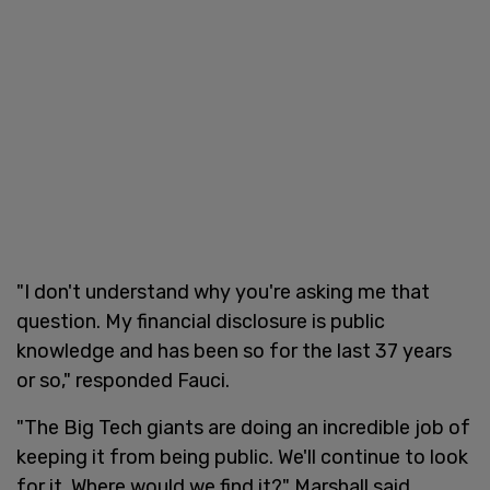
"I don't understand why you're asking me that
question. My financial disclosure is public
knowledge and has been so for the last 37 years
or so," responded Fauci.
"The Big Tech giants are doing an incredible job of
keeping it from being public. We'll continue to look
for it. Where would we find it?" Marshall said.