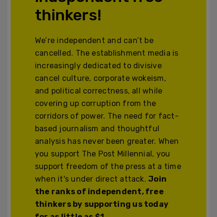
thinkers!
We’re independent and can’t be
cancelled. The establishment media is
increasingly dedicated to divisive
cancel culture, corporate wokeism,
and political correctness, all while
covering up corruption from the
corridors of power. The need for fact-
based journalism and thoughtful
analysis has never been greater. When
you support The Post Millennial, you
support freedom of the press at a time
when it's under direct attack.
Join
the ranks of independent, free
thinkers by supporting us today
for as little as $1.