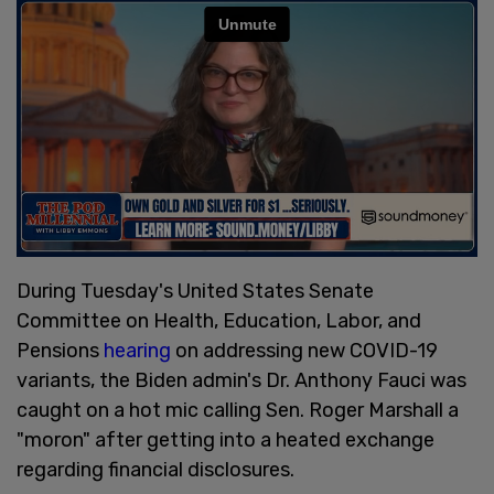
During Tuesday's United States Senate
Committee on Health, Education, Labor, and
Pensions
hearing
on addressing new COVID-19
variants, the Biden admin's Dr. Anthony Fauci was
caught on a hot mic calling Sen. Roger Marshall a
"moron" after getting into a heated exchange
regarding financial disclosures.