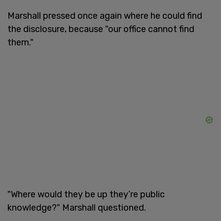
Marshall pressed once again where he could find
the disclosure, because "our office cannot find
them."
"Where would they be up they’re public
knowledge?" Marshall questioned.