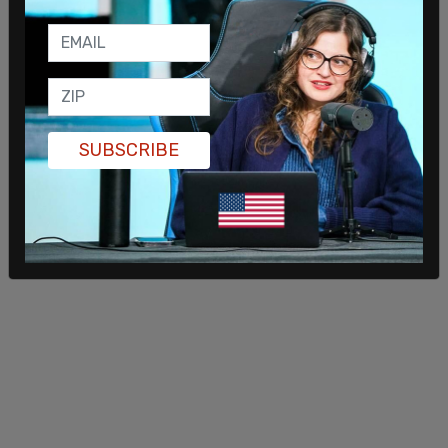
Wouldn't you agree with me that you have a — you
see things before members of Congress would
see them, so that there's an air of appearance
that that maybe some shenanigans are going on?
You know, I don't think that's I assume that that's
not the case," Marshall said.
SUBSCRIBE