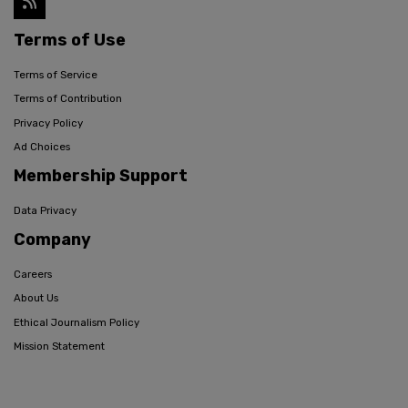
Terms of Use
Terms of Service
Terms of Contribution
Privacy Policy
Ad Choices
Membership Support
Data Privacy
Company
Careers
About Us
Ethical Journalism Policy
Mission Statement