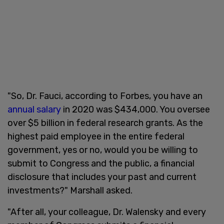
"So, Dr. Fauci, according to Forbes, you have an
annual salary
in 2020 was $434,000. You oversee
over $5 billion in federal research grants. As the
highest paid employee in the entire federal
government, yes or no, would you be willing to
submit to Congress and the public, a financial
disclosure that includes your past and current
investments?" Marshall asked.
"After all, your colleague, Dr. Walensky and every