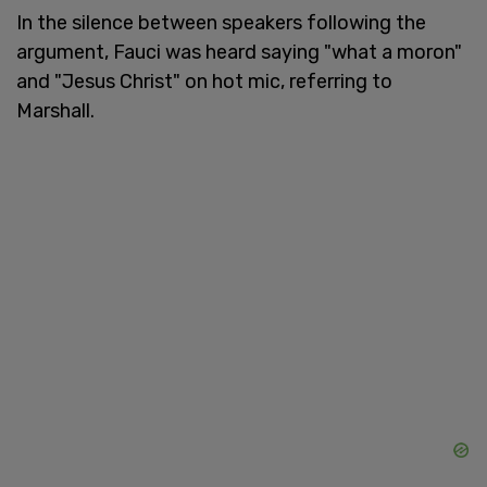
In the silence between speakers following the
argument, Fauci was heard saying "what a moron"
and "Jesus Christ" on hot mic, referring to
Marshall.