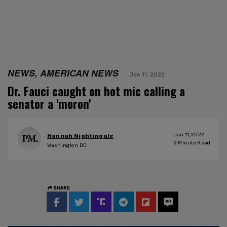
NEWS, AMERICAN NEWS
Jan 11, 2022
Dr. Fauci caught on hot mic calling a
senator a 'moron'
Jan 11, 2022
Hannah Nightingale
2
Minute Read
Washington DC
SHARE