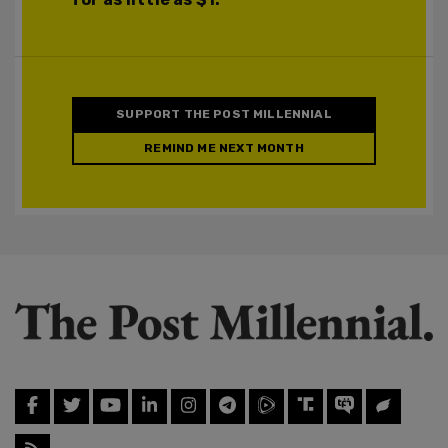
SUPPORT THE POST MILLENNIAL
REMIND ME NEXT MONTH