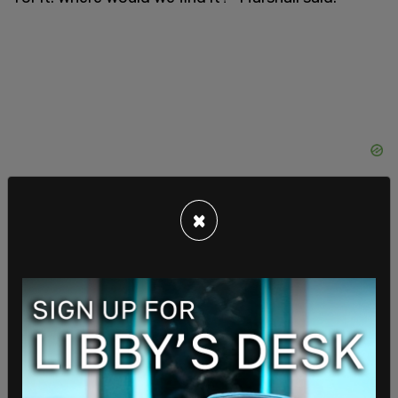
×
"All you have to do is ask for it. You're so
misinformed. It's extraordinary," said Fauci. "All
you have to do is ask for it."
"Why am I misinformed? This is a huge issue.