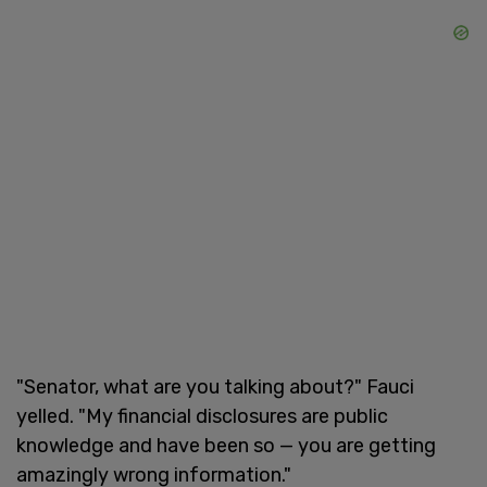
"Senator, what are you talking about?" Fauci
yelled. "My financial disclosures are public
knowledge and have been so — you are getting
amazingly wrong information."