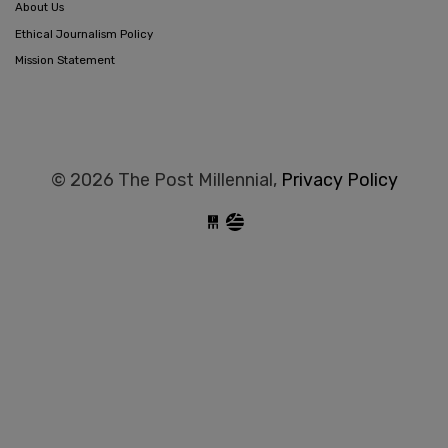
About Us
Ethical Journalism Policy
Mission Statement
© 2026 The Post Millennial,
Privacy Policy