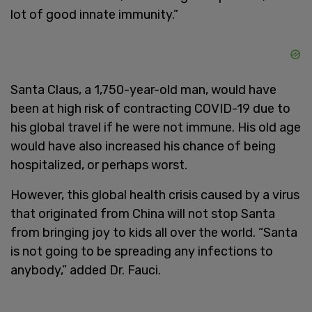
lot of good innate immunity.”
Santa Claus, a 1,750-year-old man, would have
been at high risk of contracting COVID-19 due to
his global travel if he were not immune. His old age
would have also increased his chance of being
hospitalized, or perhaps worst.
However, this global health crisis caused by a virus
that originated from China will not stop Santa
from bringing joy to kids all over the world. “Santa
is not going to be spreading any infections to
anybody,” added Dr. Fauci.