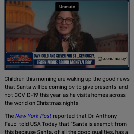
Children this morning are waking up the good news
that Santa will be coming by to give presents, and
not COVID-19 this year, as he visits homes across
the world on Christmas nights.
The
New York Post
reported that Dr. Anthony
Fauci told USA Today that “Santa is exempt from
this because Santa, of all the good qualities, has a