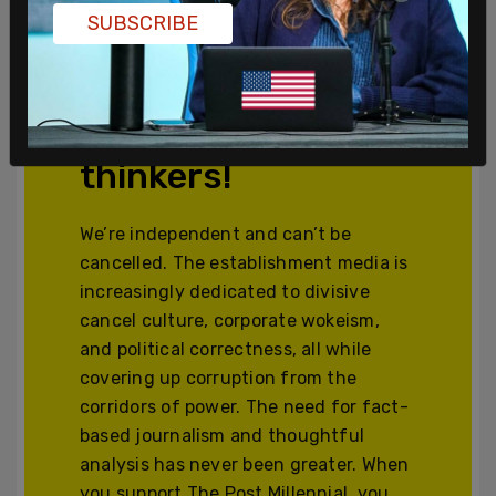
SUBSCRIBE
Join and support
independent free
thinkers!
We’re independent and can’t be
cancelled. The establishment media is
increasingly dedicated to divisive
cancel culture, corporate wokeism,
and political correctness, all while
covering up corruption from the
corridors of power. The need for fact-
based journalism and thoughtful
analysis has never been greater. When
you support The Post Millennial, you