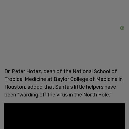
Dr. Peter Hotez, dean of the National School of
Tropical Medicine at Baylor College of Medicine in
Houston, added that Santa’s little helpers have
been “warding off the virus in the North Pole.”