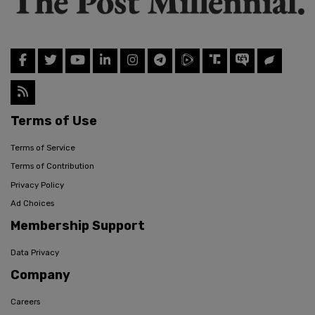
Terms of Use
Terms of Service
Terms of Contribution
Privacy Policy
Ad Choices
Membership Support
Data Privacy
Company
Careers