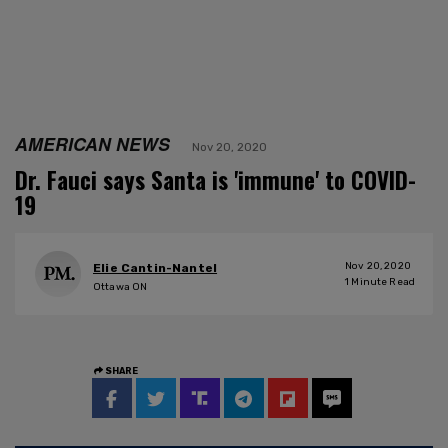
AMERICAN NEWS
Nov 20, 2020
Dr. Fauci says Santa is 'immune' to COVID-
19
Nov 20, 2020
Elie Cantin-Nantel
1
Minute Read
Ottawa ON
SHARE