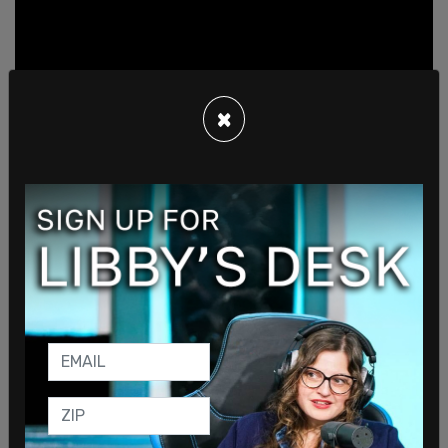
×
SHARE