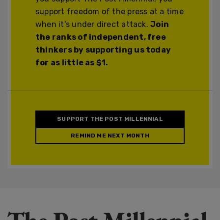
support freedom of the press at a time
when it's under direct attack.
Join
the ranks of independent, free
thinkers by supporting us today
for as little as $1.
SUPPORT THE POST MILLENNIAL
REMIND ME NEXT MONTH