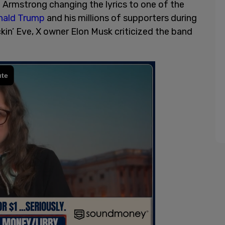
 Armstrong changing the lyrics to one of the
ald Trump
and his millions of supporters during
kin’ Eve, X owner Elon Musk criticized the band