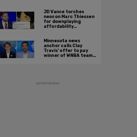
JD Vance torches
neocon Marc Thiessen
for downplaying
affordability
concerns: 'It's quite
obvious the man has
Minnesota news
never missed a burrito'
anchor calls Clay
Travis' offer to pay
winner of WNBA team v
boys high school
basketball team $10
MILLION 'a thinly veiled
sexist joke'
ADVERTISEMENT