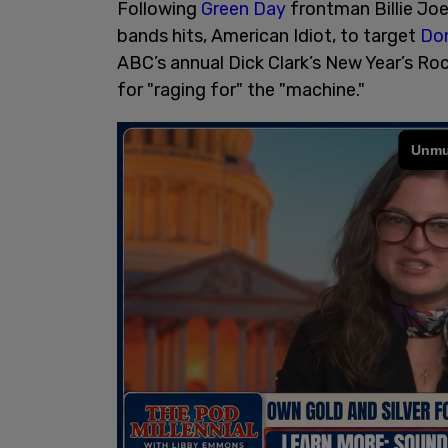
Following
Green Day
frontman Billie Joe
bands hits, American Idiot, to target
Don
ABC’s annual Dick Clark’s New Year’s Roc
for "raging for" the "machine."