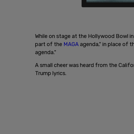
While on stage at the Hollywood Bowl in 
part of the
MAGA
agenda," in place of th
agenda."
A small cheer was heard from the Califo
Trump lyrics.