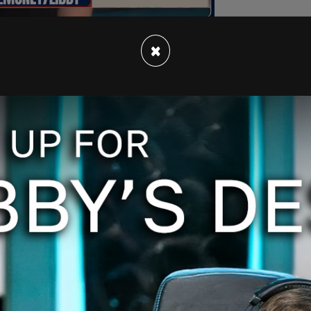
×
 machine to milquetoastedly raging for it,"
ing emojis.