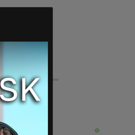
ADVERTISEMENT