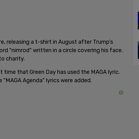
 releasing a t-shirt in August after Trump’s
d "nimrod" written in a circle covering his face.
o charity.
first time that Green Day has used the MAGA lyric.
he "MAGA Agenda" lyrics were added.