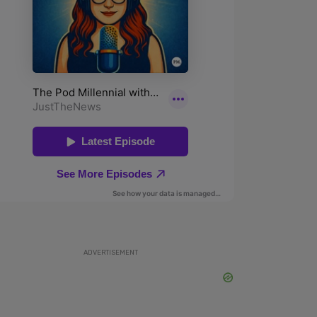
ADVERTISEMENT