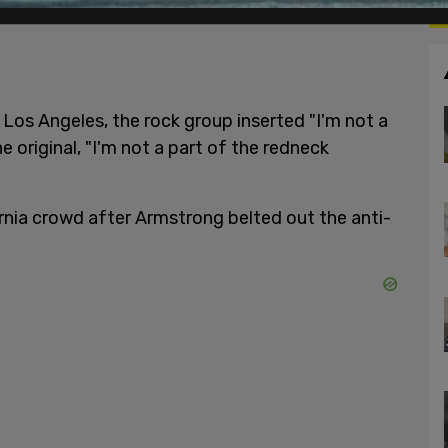
Los Angeles, the rock group inserted "I'm not a
e original, "I'm not a part of the redneck
rnia crowd after Armstrong belted out the anti-