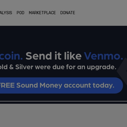
ALYSIS
POD
MARKETPLACE
DONATE