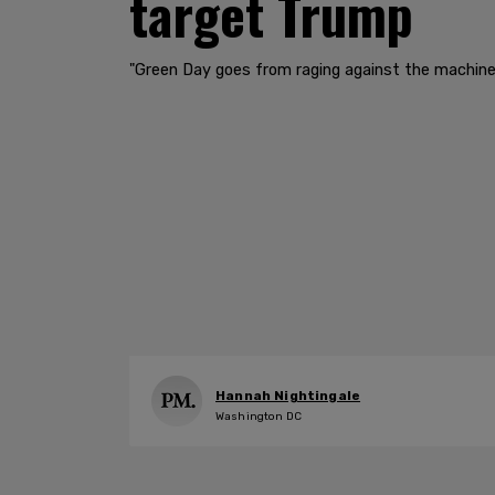
target Trump
"Green Day goes from raging against the machine 
Hannah Nightingale
Washington DC