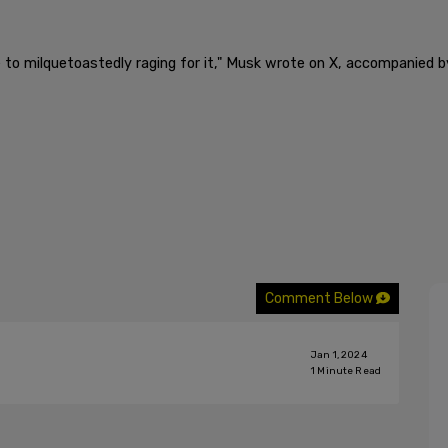
to milquetoastedly raging for it," Musk wrote on X, accompanied by
Comment Below
Jan 1, 2024
1
Minute Read