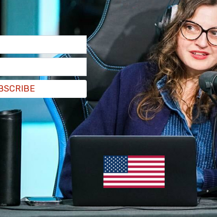
BSCRIBE