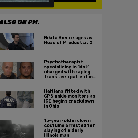
ALSO ON PM.
Nikita Bier resigns as
Head of Product at X
Psychotherapist
specializing in 'kink'
charged with raping
trans teen patient in
his Manhattan office
Haitians fitted with
GPS ankle monitors as
ICE begins crackdown
in Ohio
15-year-old in clown
costume arrested for
slaying of elderly
Illinois man