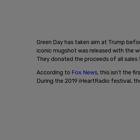
Green Day has taken aim at Trump before,
iconic mugshot was released with the wor
They donated the proceeds of all sales t
According to
Fox News
, this isn’t the 
During the 2019 iHeartRadio festival, t