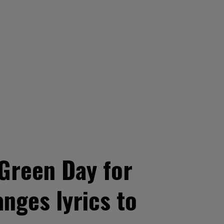
Green Day for
anges lyrics to