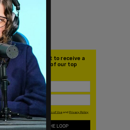
Join our mailing list to receive a
daily email with all of our top
stories
By signing up you agree to our
Terms of Use
and
Privacy Policy
KEEP ME IN THE LOOP