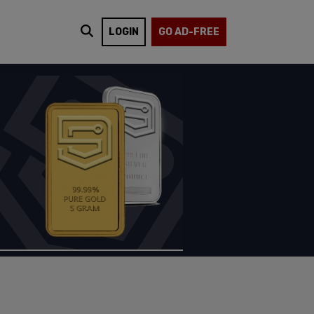
LOGIN
GO AD-FREE