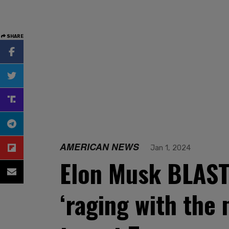
SHARE
AMERICAN NEWS
Jan 1, 2024
Elon Musk BLASTS
‘raging with the