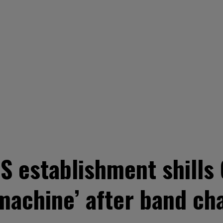
 establishment shills 
 machine’ after band ch