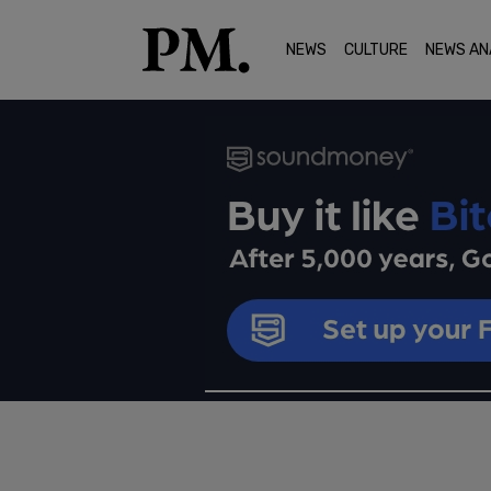
NEWS
CULTURE
NEWS AN