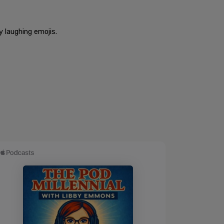
 laughing emojis.