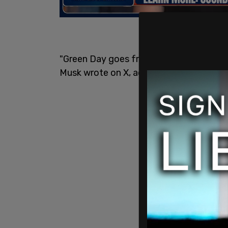
"Green Day goes from raging against the
Musk wrote on X, accompanied by laugh