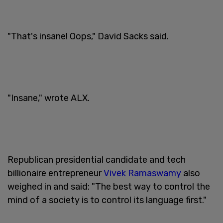
"That's insane! Oops," David Sacks said.
"Insane," wrote ALX.
Republican presidential candidate and tech
billionaire entrepreneur
Vivek Ramaswamy
also
weighed in and said: "The best way to control the
mind of a society is to control its language first."