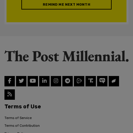
REMIND ME NEXT MONTH
Terms of Use
Terms of Service
Terms of Contribution