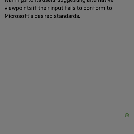
viewpoints if their input fails to conform to
Microsoft's desired standards.