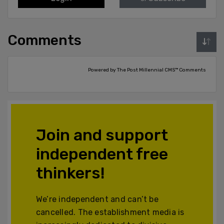
Comments
Powered by The Post Millennial CMS™ Comments
Join and support
independent free
thinkers!
We’re independent and can’t be
cancelled. The establishment media is