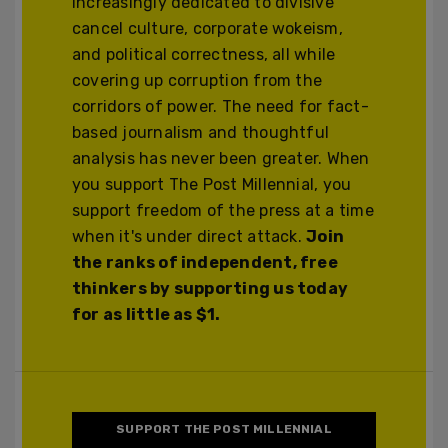
increasingly dedicated to divisive
cancel culture, corporate wokeism,
and political correctness, all while
covering up corruption from the
corridors of power. The need for fact-
based journalism and thoughtful
analysis has never been greater. When
you support The Post Millennial, you
support freedom of the press at a time
when it's under direct attack.
Join
the ranks of independent, free
thinkers by supporting us today
for as little as $1.
SUPPORT THE POST MILLENNIAL