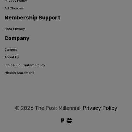
Privacy Policy
Ad Choices
Membership Support
Data Privacy
Company
Careers
About Us
Ethical Journalism Policy
Mission Statement
© 2026 The Post Millennial,
Privacy Policy