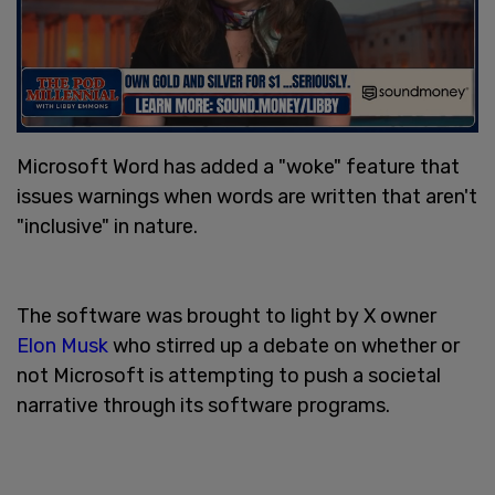
Microsoft Word has added a "woke" feature that
issues warnings when words are written that aren't
"inclusive" in nature.
The software was brought to light by X owner
Elon Musk
who stirred up a debate on whether or
not Microsoft is attempting to push a societal
narrative through its software programs.