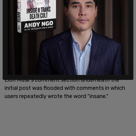
"Don't use slang, especially if it could be
considered cultural appropriation, such as 'spirit
animal,'" Microsoft said in an article about the new
feature, the outlet reports.
Elon Musk's comment section underneath the
initial post was flooded with comments in which
users repeatedly wrote the word "insane."