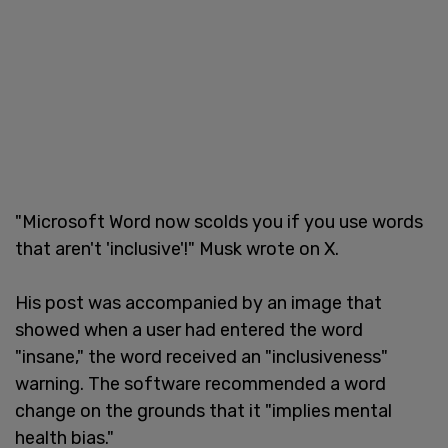
"Microsoft Word now scolds you if you use words
that aren't 'inclusive'!" Musk wrote on X.
His post was accompanied by an image that
showed when a user had entered the word
"insane," the word received an "inclusiveness"
warning. The software recommended a word
change on the grounds that it "implies mental
health bias."