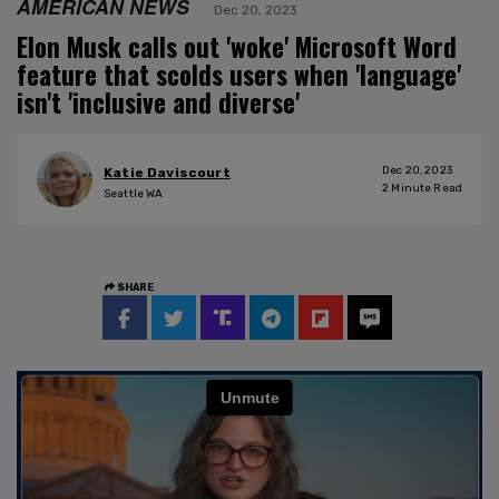
AMERICAN NEWS
Dec 20, 2023
Elon Musk calls out 'woke' Microsoft Word
feature that scolds users when 'language'
isn't 'inclusive and diverse'
Dec 20, 2023
Katie Daviscourt
2
Minute Read
Seattle WA
SHARE