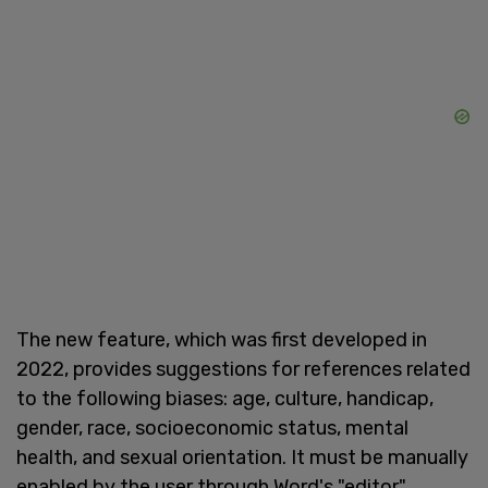
The new feature, which was first developed in
2022, provides suggestions for references related
to the following biases: age, culture, handicap,
gender, race, socioeconomic status, mental
health, and sexual orientation. It must be manually
enabled by the user through Word's "editor"