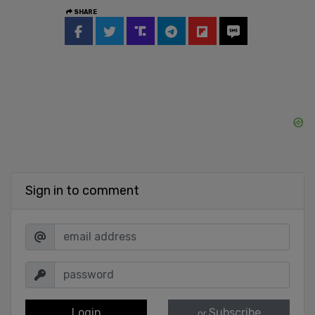
SHARE
Sign in to comment
Login
Subscribe
or