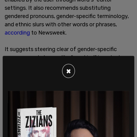
settings. It also recommends substituting
gendered pronouns, gender-specific terminology,
and ethnic slurs with other words or phrases,
according
to Newsweek.
It suggests steering clear of gender-specific
pronouns and phrases like "mankind" in order to
avoid stereotyping.
×