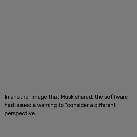
In another image that Musk shared, the software
had issued a warning to "consider a different
perspective."