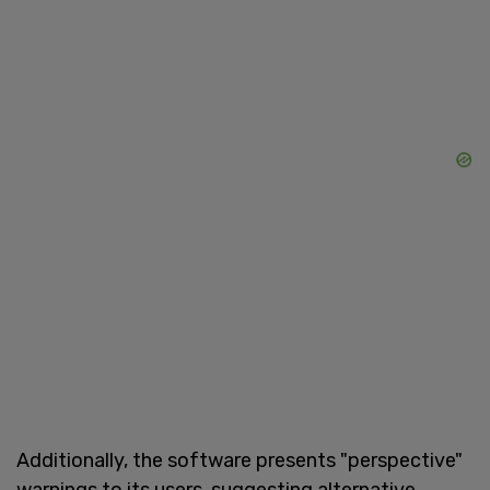
Additionally, the software presents "perspective"
warnings to its users, suggesting alternative