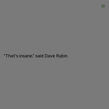
"That's insane," said Dave Rubin.