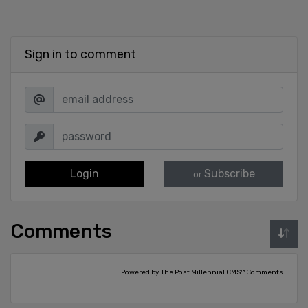
Sign in to comment
Login
Subscribe
or
Comments
Powered by The Post Millennial CMS™ Comments