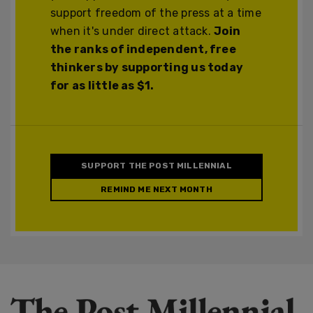
support freedom of the press at a time
when it's under direct attack.
Join
the ranks of independent, free
thinkers by supporting us today
for as little as $1.
SUPPORT THE POST MILLENNIAL
REMIND ME NEXT MONTH