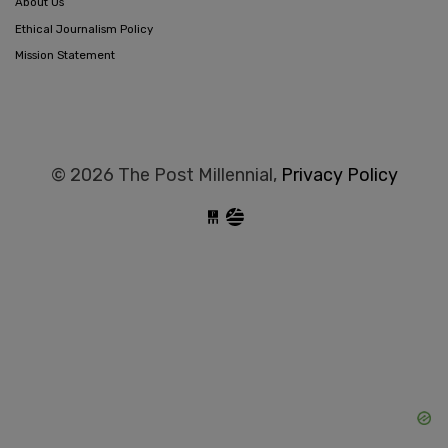
About Us
Ethical Journalism Policy
Mission Statement
© 2026 The Post Millennial,
Privacy Policy