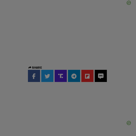
SHARE