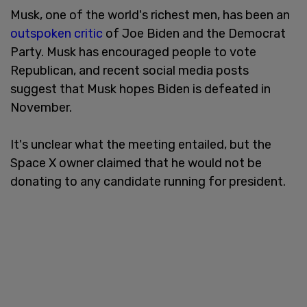
Musk, one of the world's richest men, has been an
outspoken critic
of Joe Biden and the Democrat
Party. Musk has encouraged people to vote
Republican, and recent social media posts
suggest that Musk hopes Biden is defeated in
November.
It's unclear what the meeting entailed, but the
Space X owner claimed that he would not be
donating to any candidate running for president.