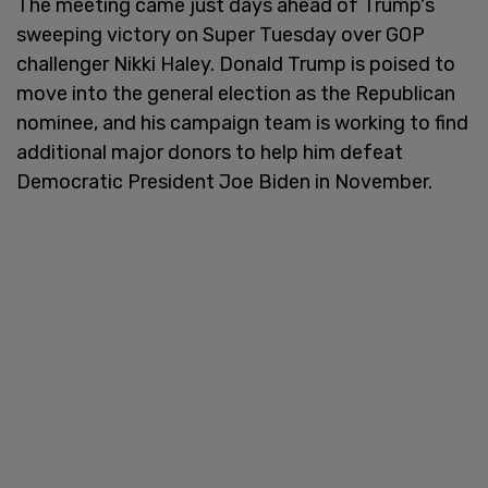
The meeting came just days ahead of Trump's
sweeping victory on Super Tuesday over GOP
challenger Nikki Haley. Donald Trump is poised to
move into the general election as the Republican
nominee, and his campaign team is working to find
additional major donors to help him defeat
Democratic President Joe Biden in November.