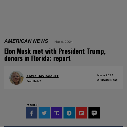
AMERICAN NEWS
Mar 6, 2024
Elon Musk met with President Trump,
donors in Florida: report
Mar 6, 2024
Katie Daviscourt
2
Minute Read
Seattle WA
SHARE