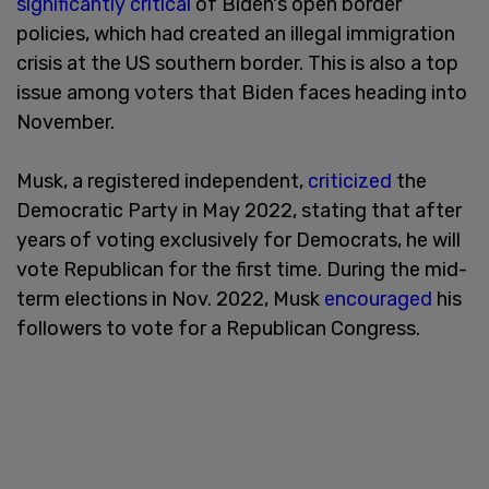
significantly critical
of Biden's open border
policies, which had created an illegal immigration
crisis at the US southern border. This is also a top
issue among voters that Biden faces heading into
November.
Musk, a registered independent,
criticized
the
Democratic Party in May 2022, stating that after
years of voting exclusively for Democrats, he will
vote Republican for the first time. During the mid-
term elections in Nov. 2022, Musk
encouraged
his
followers to vote for a Republican Congress.