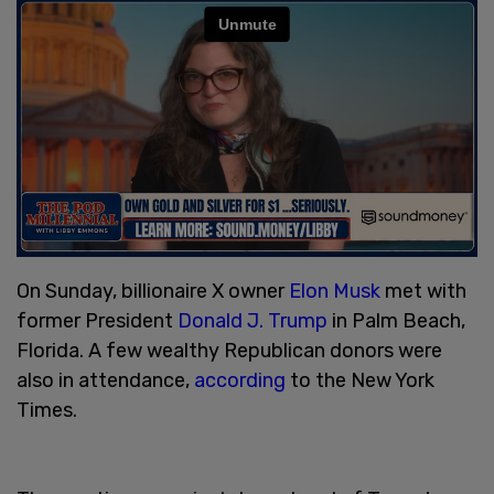
On Sunday, billionaire X owner
Elon Musk
met with
former President
Donald J. Trump
in Palm Beach,
Florida. A few wealthy Republican donors were
also in attendance,
according
to the New York
Times.