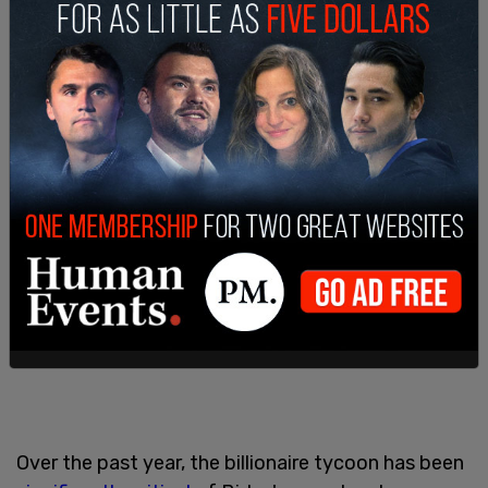
Over the past year, the billionaire tycoon has been