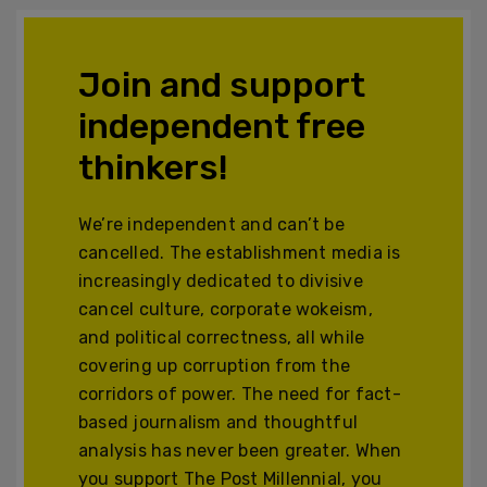
Join and support
independent free
thinkers!
We’re independent and can’t be
cancelled. The establishment media is
increasingly dedicated to divisive
cancel culture, corporate wokeism,
and political correctness, all while
covering up corruption from the
corridors of power. The need for fact-
based journalism and thoughtful
analysis has never been greater. When
you support The Post Millennial, you