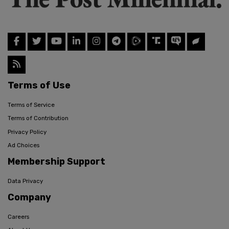
Terms of Use
Terms of Service
Terms of Contribution
Privacy Policy
Ad Choices
Membership Support
Data Privacy
Company
Careers