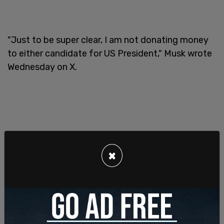
"Just to be super clear, I am not donating money
to either candidate for US President," Musk wrote
Wednesday on X.
×